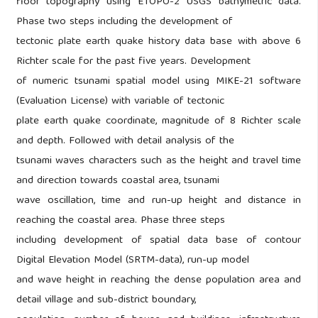
floor topography using ETOPO-2 USGS bathymetric data.
Phase two steps including the development of
tectonic plate earth quake history data base with above 6
Richter scale for the past five years. Development
of numeric tsunami spatial model using MIKE-21 software
(Evaluation License) with variable of tectonic
plate earth quake coordinate, magnitude of 8 Richter scale
and depth. Followed with detail analysis of the
tsunami waves characters such as the height and travel time
and direction towards coastal area, tsunami
wave oscillation, time and run-up height and distance in
reaching the coastal area. Phase three steps
including development of spatial data base of contour
Digital Elevation Model (SRTM-data), run-up model
and wave height in reaching the dense population area and
detail village and sub-district boundary,