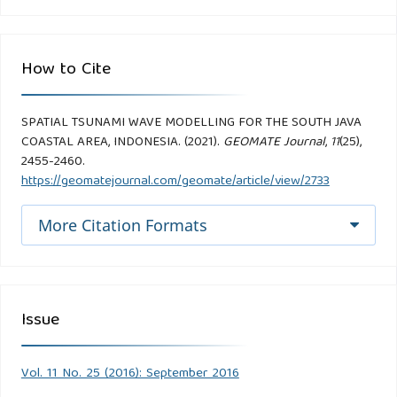
How to Cite
SPATIAL TSUNAMI WAVE MODELLING FOR THE SOUTH JAVA
COASTAL AREA, INDONESIA. (2021).
GEOMATE Journal
,
11
(25),
2455-2460.
https://geomatejournal.com/geomate/article/view/2733
More Citation Formats
Issue
Vol. 11 No. 25 (2016): September 2016