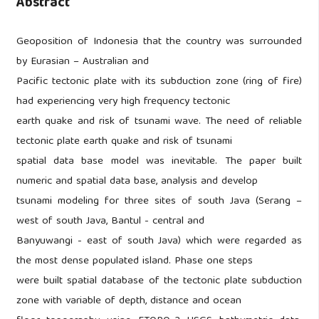
Abstract
Geoposition of Indonesia that the country was surrounded
by Eurasian – Australian and
Pacific tectonic plate with its subduction zone (ring of fire)
had experiencing very high frequency tectonic
earth quake and risk of tsunami wave. The need of reliable
tectonic plate earth quake and risk of tsunami
spatial data base model was inevitable. The paper built
numeric and spatial data base, analysis and develop
tsunami modeling for three sites of south Java (Serang –
west of south Java, Bantul - central and
Banyuwangi - east of south Java) which were regarded as
the most dense populated island. Phase one steps
were built spatial database of the tectonic plate subduction
zone with variable of depth, distance and ocean