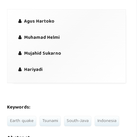
Agus Hartoko
Muhamad Helmi
Mujahid Sukarno
Hariyadi
Keywords:
Earth quake
Tsunami
South-Java
Indonesia