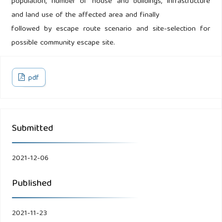
population, number of house and buildings, infrastructure
and land use of the affected area and finally
followed by escape route scenario and site-selection for
possible community escape site.
pdf
Submitted
2021-12-06
Published
2021-11-23