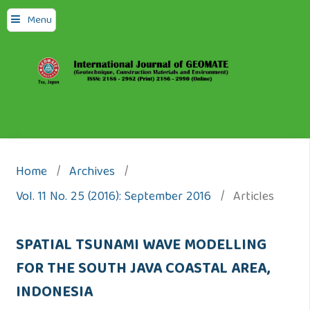
Menu
Home
/
Archives
/
Vol. 11 No. 25 (2016): September 2016
/
Articles
SPATIAL TSUNAMI WAVE MODELLING
FOR THE SOUTH JAVA COASTAL AREA,
INDONESIA