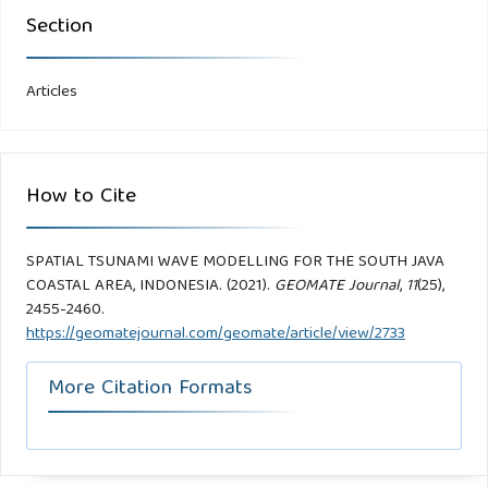
Section
Articles
How to Cite
SPATIAL TSUNAMI WAVE MODELLING FOR THE SOUTH JAVA
COASTAL AREA, INDONESIA. (2021).
GEOMATE Journal
,
11
(25),
2455-2460.
https://geomatejournal.com/geomate/article/view/2733
More Citation Formats