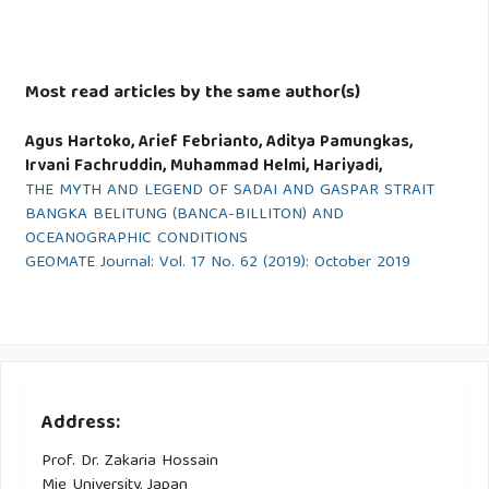
Most read articles by the same author(s)
Agus Hartoko, Arief Febrianto, Aditya Pamungkas,
Irvani Fachruddin, Muhammad Helmi, Hariyadi,
THE MYTH AND LEGEND OF SADAI AND GASPAR STRAIT
BANGKA BELITUNG (BANCA-BILLITON) AND
OCEANOGRAPHIC CONDITIONS
GEOMATE Journal: Vol. 17 No. 62 (2019): October 2019
Address:
Prof. Dr. Zakaria Hossain
Mie University, Japan