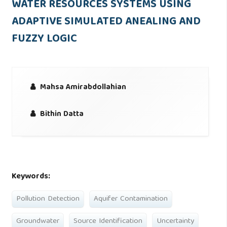
WATER RESOURCES SYSTEMS USING
ADAPTIVE SIMULATED ANEALING AND
FUZZY LOGIC
Mahsa Amirabdollahian
Bithin Datta
Keywords:
Pollution Detection
Aquifer Contamination
Groundwater
Source Identification
Uncertainty