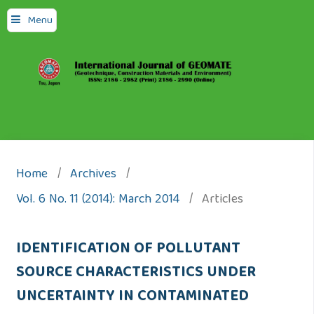
Menu
Home
/
Archives
/
Vol. 6 No. 11 (2014): March 2014
/
Articles
IDENTIFICATION OF POLLUTANT
SOURCE CHARACTERISTICS UNDER
UNCERTAINTY IN CONTAMINATED