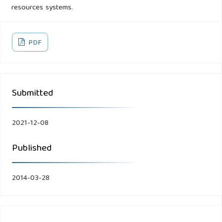
resources systems.
PDF
Submitted
2021-12-08
Published
2014-03-28