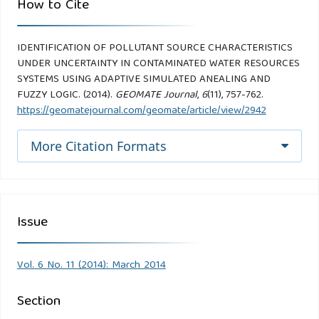
How to Cite
IDENTIFICATION OF POLLUTANT SOURCE CHARACTERISTICS
UNDER UNCERTAINTY IN CONTAMINATED WATER RESOURCES
SYSTEMS USING ADAPTIVE SIMULATED ANEALING AND
FUZZY LOGIC. (2014).
GEOMATE Journal
,
6
(11), 757-762.
https://geomatejournal.com/geomate/article/view/2942
More Citation Formats
Issue
Vol. 6 No. 11 (2014): March 2014
Section