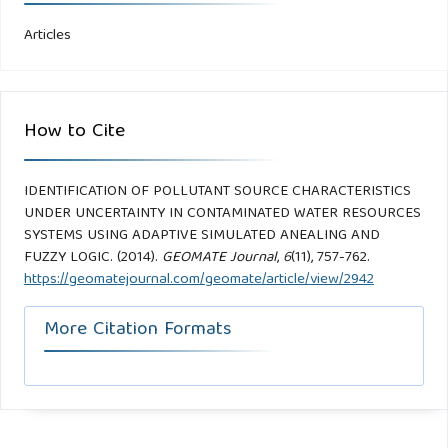
Articles
How to Cite
IDENTIFICATION OF POLLUTANT SOURCE CHARACTERISTICS
UNDER UNCERTAINTY IN CONTAMINATED WATER RESOURCES
SYSTEMS USING ADAPTIVE SIMULATED ANEALING AND
FUZZY LOGIC. (2014).
GEOMATE Journal
,
6
(11), 757-762.
https://geomatejournal.com/geomate/article/view/2942
More Citation Formats