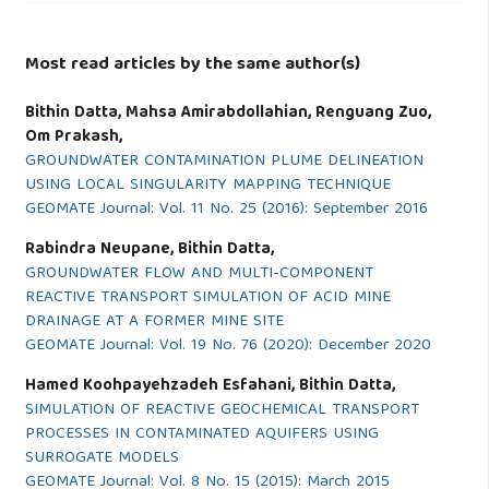
Most read articles by the same author(s)
Bithin Datta, Mahsa Amirabdollahian, Renguang Zuo,
Om Prakash,
GROUNDWATER CONTAMINATION PLUME DELINEATION
USING LOCAL SINGULARITY MAPPING TECHNIQUE
GEOMATE Journal: Vol. 11 No. 25 (2016): September 2016
Rabindra Neupane, Bithin Datta,
GROUNDWATER FLOW AND MULTI-COMPONENT
REACTIVE TRANSPORT SIMULATION OF ACID MINE
DRAINAGE AT A FORMER MINE SITE
GEOMATE Journal: Vol. 19 No. 76 (2020): December 2020
Hamed Koohpayehzadeh Esfahani, Bithin Datta,
SIMULATION OF REACTIVE GEOCHEMICAL TRANSPORT
PROCESSES IN CONTAMINATED AQUIFERS USING
SURROGATE MODELS
GEOMATE Journal: Vol. 8 No. 15 (2015): March 2015