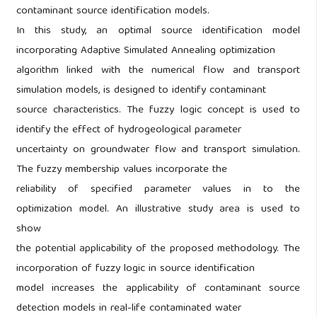
contaminant source identification models.
In this study, an optimal source identification model
incorporating Adaptive Simulated Annealing optimization
algorithm linked with the numerical flow and transport
simulation models, is designed to identify contaminant
source characteristics. The fuzzy logic concept is used to
identify the effect of hydrogeological parameter
uncertainty on groundwater flow and transport simulation.
The fuzzy membership values incorporate the
reliability of specified parameter values in to the
optimization model. An illustrative study area is used to
show
the potential applicability of the proposed methodology. The
incorporation of fuzzy logic in source identification
model increases the applicability of contaminant source
detection models in real-life contaminated water