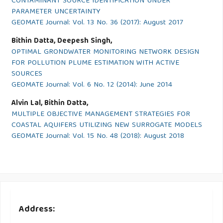
CONTAMINANT SOURCE IDENTIFICATION UNDER
PARAMETER UNCERTAINTY
GEOMATE Journal: Vol. 13 No. 36 (2017): August 2017
Bithin Datta, Deepesh Singh,
OPTIMAL GRONDWATER MONITORING NETWORK DESIGN
FOR POLLUTION PLUME ESTIMATION WITH ACTIVE
SOURCES
GEOMATE Journal: Vol. 6 No. 12 (2014): June 2014
Alvin Lal, Bithin Datta,
MULTIPLE OBJECTIVE MANAGEMENT STRATEGIES FOR
COASTAL AQUIFERS UTILIZING NEW SURROGATE MODELS
GEOMATE Journal: Vol. 15 No. 48 (2018): August 2018
Address: