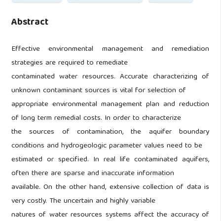
Abstract
Effective environmental management and remediation
strategies are required to remediate
contaminated water resources. Accurate characterizing of
unknown contaminant sources is vital for selection of
appropriate environmental management plan and reduction
of long term remedial costs. In order to characterize
the sources of contamination, the aquifer boundary
conditions and hydrogeologic parameter values need to be
estimated or specified. In real life contaminated aquifers,
often there are sparse and inaccurate information
available. On the other hand, extensive collection of data is
very costly. The uncertain and highly variable
natures of water resources systems affect the accuracy of