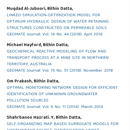
Muqdad Al-Juboori, Bithin Datta,
LINKED SIMULATION-OPTIMIZATION MODEL FOR
OPTIMUM HYDRAULIC DESIGN OF WATER RETAINING
STRUCTURES CONSTRUCTED ON PERMEABLE SOILS
GEOMATE Journal: Vol. 14 No. 44 (2018): April 2018
Michael Hayford, Bithin Datta,
GEOCHEMICAL REACTIVE MODELING OF FLOW AND
TRANSPORT PROCESS AT A MINE SITE IN NORTHERN
TERRITORY, AUSTRALIA
GEOMATE Journal: Vol. 15 No. 51 (2018): November 2018
Om Prakash, Bithin Datta,
OPTIMAL MONITORING NETWORK DESIGN FOR EFFICIENT
IDENTIFICATION OF UNKNOWN GROUNDWATER
POLLUTION SOURCES
GEOMATE Journal: Vol. 6 No. 11 (2014): March 2014
Shahrbanoo Hazrati. Y, Bithin Datta,
SELF-ORGANIZING MAP BASED SURROGATE MODELS FOR