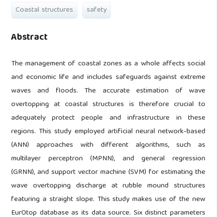
Coastal structures
safety
Abstract
The management of coastal zones as a whole affects social
and economic life and includes safeguards against extreme
waves and floods. The accurate estimation of wave
overtopping at coastal structures is therefore crucial to
adequately protect people and infrastructure in these
regions. This study employed artificial neural network-based
(ANN) approaches with different algorithms, such as
multilayer perceptron (MPNN), and general regression
(GRNN), and support vector machine (SVM) for estimating the
wave overtopping discharge at rubble mound structures
featuring a straight slope. This study makes use of the new
EurOtop database as its data source. Six distinct parameters