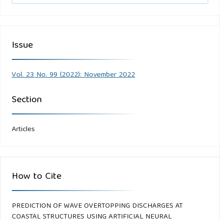
Issue
Vol. 23 No. 99 (2022): November 2022
Section
Articles
How to Cite
PREDICTION OF WAVE OVERTOPPING DISCHARGES AT
COASTAL STRUCTURES USING ARTIFICIAL NEURAL