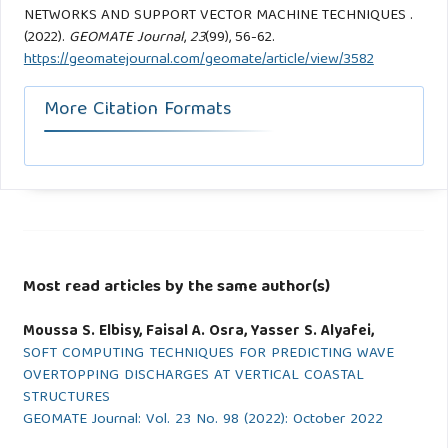
NETWORKS AND SUPPORT VECTOR MACHINE TECHNIQUES .
(2022).
GEOMATE Journal
,
23
(99), 56-62.
https://geomatejournal.com/geomate/article/view/3582
More Citation Formats
Most read articles by the same author(s)
Moussa S. Elbisy, Faisal A. Osra, Yasser S. Alyafei,
SOFT COMPUTING TECHNIQUES FOR PREDICTING WAVE
OVERTOPPING DISCHARGES AT VERTICAL COASTAL
STRUCTURES
GEOMATE Journal: Vol. 23 No. 98 (2022): October 2022