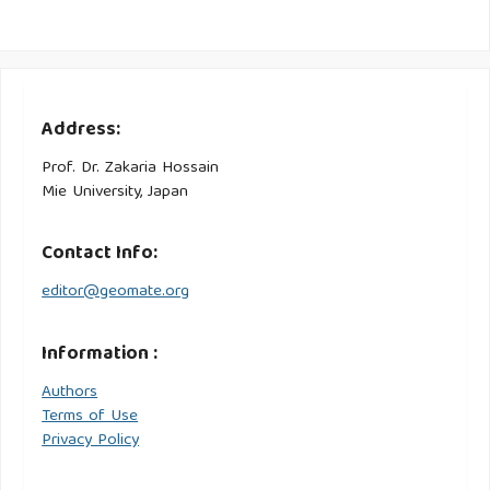
Address:
Prof. Dr. Zakaria Hossain
Mie University, Japan
Contact Info:
editor@geomate.org
Information :
Authors
Terms of Use
Privacy Policy