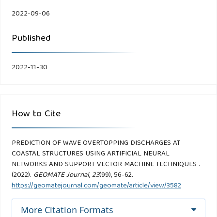
2022-09-06
Published
2022-11-30
How to Cite
PREDICTION OF WAVE OVERTOPPING DISCHARGES AT
COASTAL STRUCTURES USING ARTIFICIAL NEURAL
NETWORKS AND SUPPORT VECTOR MACHINE TECHNIQUES .
(2022).
GEOMATE Journal
,
23
(99), 56-62.
https://geomatejournal.com/geomate/article/view/3582
More Citation Formats