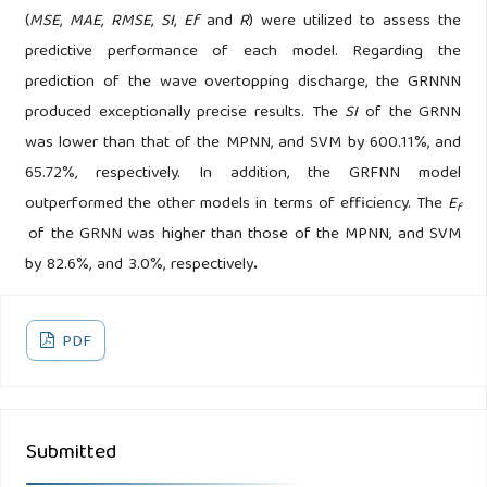
(
MSE
,
MAE
,
RMSE
,
SI
,
Ef
and
R
) were utilized to assess the
predictive performance of each model. Regarding the
prediction of the wave overtopping discharge, the GRNNN
produced exceptionally precise results. The
SI
of the GRNN
was lower than that of the MPNN, and SVM by 600.11%, and
65.72%, respectively. In addition, the GRFNN model
outperformed the other models in terms of efficiency. The
E
f
of the GRNN was higher than those of the MPNN, and SVM
by 82.6%, and 3.0%, respectively
.
PDF
Submitted