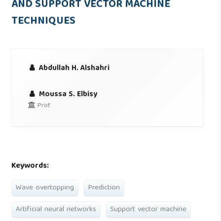
AND SUPPORT VECTOR MACHINE
TECHNIQUES
Abdullah H. Alshahri
Moussa S. Elbisy
Prof.
Keywords:
Wave overtopping
Prediction
Artificial neural networks
Support vector machine