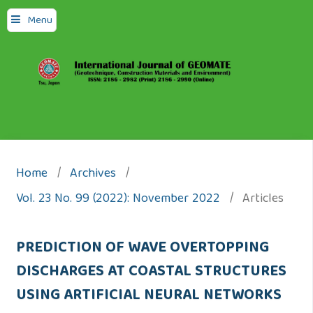
Menu
Home
/
Archives
/
Vol. 23 No. 99 (2022): November 2022
/
Articles
PREDICTION OF WAVE OVERTOPPING
DISCHARGES AT COASTAL STRUCTURES
USING ARTIFICIAL NEURAL NETWORKS