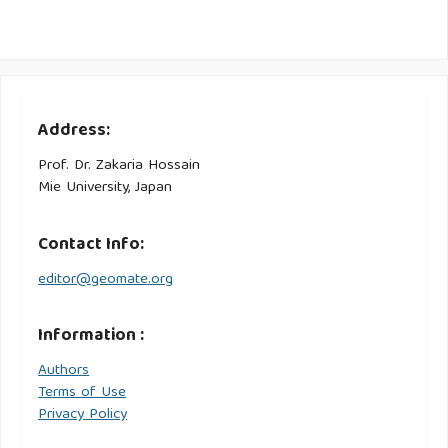
Address:
Prof. Dr. Zakaria Hossain
Mie University, Japan
Contact Info:
editor@geomate.org
Information :
Authors
Terms of Use
Privacy Policy