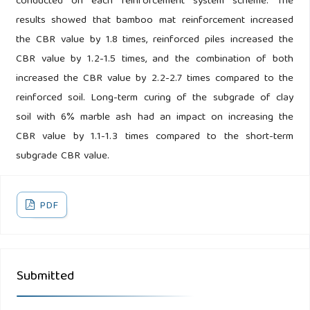
conducted on each reinforcement system scheme. The
results showed that bamboo mat reinforcement increased
the CBR value by 1.8 times, reinforced piles increased the
CBR value by 1.2-1.5 times, and the combination of both
increased the CBR value by 2.2-2.7 times compared to the
reinforced soil. Long-term curing of the subgrade of clay
soil with 6% marble ash had an impact on increasing the
CBR value by 1.1-1.3 times compared to the short-term
subgrade CBR value.
PDF
Submitted