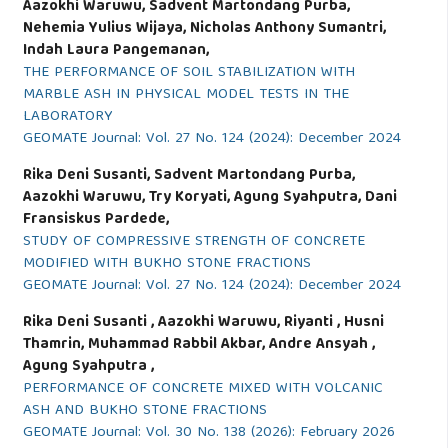
Aazokhi Waruwu, Sadvent Martondang Purba,
Nehemia Yulius Wijaya, Nicholas Anthony Sumantri,
Indah Laura Pangemanan,
THE PERFORMANCE OF SOIL STABILIZATION WITH
MARBLE ASH IN PHYSICAL MODEL TESTS IN THE
LABORATORY
GEOMATE Journal: Vol. 27 No. 124 (2024): December 2024
Rika Deni Susanti, Sadvent Martondang Purba,
Aazokhi Waruwu, Try Koryati, Agung Syahputra, Dani
Fransiskus Pardede,
STUDY OF COMPRESSIVE STRENGTH OF CONCRETE
MODIFIED WITH BUKHO STONE FRACTIONS
GEOMATE Journal: Vol. 27 No. 124 (2024): December 2024
Rika Deni Susanti , Aazokhi Waruwu, Riyanti , Husni
Thamrin, Muhammad Rabbil Akbar, Andre Ansyah ,
Agung Syahputra ,
PERFORMANCE OF CONCRETE MIXED WITH VOLCANIC
ASH AND BUKHO STONE FRACTIONS
GEOMATE Journal: Vol. 30 No. 138 (2026): February 2026