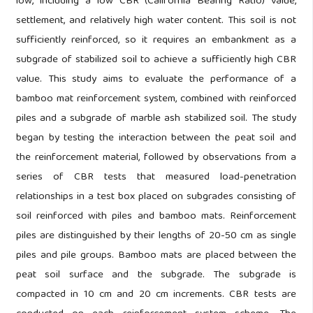
low, including a low CBR (California Bearing Ratio) value,
settlement, and relatively high water content. This soil is not
sufficiently reinforced, so it requires an embankment as a
subgrade of stabilized soil to achieve a sufficiently high CBR
value. This study aims to evaluate the performance of a
bamboo mat reinforcement system, combined with reinforced
piles and a subgrade of marble ash stabilized soil. The study
began by testing the interaction between the peat soil and
the reinforcement material, followed by observations from a
series of CBR tests that measured load-penetration
relationships in a test box placed on subgrades consisting of
soil reinforced with piles and bamboo mats. Reinforcement
piles are distinguished by their lengths of 20-50 cm as single
piles and pile groups. Bamboo mats are placed between the
peat soil surface and the subgrade. The subgrade is
compacted in 10 cm and 20 cm increments. CBR tests are