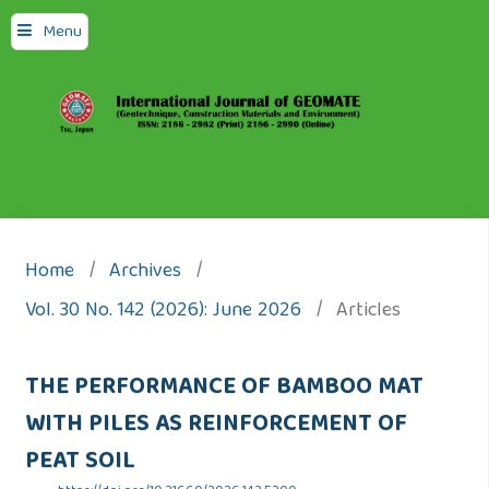
Menu
Home
/
Archives
/
Vol. 30 No. 142 (2026): June 2026
/
Articles
THE PERFORMANCE OF BAMBOO MAT
WITH PILES AS REINFORCEMENT OF
PEAT SOIL