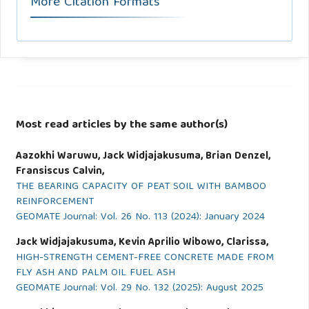
More Citation Formats
Most read articles by the same author(s)
Aazokhi Waruwu, Jack Widjajakusuma, Brian Denzel,
Fransiscus Calvin,
THE BEARING CAPACITY OF PEAT SOIL WITH BAMBOO
REINFORCEMENT
GEOMATE Journal: Vol. 26 No. 113 (2024): January 2024
Jack Widjajakusuma, Kevin Aprilio Wibowo, Clarissa,
HIGH-STRENGTH CEMENT-FREE CONCRETE MADE FROM
FLY ASH AND PALM OIL FUEL ASH
GEOMATE Journal: Vol. 29 No. 132 (2025): August 2025