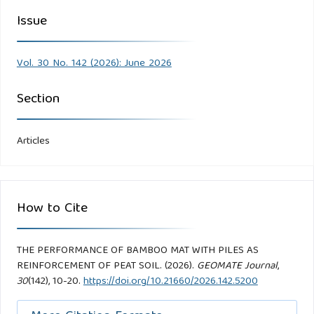
Issue
Vol. 30 No. 142 (2026): June 2026
Section
Articles
How to Cite
THE PERFORMANCE OF BAMBOO MAT WITH PILES AS
REINFORCEMENT OF PEAT SOIL. (2026).
GEOMATE Journal
,
30
(142), 10-20.
https://doi.org/10.21660/2026.142.5200