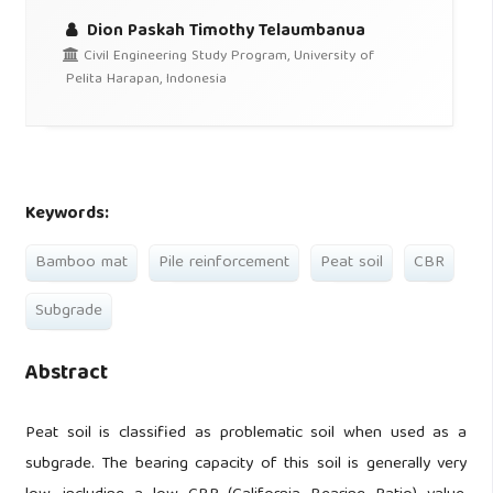
Dion Paskah Timothy Telaumbanua
Civil Engineering Study Program, University of
Pelita Harapan, Indonesia
Keywords:
Bamboo mat
Pile reinforcement
Peat soil
CBR
Subgrade
Abstract
Peat soil is classified as problematic soil when used as a
subgrade. The bearing capacity of this soil is generally very