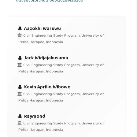
https://doi.org/10.21660/2026.142.5200
Aazokhi Waruwu
Civil Engineering Study Program, University of
Pelita Harapan, Indonesia
Jack Widjajakusuma
Civil Engineering Study Program, University of
Pelita Harapan, Indonesia
Kevin Aprilio Wibowo
Civil Engineering Study Program, University of
Pelita Harapan, Indonesia
Raymond
Civil Engineering Study Program, University of
Pelita Harapan, Indonesia