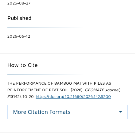
2025-08-27
Published
2026-06-12
How to Cite
THE PERFORMANCE OF BAMBOO MAT WITH PILES AS
REINFORCEMENT OF PEAT SOIL. (2026).
GEOMATE Journal
,
30
(142), 10-20.
https://doi.org/10.21660/2026.142.5200
More Citation Formats