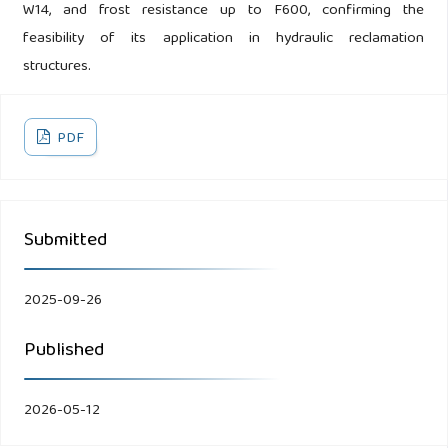
W14, and frost resistance up to F600, confirming the
feasibility of its application in hydraulic reclamation
structures.
PDF
Submitted
2025-09-26
Published
2026-05-12