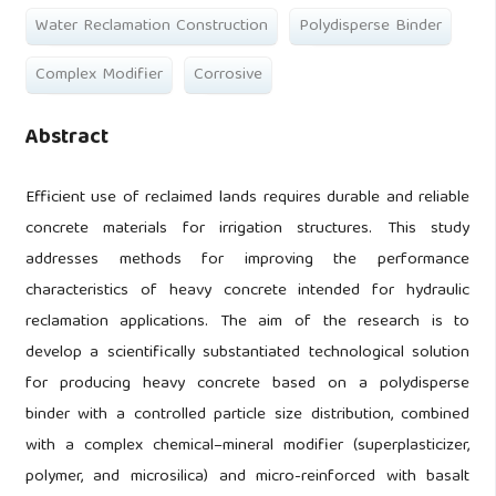
Water Reclamation Construction
Polydisperse Binder
Complex Modifier
Corrosive
Abstract
Efficient use of reclaimed lands requires durable and reliable
concrete materials for irrigation structures. This study
addresses methods for improving the performance
characteristics of heavy concrete intended for hydraulic
reclamation applications. The aim of the research is to
develop a scientifically substantiated technological solution
for producing heavy concrete based on a polydisperse
binder with a controlled particle size distribution, combined
with a complex chemical–mineral modifier (superplasticizer,
polymer, and microsilica) and micro-reinforced with basalt