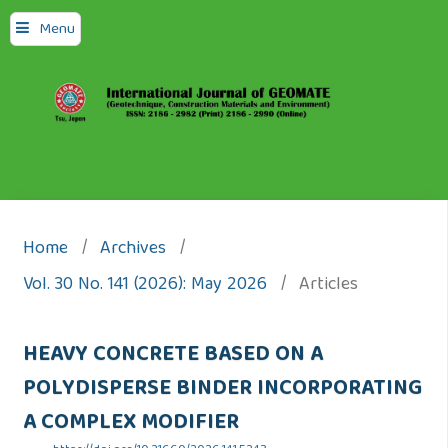
Menu
Home
/
Archives
/
Vol. 30 No. 141 (2026): May 2026
/
Articles
HEAVY CONCRETE BASED ON A
POLYDISPERSE BINDER INCORPORATING
A COMPLEX MODIFIER