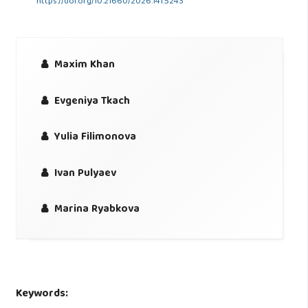
https://doi.org/10.21660/2026.141.5243
Maxim Khan
Evgeniya Tkach
Yulia Filimonova
Ivan Pulyaev
Marina Ryabkova
Keywords: