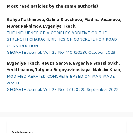
Most read articles by the same author(s)
Galiya Rakhimova, Galina Slavcheva, Madina Aisanova,
Murat Rakhimov, Evgeniya Tkach,
THE INFLUENCE OF A COMPLEX ADDITIVE ON THE
STRENGTH CHARACTERISTICS OF CONCRETE FOR ROAD
CONSTRUCTION
GEOMATE Journal: Vol. 25 No. 110 (2023): October 2023
Evgeniya Tkach, Rauza Serova, Evgeniya Stassilovich,
Yedil Imanov, Tatyana Bogoyavlenskaya, Maksim Khan,
MODIFIED AERATED CONCRETE BASED ON MAN-MADE
WASTE
GEOMATE Journal: Vol. 23 No. 97 (2022): September 2022