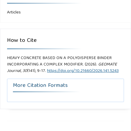
Articles
How to Cite
HEAVY CONCRETE BASED ON A POLYDISPERSE BINDER
INCORPORATING A COMPLEX MODIFIER. (2026).
GEOMATE
Journal
,
30
(141), 9-17.
https://doi.org/10.21660/2026.141.5243
More Citation Formats