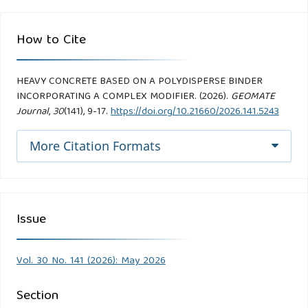
How to Cite
HEAVY CONCRETE BASED ON A POLYDISPERSE BINDER
INCORPORATING A COMPLEX MODIFIER. (2026).
GEOMATE
Journal
,
30
(141), 9-17.
https://doi.org/10.21660/2026.141.5243
More Citation Formats
Issue
Vol. 30 No. 141 (2026): May 2026
Section