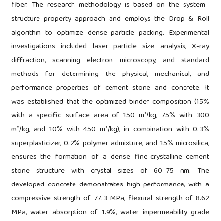
fiber. The research methodology is based on the system–
structure–property approach and employs the Drop & Roll
algorithm to optimize dense particle packing. Experimental
investigations included laser particle size analysis, X-ray
diffraction, scanning electron microscopy, and standard
methods for determining the physical, mechanical, and
performance properties of cement stone and concrete. It
was established that the optimized binder composition (15%
with a specific surface area of 150 m²/kg, 75% with 300
m²/kg, and 10% with 450 m²/kg), in combination with 0.3%
superplasticizer, 0.2% polymer admixture, and 15% microsilica,
ensures the formation of a dense fine-crystalline cement
stone structure with crystal sizes of 60–75 nm. The
developed concrete demonstrates high performance, with a
compressive strength of 77.3 MPa, flexural strength of 8.62
MPa, water absorption of 1.9%, water impermeability grade