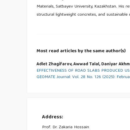
Materials, Satbayev University, Kazakhstan. His r
structural lightweight concretes, and sustainable 
Most read articles by the same author(s)
Adlet Zhagifarov, Awwad Talal, Daniyar Akhme
EFFECTIVENESS OF ROAD SLABS PRODUCED US
GEOMATE Journal: Vol. 28 No. 126 (2025): Febru
Address:
Prof. Dr. Zakaria Hossain