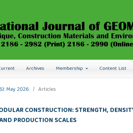
Current
Archives
Membership
Content List
26): May 2026
/
Articles
ODULAR CONSTRUCTION: STRENGTH, DENSI
AND PRODUCTION SCALES