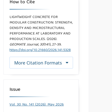
How to Cite
LIGHTWEIGHT CONCRETE FOR
MODULAR CONSTRUCTION: STRENGTH,
DENSITY AND MICROSTRUCTURAL
PERFORMANCE AT LABORATORY AND
PRODUCTION SCALES. (2026).
GEOMATE Journal
,
30
(141), 27-39.
https://doi.org/10.21660/2026.141.5328
More Citation Formats
Issue
Vol. 30 No. 141 (2026): May 2026