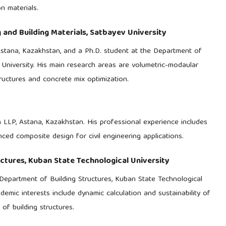
n materials.
 and Building Materials, Satbayev University
Astana, Kazakhstan, and a Ph.D. student at the Department of
v University. His main research areas are volumetric-modaular
ructures and concrete mix optimization.
n LLP, Astana, Kazakhstan. His professional experience includes
ced composite design for civil engineering applications.
ctures, Kuban State Technological University
Department of Building Structures, Kuban State Technological
demic interests include dynamic calculation and sustainability of
f building structures.