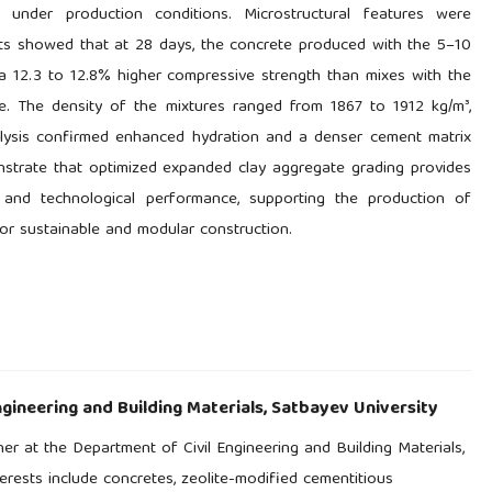
under production conditions. Microstructural features were
lts showed that at 28 days, the concrete produced with the 5–10
a 12.3 to 12.8% higher compressive strength than mixes with the
e. The density of the mixtures ranged from 1867 to 1912 kg/m³,
alysis confirmed enhanced hydration and a denser cement matrix
nstrate that optimized expanded clay aggregate grading provides
, and technological performance, supporting the production of
for sustainable and modular construction.
gineering and Building Materials, Satbayev University
er at the Department of Civil Engineering and Building Materials,
erests include concretes, zeolite-modified cementitious