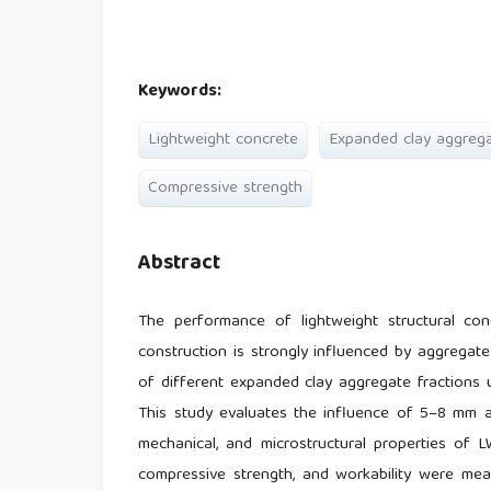
Keywords:
Lightweight concrete
Expanded clay aggreg
Compressive strength
Abstract
The performance of lightweight structural co
construction is strongly influenced by aggregat
of different expanded clay aggregate fractions 
This study evaluates the influence of 5–8 mm 
mechanical, and microstructural properties of 
compressive strength, and workability were meas