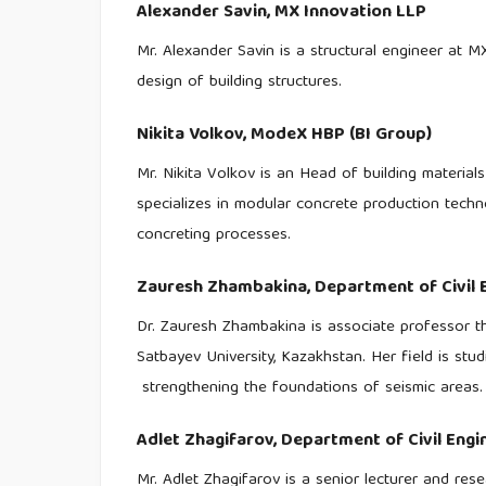
Alexander Savin,
MX Innovation LLP
Mr. Alexander Savin is a structural engineer at 
design of building structures.
Nikita Volkov,
ModeX HBP (BI Group)
Mr. Nikita Volkov is an Head of building materia
specializes in modular concrete production techno
concreting processes.
Zauresh Zhambakina,
Department of Civil 
Dr. Zauresh Zhambakina is associate professor th
Satbayev University, Kazakhstan. Her field is stu
strengthening the foundations of seismic areas.
Adlet Zhagifarov,
Department of Civil Engi
Mr. Adlet Zhagifarov is a senior lecturer and res