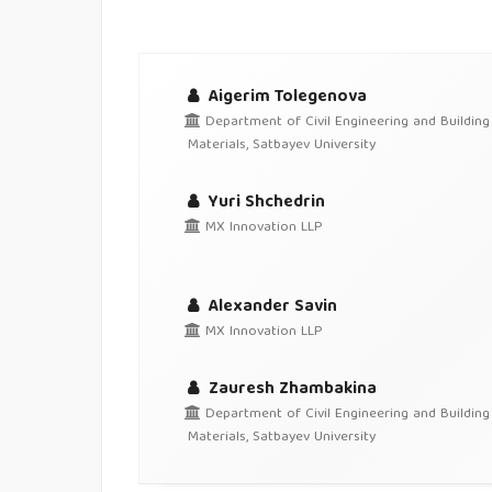
Aigerim Tolegenova
Department of Civil Engineering and Building
Materials, Satbayev University
Yuri Shchedrin
MX Innovation LLP
Alexander Savin
MX Innovation LLP
Zauresh Zhambakina
Department of Civil Engineering and Building
Materials, Satbayev University