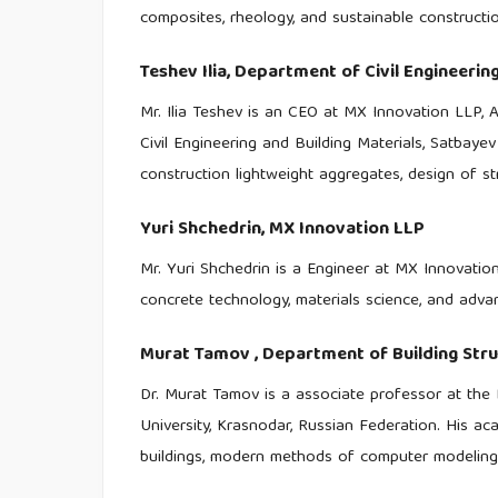
composites, rheology, and sustainable constructio
Teshev Ilia,
Department of Civil Engineering
Mr. Ilia Teshev is an CEO at MX Innovation LLP, 
Civil Engineering and Building Materials, Satbaye
construction lightweight aggregates, design of st
Yuri Shchedrin,
MX Innovation LLP
Mr. Yuri Shchedrin is a Engineer at MX Innovatio
concrete technology, materials science, and advan
Murat Tamov ,
Department of Building Stru
Dr. Murat Tamov is a associate professor at the 
University, Krasnodar, Russian Federation. His aca
buildings, modern methods of computer modeling o