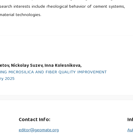
esearch interests include rheological behavior of cement systems,
material technologies.
tov, Nickolay Suzev, Inna Kolesnikova,
ING MICROSILICA AND FIBER QUALITY IMPROVEMENT
ary 2025
Contact Info:
In
editor@geomate.org
Au