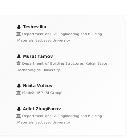
Teshev Ilia
Department of Civil Engineering and Building
Materials, Satbayev University
Murat Tamov
Department of Building Structures, Kuban State
Technological University
Nikita Volkov
ModeX HBP (BI Group)
Adlet Zhagifarov
Department of Civil Engineering and Building
Materials, Satbayev University