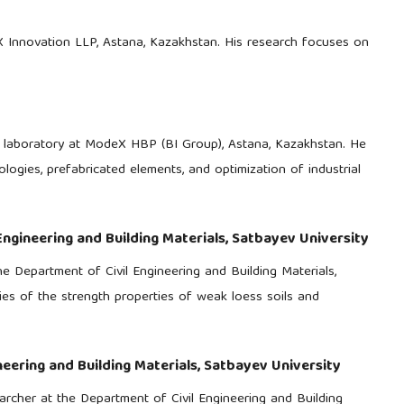
MX Innovation LLP, Astana, Kazakhstan. His research focuses on
ls laboratory at ModeX HBP (BI Group), Astana, Kazakhstan. He
logies, prefabricated elements, and optimization of industrial
Engineering and Building Materials, Satbayev University
e Department of Civil Engineering and Building Materials,
dies of the strength properties of weak loess soils and
neering and Building Materials, Satbayev University
earcher at the Department of Civil Engineering and Building