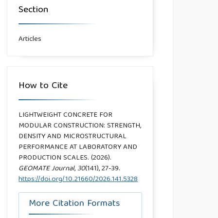
Section
Articles
How to Cite
LIGHTWEIGHT CONCRETE FOR
MODULAR CONSTRUCTION: STRENGTH,
DENSITY AND MICROSTRUCTURAL
PERFORMANCE AT LABORATORY AND
PRODUCTION SCALES. (2026).
GEOMATE Journal
,
30
(141), 27-39.
https://doi.org/10.21660/2026.141.5328
More Citation Formats