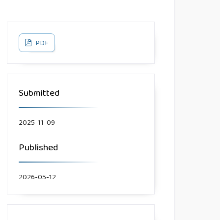
PDF
Submitted
2025-11-09
Published
2026-05-12