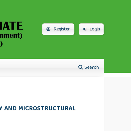
Register
Login
Search
TY AND MICROSTRUCTURAL