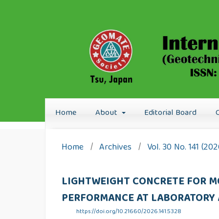
Home
About
Editorial Board
Home
/
Archives
/
Vol. 30 No. 141 (20
LIGHTWEIGHT CONCRETE FOR M
PERFORMANCE AT LABORATORY 
https://doi.org/10.21660/2026.141.5328