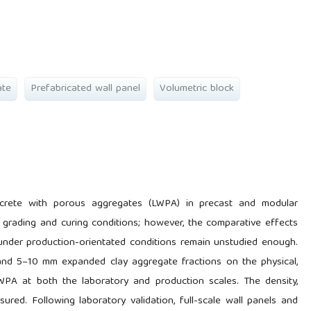
ate
Prefabricated wall panel
Volumetric block
ncrete with porous aggregates (LWPA) in precast and modular
e grading and curing conditions; however, the comparative effects
under production-orientated conditions remain unstudied enough.
and 5–10 mm expanded clay aggregate fractions on the physical,
LWPA at both the laboratory and production scales. The density,
ured. Following laboratory validation, full-scale wall panels and