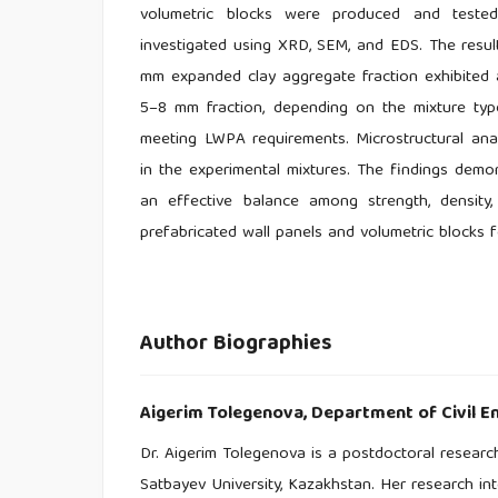
volumetric blocks were produced and tested 
investigated using XRD, SEM, and EDS. The resu
mm expanded clay aggregate fraction exhibited 
5–8 mm fraction, depending on the mixture typ
meeting LWPA requirements. Microstructural an
in the experimental mixtures. The findings demo
an effective balance among strength, density
prefabricated wall panels and volumetric blocks 
Author Biographies
Aigerim Tolegenova,
Department of Civil En
Dr. Aigerim Tolegenova is a postdoctoral research
Satbayev University, Kazakhstan. Her research int