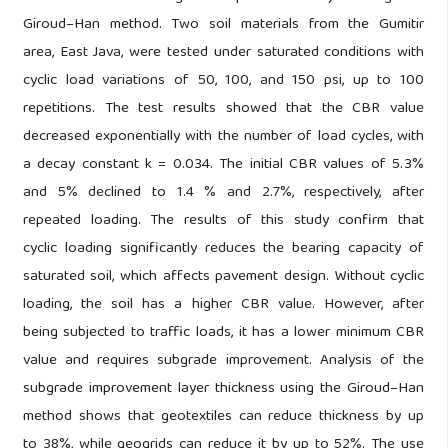
Giroud–Han method. Two soil materials from the Gumitir
area, East Java, were tested under saturated conditions with
cyclic load variations of 50, 100, and 150 psi, up to 100
repetitions. The test results showed that the CBR value
decreased exponentially with the number of load cycles, with
a decay constant k = 0.034. The initial CBR values of 5.3%
and 5% declined to 1.4 % and 2.7%, respectively, after
repeated loading. The results of this study confirm that
cyclic loading significantly reduces the bearing capacity of
saturated soil, which affects pavement design. Without cyclic
loading, the soil has a higher CBR value. However, after
being subjected to traffic loads, it has a lower minimum CBR
value and requires subgrade improvement. Analysis of the
subgrade improvement layer thickness using the Giroud–Han
method shows that geotextiles can reduce thickness by up
to 38%, while geogrids can reduce it by up to 52%. The use