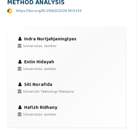
METHOD ANALYSIS
https://doi.org/10.21660/2026.141.5333
Indra Nurtjahjaningtyas
Universitas Jember
Entin Hidayah
Universitas Jember
Siti Norafida
Universiti Teknologi Malaysia
Hafizh Ridhany
Universitas Jember