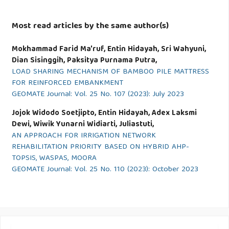
Most read articles by the same author(s)
Mokhammad Farid Ma'ruf, Entin Hidayah, Sri Wahyuni,
Dian Sisinggih, Paksitya Purnama Putra,
LOAD SHARING MECHANISM OF BAMBOO PILE MATTRESS
FOR REINFORCED EMBANKMENT
GEOMATE Journal: Vol. 25 No. 107 (2023): July 2023
Jojok Widodo Soetjipto, Entin Hidayah, Adex Laksmi
Dewi, Wiwik Yunarni Widiarti, Juliastuti,
AN APPROACH FOR IRRIGATION NETWORK
REHABILITATION PRIORITY BASED ON HYBRID AHP-
TOPSIS, WASPAS, MOORA
GEOMATE Journal: Vol. 25 No. 110 (2023): October 2023