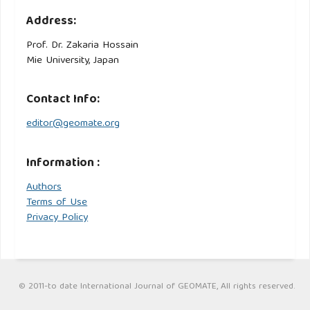
Address:
Prof. Dr. Zakaria Hossain
Mie University, Japan
Contact Info:
editor@geomate.org
Information :
Authors
Terms of Use
Privacy Policy
© 2011-to date International Journal of GEOMATE, All rights reserved.