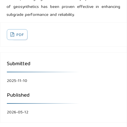
of geosynthetics has been proven effective in enhancing
subgrade performance and reliability.
PDF
Submitted
2025-11-10
Published
2026-05-12