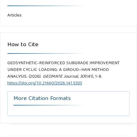
Articles
How to Cite
GEOSYNTHETIC-REINFORCED SUBGRADE IMPROVEMENT
UNDER CYCLIC LOADING: A GIROUD–HAN METHOD
ANALYSIS. (2026).
GEOMATE Journal
,
30
(141), 1-8.
https://doi.org/10.21660/2026.141.5333
More Citation Formats