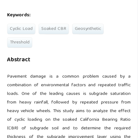
Keywords:
Cyclic Load
Soaked CBR
Geosynthetic
Threshold
Abstract
Pavement damage is a common problem caused by a
combination of environmental factors and repeated traffic
loads. One of the leading causes is subgrade saturation
from heavy rainfall, followed by repeated pressure from
heavy vehicle wheels. This study aims to analyze the effect
of cyclic loading on the soaked California Bearing Ratio
(CBR) of subgrade soil and to determine the required
thickness of the subgrade improvement layer using the