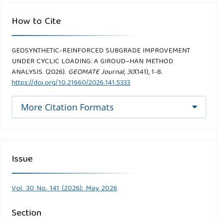
How to Cite
GEOSYNTHETIC-REINFORCED SUBGRADE IMPROVEMENT
UNDER CYCLIC LOADING: A GIROUD–HAN METHOD
ANALYSIS. (2026).
GEOMATE Journal
,
30
(141), 1-8.
https://doi.org/10.21660/2026.141.5333
More Citation Formats
Issue
Vol. 30 No. 141 (2026): May 2026
Section