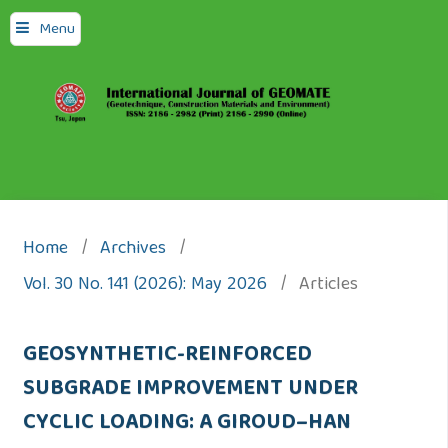
Menu
Home
/
Archives
/
Vol. 30 No. 141 (2026): May 2026
/
Articles
GEOSYNTHETIC-REINFORCED
SUBGRADE IMPROVEMENT UNDER
CYCLIC LOADING: A GIROUD–HAN