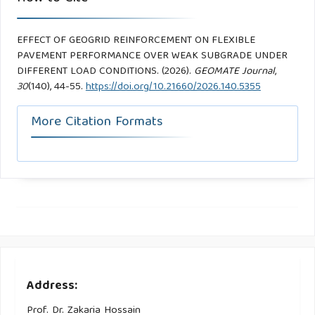
EFFECT OF GEOGRID REINFORCEMENT ON FLEXIBLE
PAVEMENT PERFORMANCE OVER WEAK SUBGRADE UNDER
DIFFERENT LOAD CONDITIONS. (2026).
GEOMATE Journal
,
30
(140), 44-55.
https://doi.org/10.21660/2026.140.5355
More Citation Formats
Address:
Prof. Dr. Zakaria Hossain