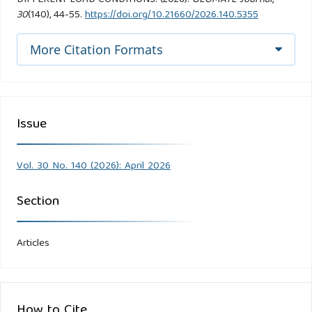
30
(140), 44-55.
https://doi.org/10.21660/2026.140.5355
More Citation Formats
Issue
Vol. 30 No. 140 (2026): April 2026
Section
Articles
How to Cite