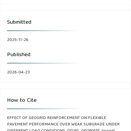
Submitted
2025-11-26
Published
2026-04-23
How to Cite
EFFECT OF GEOGRID REINFORCEMENT ON FLEXIBLE
PAVEMENT PERFORMANCE OVER WEAK SUBGRADE UNDER
DIFFERENT LOAD CONDITIONS. (2026).
GEOMATE Journal
,