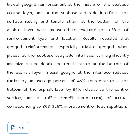
biaxial geogrid reinforcement at the middle of the subbase
course layer, and at the subbase-subgrade interface. The
surface rutting and tensile strain at the bottom of the
asphalt layer were measured to evaluate the effect of
reinforcement type and location. Results revealed that
geogrid reinforcement, especially triaxial geogrid when
placed at the subbase-subgrade interface, can significantly
minimize rutting depth and tensile strain at the bottom of
the asphalt layer. Triaxial geogrid at the interface reduced
rutting by an average percent of 45%, tensile strain at the
bottom of the asphalt layer by 84% relative to the control
section, and a Traffic Benefit Ratio (TBR) of 4.0-4.3
corresponding to 303-326% improvement of load repetition.
PDF