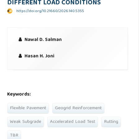
DIFFERENT LOAD CONDITIONS
https://doi.org/10.21660/2026.140.5355
Nawal D. Salman
Hasan H. Joni
Keywords:
Flexible Pavement
Geogrid Reinforcement
Weak Subgrade
Accelerated Load Test
Rutting
TBR