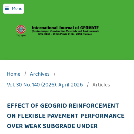
Menu
Home
/
Archives
/
Vol. 30 No. 140 (2026): April 2026
/
Articles
EFFECT OF GEOGRID REINFORCEMENT
ON FLEXIBLE PAVEMENT PERFORMANCE
OVER WEAK SUBGRADE UNDER