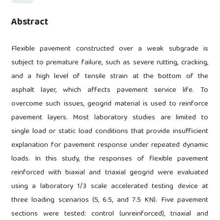
Abstract
Flexible pavement constructed over a weak subgrade is
subject to premature failure, such as severe rutting, cracking,
and a high level of tensile strain at the bottom of the
asphalt layer, which affects pavement service life. To
overcome such issues, geogrid material is used to reinforce
pavement layers. Most laboratory studies are limited to
single load or static load conditions that provide insufficient
explanation for pavement response under repeated dynamic
loads. In this study, the responses of flexible pavement
reinforced with biaxial and triaxial geogrid were evaluated
using a laboratory 1/3 scale accelerated testing device at
three loading scenarios (5, 6.5, and 7.5 KN). Five pavement
sections were tested: control (unreinforced), triaxial and