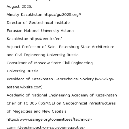
August, 2025,
Almaty, Kazakhstan https://giz2025.org//
Director of Geotechnical Institute
Eurasian National University, Astana,
Kazakhstan https://enu.kz/en/
Adjunct Professor of Sain -Petersburg State Architecture
and Civil Engineering University, Russia
Consultant of Moscow State Civil Engineering
University, Russia
President of Kazakhstan Geotechnical Society (www.kgs-
astana.wixsite.com)
Academic of National Engineering Academy of Kazakhstan
Chair of TC 305 (ISSMGE) on Geotechnical Infrastructures
of Megacities and New Capitals
https://www.issmge.org/committees/technical-
committees/impact-on-society/megacities-