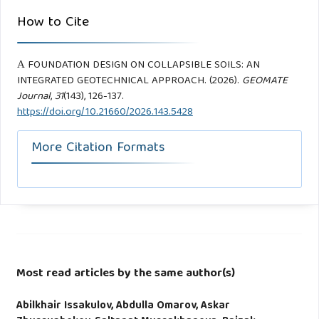
How to Cite
А FOUNDATION DESIGN ON COLLAPSIBLE SOILS: AN
INTEGRATED GEOTECHNICAL APPROACH. (2026).
GEOMATE
Journal
,
31
(143), 126-137.
https://doi.org/10.21660/2026.143.5428
More Citation Formats
Most read articles by the same author(s)
Abilkhair Issakulov, Abdulla Omarov, Askar