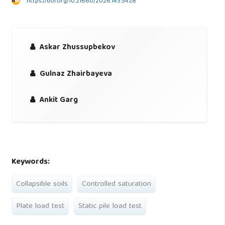
https://doi.org/10.21660/2026.143.5428
Askar Zhussupbekov
Gulnaz Zhairbayeva
Ankit Garg
Keywords:
Collapsible soils
Controlled saturation
Plate load test
Static pile load test