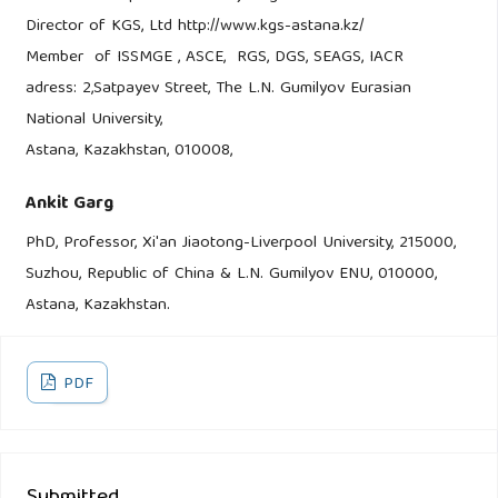
Director of KGS, Ltd http://www.kgs-astana.kz/
Member of ISSMGE , ASCE, RGS, DGS, SEAGS, IACR
adress: 2,Satpayev Street, The L.N. Gumilyov Eurasian
National University,
Astana, Kazakhstan, 010008,
Ankit Garg
PhD, Professor, Xi'an Jiaotong-Liverpool University, 215000,
Suzhou, Republic of China & L.N. Gumilyov ENU, 010000,
Astana, Kazakhstan.
PDF