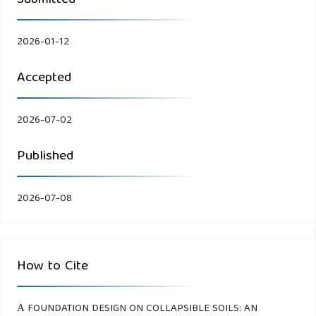
Submitted
2026-01-12
Accepted
2026-07-02
Published
2026-07-08
How to Cite
А FOUNDATION DESIGN ON COLLAPSIBLE SOILS: AN