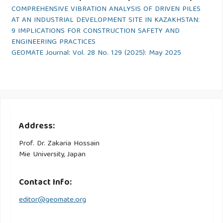
COMPREHENSIVE VIBRATION ANALYSIS OF DRIVEN PILES
AT AN INDUSTRIAL DEVELOPMENT SITE IN KAZAKHSTAN:
9 IMPLICATIONS FOR CONSTRUCTION SAFETY AND
ENGINEERING PRACTICES
GEOMATE Journal: Vol. 28 No. 129 (2025): May 2025
Address:
Prof. Dr. Zakaria Hossain
Mie University, Japan
Contact Info:
editor@geomate.org