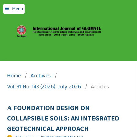
Menu
Home
/
Archives
/
Vol. 31 No. 143 (2026): July 2026
/
Articles
А FOUNDATION DESIGN ON
COLLAPSIBLE SOILS: AN INTEGRATED
GEOTECHNICAL APPROACH