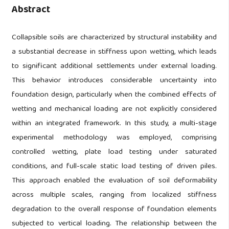
Abstract
Collapsible soils are characterized by structural instability and
a substantial decrease in stiffness upon wetting, which leads
to significant additional settlements under external loading.
This behavior introduces considerable uncertainty into
foundation design, particularly when the combined effects of
wetting and mechanical loading are not explicitly considered
within an integrated framework. In this study, a multi-stage
experimental methodology was employed, comprising
controlled wetting, plate load testing under saturated
conditions, and full-scale static load testing of driven piles.
This approach enabled the evaluation of soil deformability
across multiple scales, ranging from localized stiffness
degradation to the overall response of foundation elements
subjected to vertical loading. The relationship between the