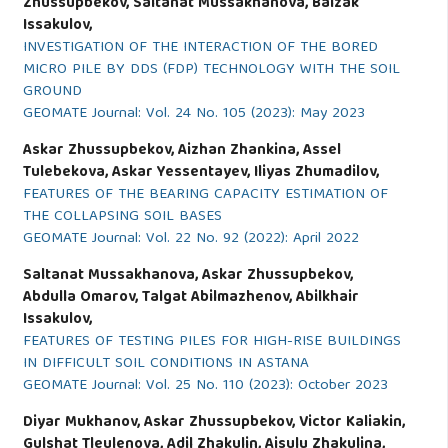
Zhussupbekov, Saltanat Mussakhanova, Baizak
Issakulov,
INVESTIGATION OF THE INTERACTION OF THE BORED
MICRO PILE BY DDS (FDP) TECHNOLOGY WITH THE SOIL
GROUND
GEOMATE Journal: Vol. 24 No. 105 (2023): May 2023
Askar Zhussupbekov, Aizhan Zhankina, Assel
Tulebekova, Askar Yessentayev, Iliyas Zhumadilov,
FEATURES OF THE BEARING CAPACITY ESTIMATION OF
THE COLLAPSING SOIL BASES
GEOMATE Journal: Vol. 22 No. 92 (2022): April 2022
Saltanat Mussakhanova, Askar Zhussupbekov,
Abdulla Omarov, Talgat Abilmazhenov, Abilkhair
Issakulov,
FEATURES OF TESTING PILES FOR HIGH-RISE BUILDINGS
IN DIFFICULT SOIL CONDITIONS IN ASTANA
GEOMATE Journal: Vol. 25 No. 110 (2023): October 2023
Diyar Mukhanov, Askar Zhussupbekov, Victor Kaliakin,
Gulshat Tleulenova, Adil Zhakulin, Aisulu Zhakulina,