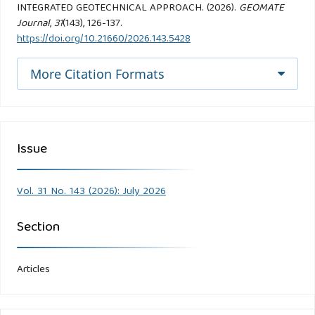
INTEGRATED GEOTECHNICAL APPROACH. (2026).
GEOMATE
Journal
,
31
(143), 126-137.
https://doi.org/10.21660/2026.143.5428
More Citation Formats
Issue
Vol. 31 No. 143 (2026): July 2026
Section
Articles