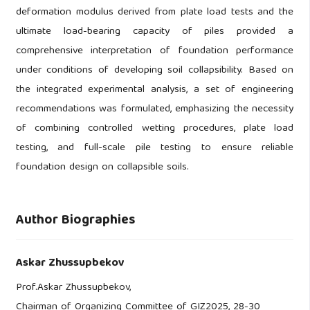
deformation modulus derived from plate load tests and the
ultimate load-bearing capacity of piles provided a
comprehensive interpretation of foundation performance
under conditions of developing soil collapsibility. Based on
the integrated experimental analysis, a set of engineering
recommendations was formulated, emphasizing the necessity
of combining controlled wetting procedures, plate load
testing, and full-scale pile testing to ensure reliable
foundation design on collapsible soils.
Author Biographies
Askar Zhussupbekov
Prof.Askar Zhussupbekov,
Chairman of Organizing Committee of GIZ2025, 28-30