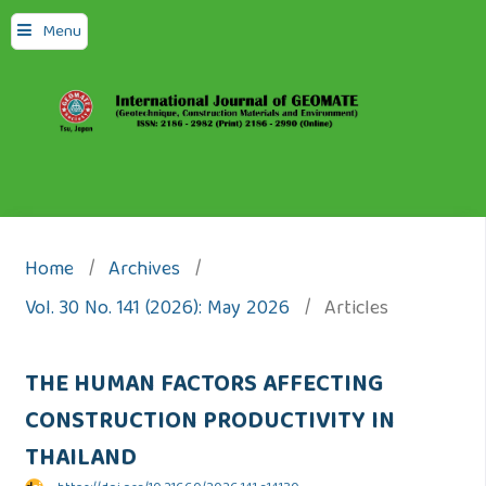
Menu
Home
/
Archives
/
Vol. 30 No. 141 (2026): May 2026
/
Articles
THE HUMAN FACTORS AFFECTING
CONSTRUCTION PRODUCTIVITY IN
THAILAND