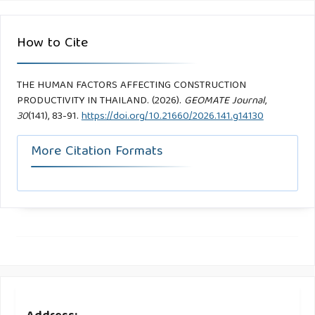
How to Cite
THE HUMAN FACTORS AFFECTING CONSTRUCTION
PRODUCTIVITY IN THAILAND. (2026).
GEOMATE Journal
,
30
(141), 83-91.
https://doi.org/10.21660/2026.141.g14130
More Citation Formats