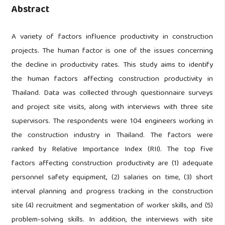
Abstract
A variety of factors influence productivity in construction
projects. The human factor is one of the issues concerning
the decline in productivity rates. This study aims to identify
the human factors affecting construction productivity in
Thailand. Data was collected through questionnaire surveys
and project site visits, along with interviews with three site
supervisors.
The respondents were 104 engineers working in
the construction industry in Thailand. The factors were
ranked by Relative Importance Index (RII). The top five
factors affecting construction productivity are (1) adequate
personnel safety equipment, (2) salaries on time, (3) short
interval planning and progress tracking in the construction
site (4) recruitment and segmentation of worker skills, and (5)
problem-solving skills. In addition, the interviews with site