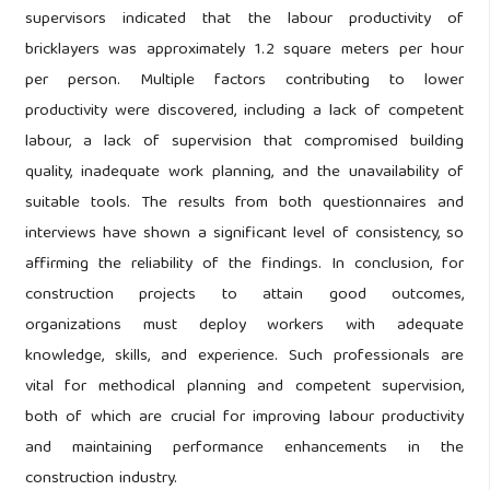
supervisors indicated that the labour productivity of
bricklayers was approximately 1.2 square meters per hour
per person. Multiple factors contributing to lower
productivity were discovered, including a lack of competent
labour, a lack of supervision that compromised building
quality, inadequate work planning, and the unavailability of
suitable tools. The results from both questionnaires and
interviews have shown a significant level of consistency, so
affirming the reliability of the findings. In conclusion, for
construction projects to attain good outcomes,
organizations must deploy workers with adequate
knowledge, skills, and experience. Such professionals are
vital for methodical planning and competent supervision,
both of which are crucial for improving labour productivity
and maintaining performance enhancements in the
construction industry.