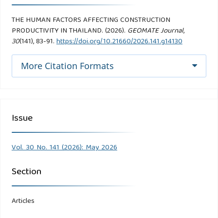
THE HUMAN FACTORS AFFECTING CONSTRUCTION
PRODUCTIVITY IN THAILAND. (2026).
GEOMATE Journal
,
30
(141), 83-91.
https://doi.org/10.21660/2026.141.g14130
More Citation Formats
Issue
Vol. 30 No. 141 (2026): May 2026
Section
Articles