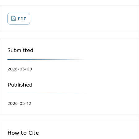
PDF
Submitted
2026-05-08
Published
2026-05-12
How to Cite