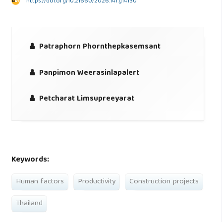
https://doi.org/10.21660/2026.141.g14130
Patraphorn Phornthepkasemsant
Panpimon Weerasinlapalert
Petcharat Limsupreeyarat
Keywords:
Human factors
Productivity
Construction projects
Thailand