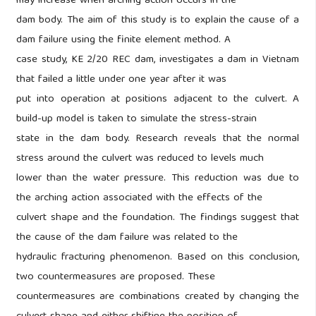
may increase when arching action occurs in the
dam body. The aim of this study is to explain the cause of a
dam failure using the finite element method. A
case study, KE 2/20 REC dam, investigates a dam in Vietnam
that failed a little under one year after it was
put into operation at positions adjacent to the culvert. A
build-up model is taken to simulate the stress-strain
state in the dam body. Research reveals that the normal
stress around the culvert was reduced to levels much
lower than the water pressure. This reduction was due to
the arching action associated with the effects of the
culvert shape and the foundation. The findings suggest that
the cause of the dam failure was related to the
hydraulic fracturing phenomenon. Based on this conclusion,
two countermeasures are proposed. These
countermeasures are combinations created by changing the