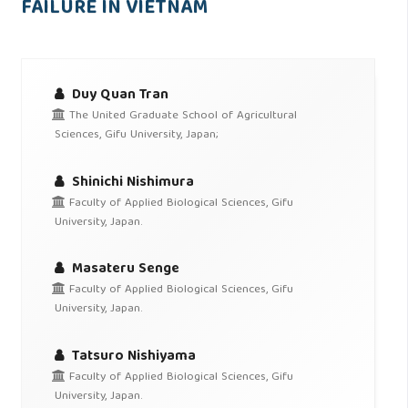
FAILURE IN VIETNAM
Duy Quan Tran
The United Graduate School of Agricultural
Sciences, Gifu University, Japan;
Shinichi Nishimura
Faculty of Applied Biological Sciences, Gifu
University, Japan.
Masateru Senge
Faculty of Applied Biological Sciences, Gifu
University, Japan.
Tatsuro Nishiyama
Faculty of Applied Biological Sciences, Gifu
University, Japan.