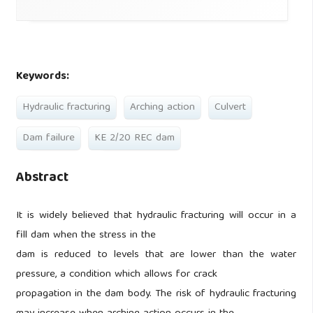
Keywords:
Hydraulic fracturing
Arching action
Culvert
Dam failure
KE 2/20 REC dam
Abstract
It is widely believed that hydraulic fracturing will occur in a
fill dam when the stress in the
dam is reduced to levels that are lower than the water
pressure, a condition which allows for crack
propagation in the dam body. The risk of hydraulic fracturing