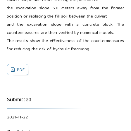
culvert shape and either shifting the position of
the excavation slope 5.0 meters away from the former
position or replacing the fill soil between the culvert
and the excavation slope with a concrete block. The
countermeasures are then verified by numerical models.
The results show the effectiveness of the countermeasures
for reducing the risk of hydraulic fracturing.
PDF
Submitted
2021-11-22