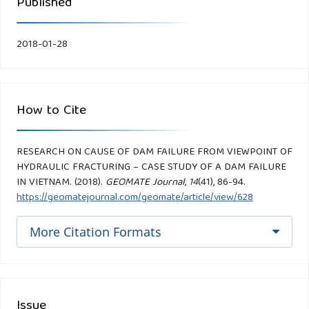
Published
2018-01-28
How to Cite
RESEARCH ON CAUSE OF DAM FAILURE FROM VIEWPOINT OF
HYDRAULIC FRACTURING – CASE STUDY OF A DAM FAILURE
IN VIETNAM. (2018).
GEOMATE Journal
,
14
(41), 86-94.
https://geomatejournal.com/geomate/article/view/628
More Citation Formats
Issue