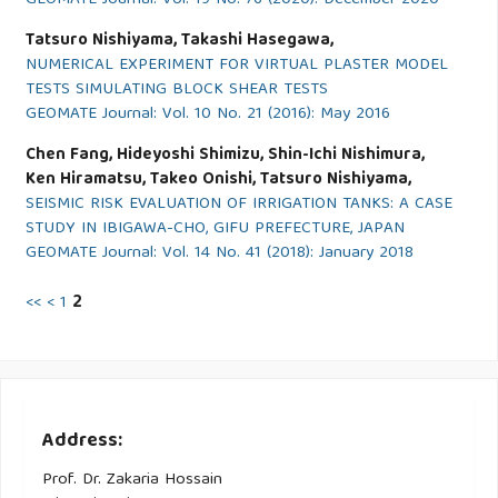
GEOMATE Journal: Vol. 19 No. 76 (2020): December 2020
Tatsuro Nishiyama, Takashi Hasegawa,
NUMERICAL EXPERIMENT FOR VIRTUAL PLASTER MODEL
TESTS SIMULATING BLOCK SHEAR TESTS
GEOMATE Journal: Vol. 10 No. 21 (2016): May 2016
Chen Fang, Hideyoshi Shimizu, Shin-Ichi Nishimura,
Ken Hiramatsu, Takeo Onishi, Tatsuro Nishiyama,
SEISMIC RISK EVALUATION OF IRRIGATION TANKS: A CASE
STUDY IN IBIGAWA-CHO, GIFU PREFECTURE, JAPAN
GEOMATE Journal: Vol. 14 No. 41 (2018): January 2018
<<
<
1
2
Address:
Prof. Dr. Zakaria Hossain