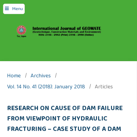
Menu
Home
/
Archives
/
Vol. 14 No. 41 (2018): January 2018
/
Articles
RESEARCH ON CAUSE OF DAM FAILURE
FROM VIEWPOINT OF HYDRAULIC
FRACTURING – CASE STUDY OF A DAM