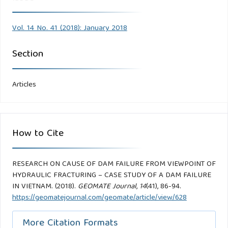
Vol. 14 No. 41 (2018): January 2018
Section
Articles
How to Cite
RESEARCH ON CAUSE OF DAM FAILURE FROM VIEWPOINT OF
HYDRAULIC FRACTURING – CASE STUDY OF A DAM FAILURE
IN VIETNAM. (2018).
GEOMATE Journal
,
14
(41), 86-94.
https://geomatejournal.com/geomate/article/view/628
More Citation Formats