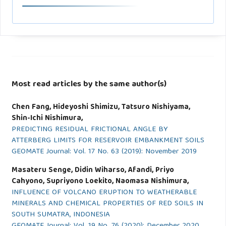
Most read articles by the same author(s)
Chen Fang, Hideyoshi Shimizu, Tatsuro Nishiyama,
Shin-Ichi Nishimura,
PREDICTING RESIDUAL FRICTIONAL ANGLE BY
ATTERBERG LIMITS FOR RESERVOIR EMBANKMENT SOILS
GEOMATE Journal: Vol. 17 No. 63 (2019): November 2019
Masateru Senge, Didin Wiharso, Afandi, Priyo
Cahyono, Supriyono Loekito, Naomasa Nishimura,
INFLUENCE OF VOLCANO ERUPTION TO WEATHERABLE
MINERALS AND CHEMICAL PROPERTIES OF RED SOILS IN
SOUTH SUMATRA, INDONESIA