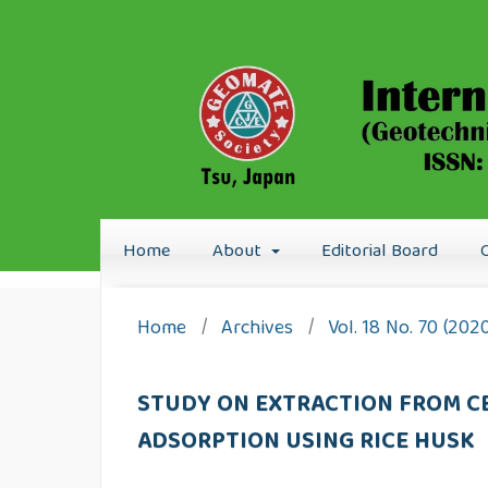
Home
About
Editorial Board
Home
/
Archives
/
Vol. 18 No. 70 (202
STUDY ON EXTRACTION FROM CE
ADSORPTION USING RICE HUSK