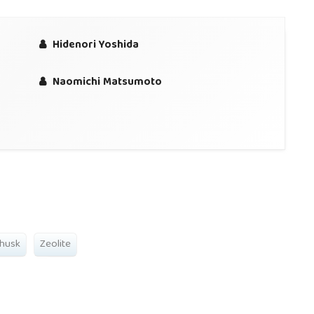
Hidenori Yoshida
Naomichi Matsumoto
 husk
Zeolite