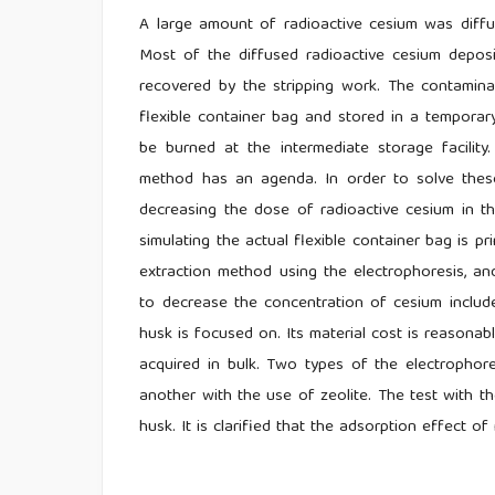
A large amount of radioactive cesium was diffu
Most of the diffused radioactive cesium depos
recovered by the stripping work. The contaminat
flexible container bag and stored in a temporary 
be burned at the intermediate storage facility.
method has an agenda. In order to solve thes
decreasing the dose of radioactive cesium in th
simulating the actual flexible container bag is 
extraction method using the electrophoresis, a
to decrease the concentration of cesium include
husk is focused on. Its material cost is reasonab
acquired in bulk. Two types of the electrophore
another with the use of zeolite. The test with the
husk. It is clarified that the adsorption effect of 