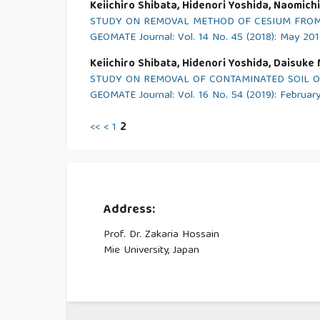
Keiichiro Shibata, Hidenori Yoshida, Naomich
STUDY ON REMOVAL METHOD OF CESIUM FROM 
GEOMATE Journal: Vol. 14 No. 45 (2018): May 20
Keiichiro Shibata, Hidenori Yoshida, Daisuke
STUDY ON REMOVAL OF CONTAMINATED SOIL O
GEOMATE Journal: Vol. 16 No. 54 (2019): Februar
<<
<
1
2
Address:
Prof. Dr. Zakaria Hossain
Mie University, Japan