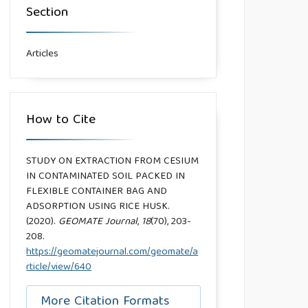
Section
Articles
How to Cite
STUDY ON EXTRACTION FROM CESIUM
IN CONTAMINATED SOIL PACKED IN
FLEXIBLE CONTAINER BAG AND
ADSORPTION USING RICE HUSK.
(2020).
GEOMATE Journal
,
18
(70), 203-
208.
https://geomatejournal.com/geomate/a
rticle/view/640
More Citation Formats