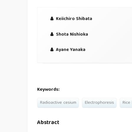
Keiichiro Shibata
Shota Nishioka
Ayane Yanaka
Keywords:
Radioactive cesium
Electrophoresis
Rice
Abstract