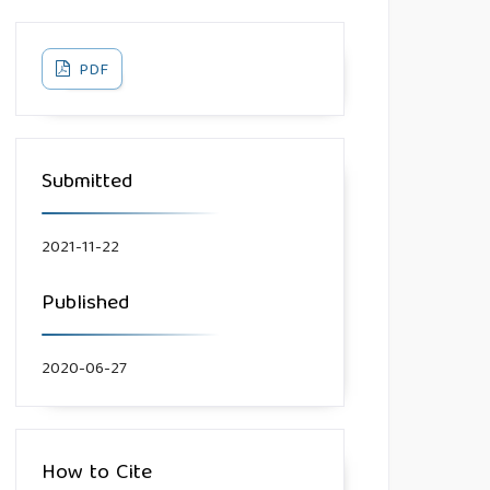
PDF
Submitted
2021-11-22
Published
2020-06-27
How to Cite