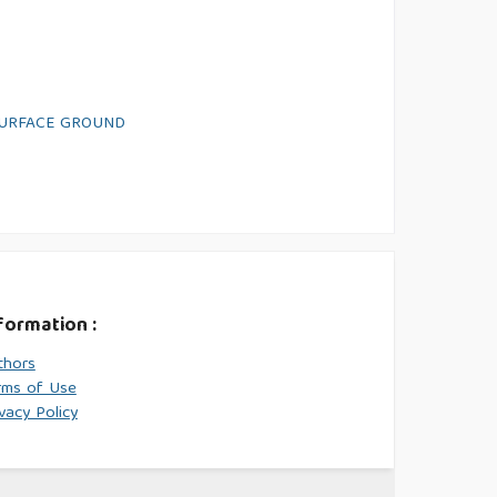
SURFACE GROUND
formation :
thors
rms of Use
vacy Policy