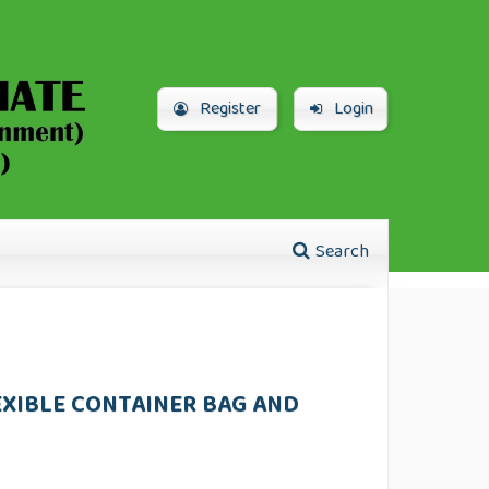
Register
Login
Search
EXIBLE CONTAINER BAG AND