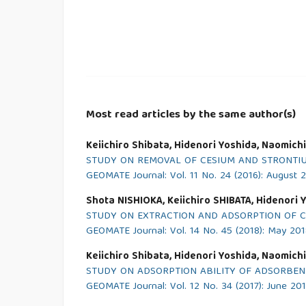
Most read articles by the same author(s)
Keiichiro Shibata, Hidenori Yoshida, Naomich
STUDY ON REMOVAL OF CESIUM AND STRONTI
GEOMATE Journal: Vol. 11 No. 24 (2016): August 
Shota NISHIOKA, Keiichiro SHIBATA, Hidenori 
STUDY ON EXTRACTION AND ADSORPTION OF C
GEOMATE Journal: Vol. 14 No. 45 (2018): May 20
Keiichiro Shibata, Hidenori Yoshida, Naomich
STUDY ON ADSORPTION ABILITY OF ADSORBEN
GEOMATE Journal: Vol. 12 No. 34 (2017): June 20