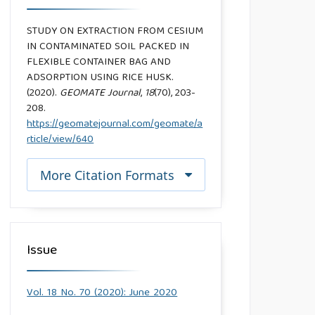
STUDY ON EXTRACTION FROM CESIUM
IN CONTAMINATED SOIL PACKED IN
FLEXIBLE CONTAINER BAG AND
ADSORPTION USING RICE HUSK.
(2020).
GEOMATE Journal
,
18
(70), 203-
208.
https://geomatejournal.com/geomate/a
rticle/view/640
More Citation Formats
Issue
Vol. 18 No. 70 (2020): June 2020