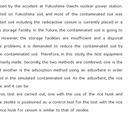
sed by the accident at Fukushima Daiichi nuclear power station.
ited on Fukushima soil, and most of the contaminated soil was
ed soil including the radioactive cesium is currently placed in a
storage facility. In the future, the contaminated soil is going to
 However, the storage facilities are insufficient and a disposal
e problems, it is demanded to reduce the contaminated soil by
e contaminated soil. Therefore, in this study, the test equipment
primarily made. Secondly, the two methods are combined; one is the
nd another is the adsorption method using an adsorbent in order
d in the simulated contaminated soil. As the adsorbent, the rice
le and it can be
sis test are carried out, one with the use of the rice husk and
 zeolite is positioned as a control test for the test with the rice
rice husk for cesium is similar to that of zeolite.