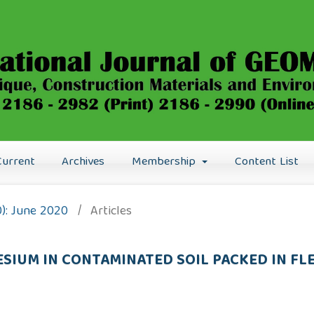
Current
Archives
Membership
Content List
0): June 2020
/
Articles
SIUM IN CONTAMINATED SOIL PACKED IN FL