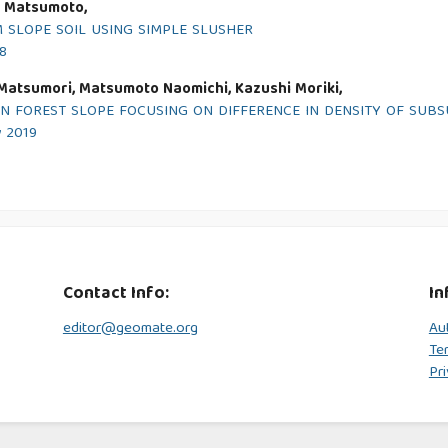
i Matsumoto,
SLOPE SOIL USING SIMPLE SLUSHER
18
 Matsumori, Matsumoto Naomichi, Kazushi Moriki,
N FOREST SLOPE FOCUSING ON DIFFERENCE IN DENSITY OF SUB
y 2019
Contact Info:
In
editor@geomate.org
Au
Te
Pri