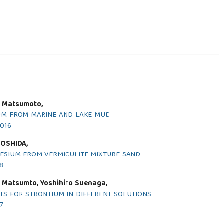
i Matsumoto,
UM FROM MARINE AND LAKE MUD
2016
YOSHIDA,
ESIUM FROM VERMICULITE MIXTURE SAND
18
i Matsumto, Yoshihiro Suenaga,
TS FOR STRONTIUM IN DIFFERENT SOLUTIONS
17