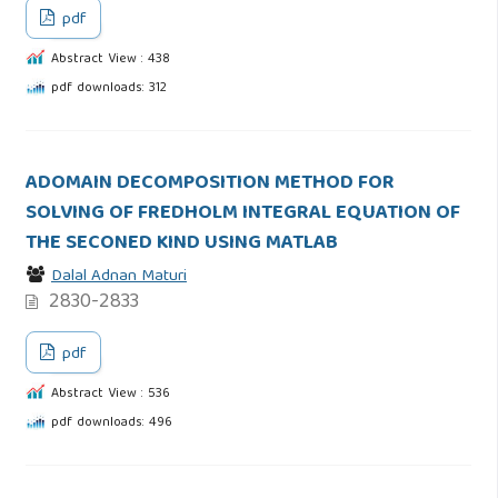
pdf
Abstract View : 438
pdf downloads: 312
ADOMAIN DECOMPOSITION METHOD FOR
SOLVING OF FREDHOLM INTEGRAL EQUATION OF
THE SECONED KIND USING MATLAB
Dalal Adnan Maturi
2830-2833
pdf
Abstract View : 536
pdf downloads: 496