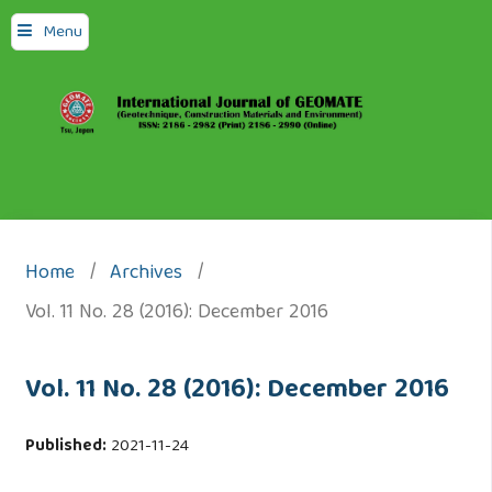
Menu
Home
/
Archives
/
Vol. 11 No. 28 (2016): December 2016
Vol. 11 No. 28 (2016): December 2016
Published:
2021-11-24