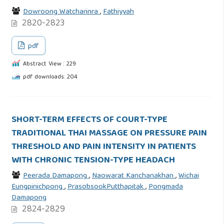
Dowroong Watcharinra
,
Fathiyyah
2820-2823
pdf
Abstract View : 229
pdf downloads: 204
SHORT-TERM EFFECTS OF COURT-TYPE
TRADITIONAL THAI MASSAGE ON PRESSURE PAIN
THRESHOLD AND PAIN INTENSITY IN PATIENTS
WITH CHRONIC TENSION-TYPE HEADACH
Peerada Damapong
,
Naowarat Kanchanakhan
,
Wichai
Eungpinichpong
,
PrasobsookPutthapitak
,
Pongmada
Damapong
2824-2829