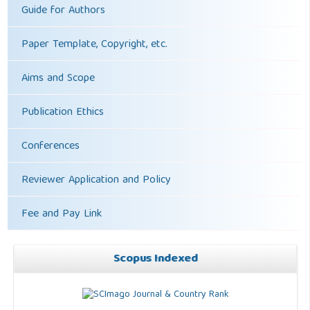
Guide for Authors
Paper Template, Copyright, etc.
Aims and Scope
Publication Ethics
Conferences
Reviewer Application and Policy
Fee and Pay Link
Scopus Indexed