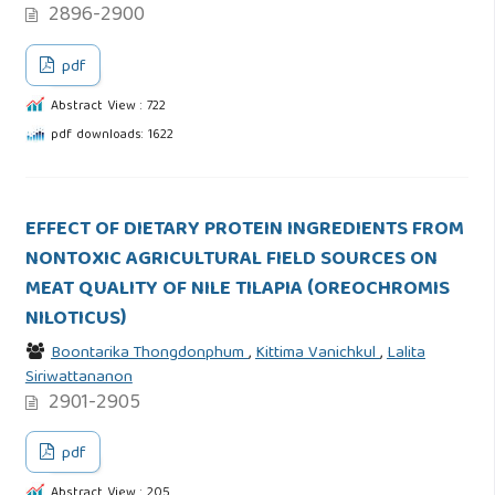
2896-2900
pdf
Abstract View : 722
pdf downloads: 1622
EFFECT OF DIETARY PROTEIN INGREDIENTS FROM
NONTOXIC AGRICULTURAL FIELD SOURCES ON
MEAT QUALITY OF NILE TILAPIA (OREOCHROMIS
NILOTICUS)
Boontarika Thongdonphum
,
Kittima Vanichkul
,
Lalita
Siriwattananon
2901-2905
pdf
Abstract View : 205