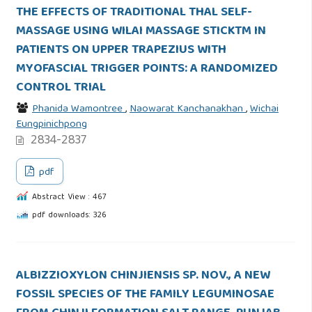
THE EFFECTS OF TRADITIONAL THAL SELF-
MASSAGE USING WILAI MASSAGE STICKTM IN
PATIENTS ON UPPER TRAPEZIUS WITH
MYOFASCIAL TRIGGER POINTS: A RANDOMIZED
CONTROL TRIAL
Phanida Wamontree
,
Naowarat Kanchanakhan
,
Wichai
Eungpinichpong
2834-2837
pdf
Abstract View : 467
pdf downloads: 326
ALBIZZIOXYLON CHINJIENSIS SP. NOV., A NEW
FOSSIL SPECIES OF THE FAMILY LEGUMINOSAE