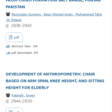
FROM CHINJI FORMATION SALT RANGE, PUNJAB
PAKISTAN
Noorulain Soomro
,
Basir Ahmed Arain
,
Muhammad Tahir
.M. Rajput
2838-2843
pdf
Abstract View : 214
pdf downloads: 274
DEVELOPMENT OF ANTHROPOMETRIC CHAIR
BASED ON ARM SPAN, KNEE HEIGHT, AND SITTING
HEIGHT FOR ELDERLY
Fatmah
,
Erwin
2844-2850