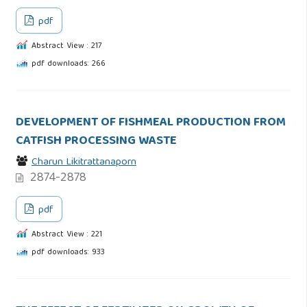
pdf
Abstract View : 217
pdf downloads: 266
DEVELOPMENT OF FISHMEAL PRODUCTION FROM
CATFISH PROCESSING WASTE
Charun Likitrattanaporn
2874-2878
pdf
Abstract View : 221
pdf downloads: 933