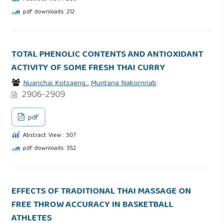
pdf downloads: 212
TOTAL PHENOLIC CONTENTS AND ANTIOXIDANT
ACTIVITY OF SOME FRESH THAI CURRY
Nuanchai Kotsaeng
,
Muntana Nakornriab
2906-2909
pdf
Abstract View : 307
pdf downloads: 352
EFFECTS OF TRADITIONAL THAI MASSAGE ON
FREE THROW ACCURACY IN BASKETBALL
ATHLETES