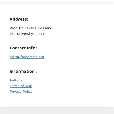
Address:
Prof. Dr. Zakaria Hossain
Mie University, Japan
Contact Info:
editor@geomate.org
Information :
Authors
Terms of Use
Privacy Policy