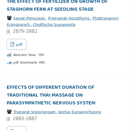
THE EFFECT OF FERTILIZER ON GROWTH OF
STAGHORN FERN AT SEEDLING STAGE
Sawat Pimsuwan
,
Preeyanat Hongthong
,
Phattraraporn
Krangpanich
,
Cholthicha Suwanpinta
2879-2882
pdf
Abstract View : 199
pdf downloads: 485
EFFECTS OF DIFFERENT DURATION OF
TRADITIONAL THAI MASSAGE ON
PARASYMPATHETIC NERVOUS SYSTEM
Thanarat Sripongngam
,
Wichai Eungpinichpong
2883-2887