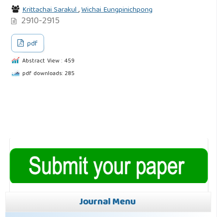
Krittachai Sarakul
,
Wichai Eungpinichpong
2910-2915
pdf
Abstract View : 459
pdf downloads: 285
Journal Menu