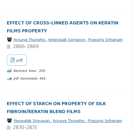
EFFECT OF CROSS-LINKED AGENTS ON KERATIN
FILMS PROPERTY
Ansaya Thonpho
,
Weerasak Songeon
,
Prasong Srihanam
2866-2869
pdf
Abstract View : 205
pdf downloads: 465
EFFECT OF STARCH ON PROPERTY OF SILK
FIBROIN/KERATIN BLEND FILMS
Yaowalak Srisuwan
,
Ansaya Thonpho
,
Prasong Srihanam
2870-2873