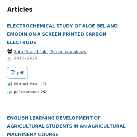
Articles
ELECTROCHEMICAL STUDY OF ALOE GEL AND
EMODIN ON A SCREEN PRINTED CARBON
ELECTRODE
Suta Poosittisak
,
Porntip Wongkaew
2815-2819
pdf
Abstract View : 223
pdf downloads: 287
ENGLISH LEARNING DEVELOPMENT OF
AGRICULTURAL STUDENTS IN AN AGRICULTURAL
MACHINERY COURSE