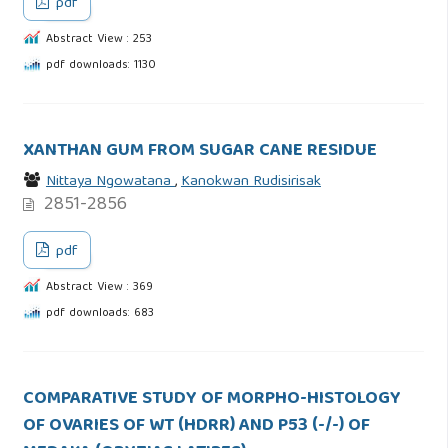
pdf
Abstract View : 253
pdf downloads: 1130
XANTHAN GUM FROM SUGAR CANE RESIDUE
Nittaya Ngowatana
,
Kanokwan Rudisirisak
2851-2856
pdf
Abstract View : 369
pdf downloads: 683
COMPARATIVE STUDY OF MORPHO-HISTOLOGY
OF OVARIES OF WT (HDRR) AND P53 (-/-) OF