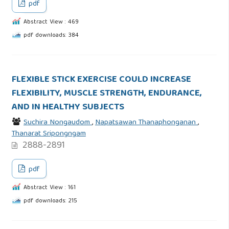
pdf
Abstract View : 469
pdf downloads: 384
FLEXIBLE STICK EXERCISE COULD INCREASE
FLEXIBILITY, MUSCLE STRENGTH, ENDURANCE,
AND IN HEALTHY SUBJECTS
Suchira Nongaudom
,
Napatsawan Thanaphonganan
,
Thanarat Sripongngam
2888-2891
pdf
Abstract View : 161
pdf downloads: 215