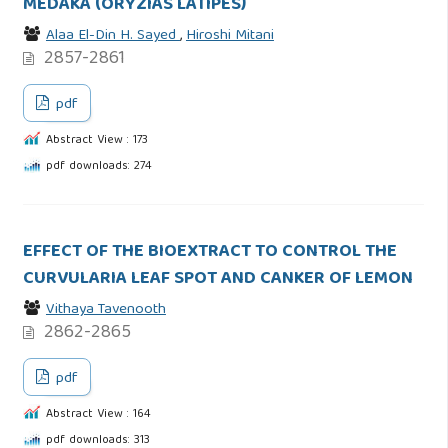
MEDAKA (ORYZIAS LATIPES)
Alaa El-Din H. Sayed
,
Hiroshi Mitani
2857-2861
pdf
Abstract View : 173
pdf downloads: 274
EFFECT OF THE BIOEXTRACT TO CONTROL THE
CURVULARIA LEAF SPOT AND CANKER OF LEMON
Vithaya Tavenooth
2862-2865
pdf
Abstract View : 164
pdf downloads: 313