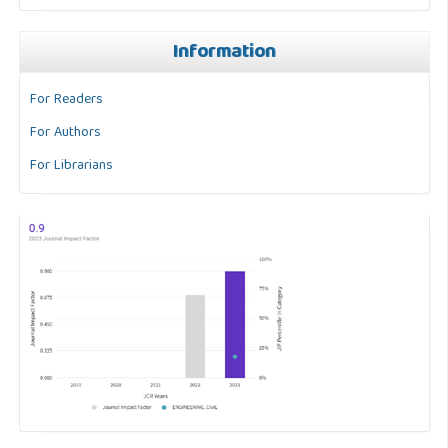
Information
For Readers
For Authors
For Librarians