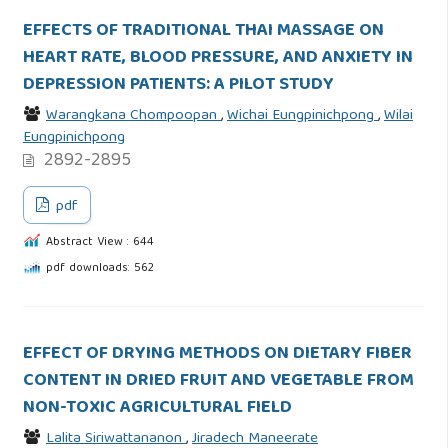
EFFECTS OF TRADITIONAL THAI MASSAGE ON
HEART RATE, BLOOD PRESSURE, AND ANXIETY IN
DEPRESSION PATIENTS: A PILOT STUDY
Warangkana Chompoopan
,
Wichai Eungpinichpong
,
Wilai
Eungpinichpong
2892-2895
pdf
Abstract View : 644
pdf downloads: 562
EFFECT OF DRYING METHODS ON DIETARY FIBER
CONTENT IN DRIED FRUIT AND VEGETABLE FROM
NON-TOXIC AGRICULTURAL FIELD
Lalita Siriwattananon
,
Jiradech Maneerate