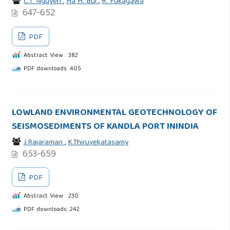
C.T. Nguyen
,
Ha H. Bui
,
R. Fukagawa
647-652
PDF
Abstract View : 382
PDF downloads: 405
LOWLAND ENVIRONMENTAL GEOTECHNOLOGY OF
SEISMOSEDIMENTS OF KANDLA PORT ININDIA
J.Rajaraman
,
K.Thiruvekatasamy
653-659
PDF
Abstract View : 230
PDF downloads: 242