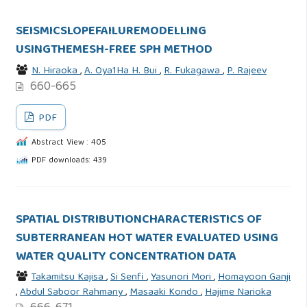
SEISMICSLOPEFAILUREMODELLING
USINGTHEMESH-FREE SPH METHOD
N. Hiraoka
,
A. Oya1Ha H. Bui
,
R. Fukagawa
,
P. Rajeev
660-665
PDF
Abstract View : 405
PDF downloads: 439
SPATIAL DISTRIBUTIONCHARACTERISTICS OF
SUBTERRANEAN HOT WATER EVALUATED USING
WATER QUALITY CONCENTRATION DATA
Takamitsu Kajisa
,
Si Senfi
,
Yasunori Mori
,
Homayoon Ganji
,
Abdul Saboor Rahmany
,
Masaaki Kondo
,
Hajime Narioka