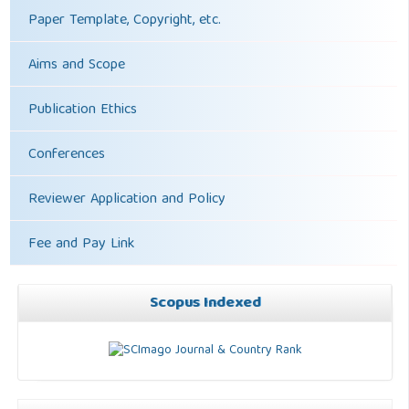
Paper Template, Copyright, etc.
Aims and Scope
Publication Ethics
Conferences
Reviewer Application and Policy
Fee and Pay Link
Scopus Indexed