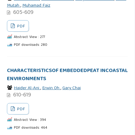
Mutah
,
Muhamad Faiz
605-609
PDF
Abstract View : 277
PDF downloads: 280
CHARACTERISTICSOF EMBEDDEDPEAT INCOASTAL
ENVIRONMENTS
Haider Al-Ani
,
Erwin Oh
,
Gary Chai
610-619
PDF
Abstract View : 394
PDF downloads: 464