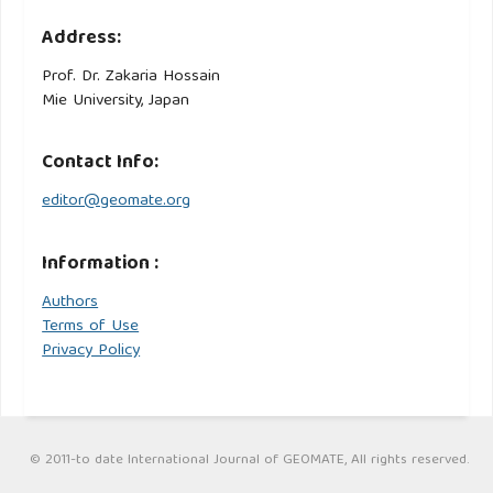
Address:
Prof. Dr. Zakaria Hossain
Mie University, Japan
Contact Info:
editor@geomate.org
Information :
Authors
Terms of Use
Privacy Policy
© 2011-to date International Journal of GEOMATE, All rights reserved.