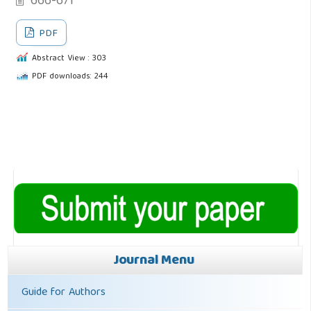
666-671
PDF
Abstract View : 303
PDF downloads: 244
Journal Menu
Guide for Authors