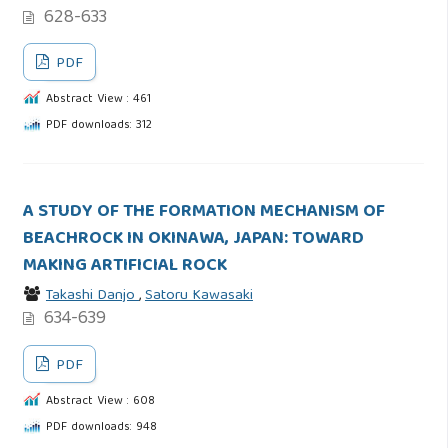
628-633
PDF
Abstract View : 461
PDF downloads: 312
A STUDY OF THE FORMATION MECHANISM OF
BEACHROCK IN OKINAWA, JAPAN: TOWARD
MAKING ARTIFICIAL ROCK
Takashi Danjo
,
Satoru Kawasaki
634-639
PDF
Abstract View : 608
PDF downloads: 948