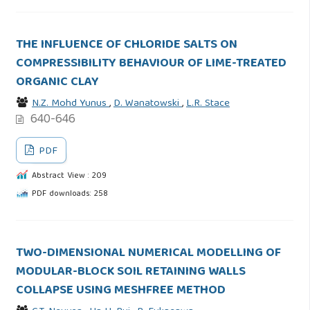
THE INFLUENCE OF CHLORIDE SALTS ON
COMPRESSIBILITY BEHAVIOUR OF LIME-TREATED
ORGANIC CLAY
N.Z. Mohd Yunus
,
D. Wanatowski
,
L.R. Stace
640-646
PDF
Abstract View : 209
PDF downloads: 258
TWO-DIMENSIONAL NUMERICAL MODELLING OF
MODULAR-BLOCK SOIL RETAINING WALLS
COLLAPSE USING MESHFREE METHOD