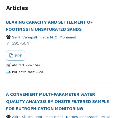
Articles
BEARING CAPACITY AND SETTLEMENT OF
FOOTINGS IN UNSATURATED SANDS
Sai K. Vanapalli
,
Fathi M. O. Mohamed
595-604
PDF
Abstract View : 547
PDF downloads: 2520
A CONVENIENT MULTI-PARAMETER WATER
QUALITY ANALYSIS BY ONSITE FILTERED SAMPLE
FOR EUTROPHICATION MONITORING
Akira Kikuchi
,
Nor Eman Ismail
,
Narges Janalizadeh
,
Musa