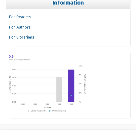
Information
For Readers
For Authors
For Librarians