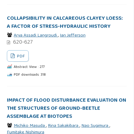
COLLAPSIBILITY IN CALCAREOUS CLAYEY LOESS:
A FACTOR OF STRESS-HYDRAULIC HISTORY
Arya Assadi Langroudi
,
Ian Jefferson
620-627
PDF
Abstract View : 277
PDF downloads: 318
IMPACT OF FLOOD DISTURBANCE EVALUATION ON
THE STRUCTURES OF GROUND-BEETLE
ASSEMBLAGE AT BIOTOPES
Michiko Masuda
,
Rina Sakakibara
,
Nao Sugimura
,
Fumitake Nishimura