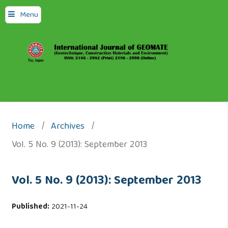
Menu
Home
/
Archives
/
Vol. 5 No. 9 (2013): September 2013
Vol. 5 No. 9 (2013): September 2013
Published:
2021-11-24