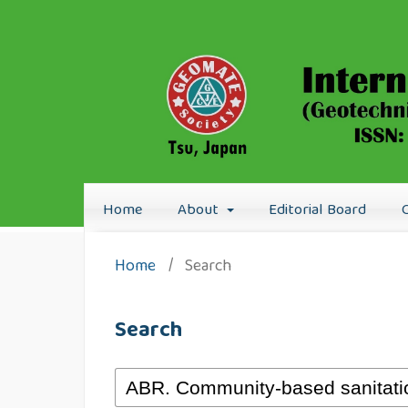
Home
About
Editorial Board
Home
/
Search
Search