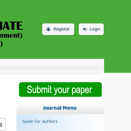
Register
Login
Journal Menu
Guide for Authors