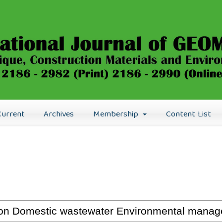
Current
Archives
Membership
Content List