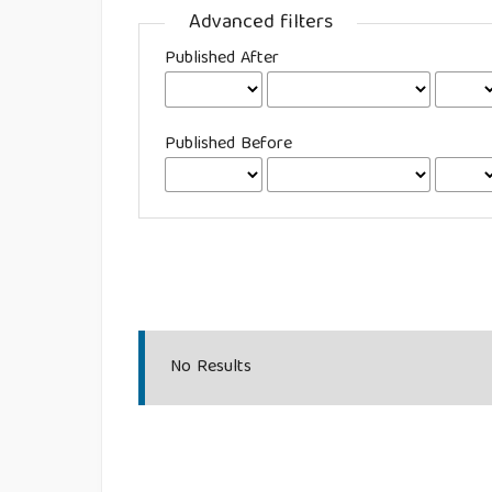
Advanced filters
Published After
Published Before
No Results