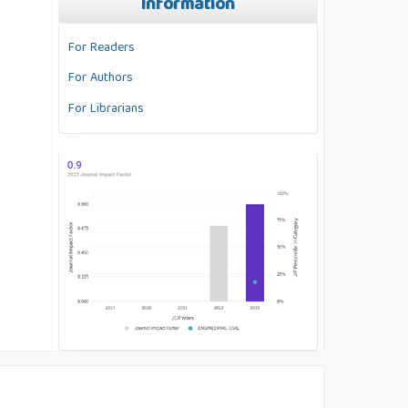
Information
For Readers
For Authors
For Librarians