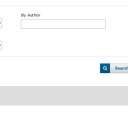
By Author
Searc