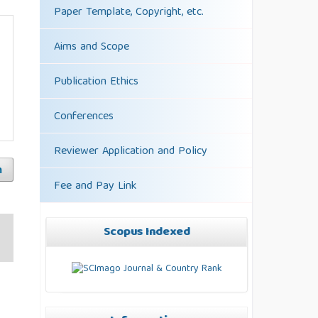
Paper Template, Copyright, etc.
Aims and Scope
Publication Ethics
Conferences
Reviewer Application and Policy
h
Fee and Pay Link
Scopus Indexed