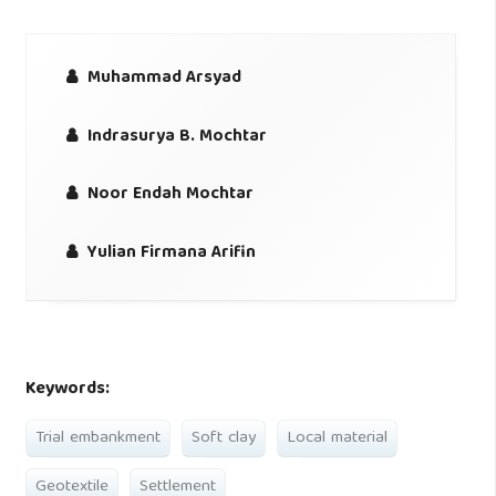
Muhammad Arsyad
Indrasurya B. Mochtar
Noor Endah Mochtar
Yulian Firmana Arifin
Keywords:
Trial embankment
Soft clay
Local material
Geotextile
Settlement