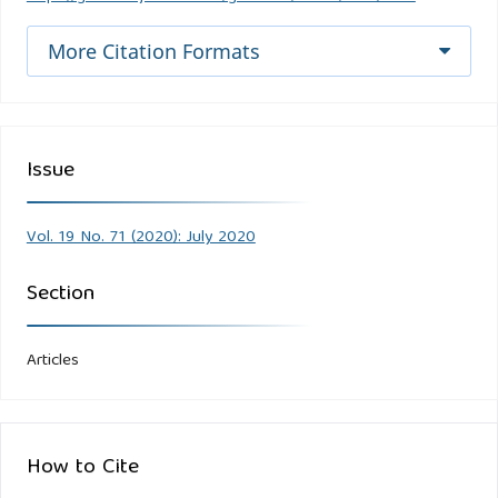
More Citation Formats
Issue
Vol. 19 No. 71 (2020): July 2020
Section
Articles
How to Cite