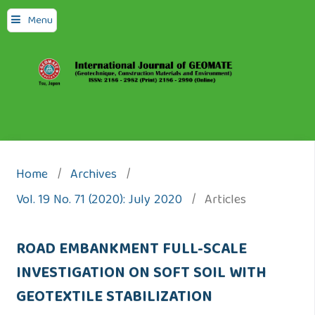
Menu
Home
/
Archives
/
Vol. 19 No. 71 (2020): July 2020
/
Articles
ROAD EMBANKMENT FULL-SCALE
INVESTIGATION ON SOFT SOIL WITH
GEOTEXTILE STABILIZATION