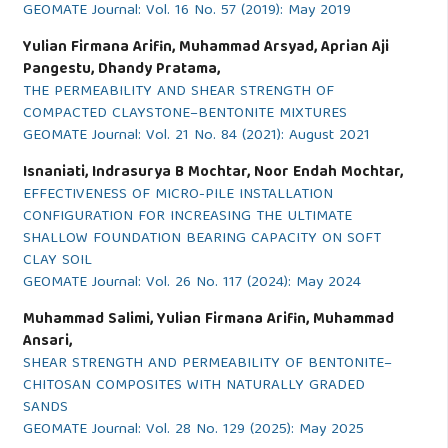
GEOMATE Journal: Vol. 16 No. 57 (2019): May 2019
Yulian Firmana Arifin, Muhammad Arsyad, Aprian Aji
Pangestu, Dhandy Pratama,
THE PERMEABILITY AND SHEAR STRENGTH OF
COMPACTED CLAYSTONE–BENTONITE MIXTURES
GEOMATE Journal: Vol. 21 No. 84 (2021): August 2021
Isnaniati, Indrasurya B Mochtar, Noor Endah Mochtar,
EFFECTIVENESS OF MICRO-PILE INSTALLATION
CONFIGURATION FOR INCREASING THE ULTIMATE
SHALLOW FOUNDATION BEARING CAPACITY ON SOFT
CLAY SOIL
GEOMATE Journal: Vol. 26 No. 117 (2024): May 2024
Muhammad Salimi, Yulian Firmana Arifin, Muhammad
Ansari,
SHEAR STRENGTH AND PERMEABILITY OF BENTONITE–
CHITOSAN COMPOSITES WITH NATURALLY GRADED
SANDS
GEOMATE Journal: Vol. 28 No. 129 (2025): May 2025