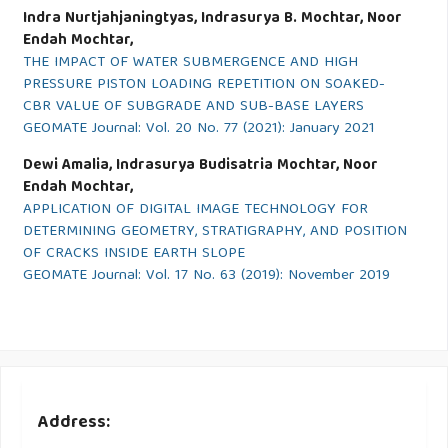
Indra Nurtjahjaningtyas, Indrasurya B. Mochtar, Noor
Endah Mochtar,
THE IMPACT OF WATER SUBMERGENCE AND HIGH
PRESSURE PISTON LOADING REPETITION ON SOAKED-
CBR VALUE OF SUBGRADE AND SUB-BASE LAYERS
GEOMATE Journal: Vol. 20 No. 77 (2021): January 2021
Dewi Amalia, Indrasurya Budisatria Mochtar, Noor
Endah Mochtar,
APPLICATION OF DIGITAL IMAGE TECHNOLOGY FOR
DETERMINING GEOMETRY, STRATIGRAPHY, AND POSITION
OF CRACKS INSIDE EARTH SLOPE
GEOMATE Journal: Vol. 17 No. 63 (2019): November 2019
Address: