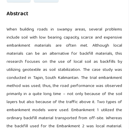
Abstract
When building roads in swampy areas, several problems
include soil with low bearing capacity, scarce and expensive
embankment materials are often met. Although local
materials can be an alternative for backfill materials, this
research focuses on the use of local soil as backfills by
utilizing geotextile as soil stabilization. The case study was
conducted in Tapin, South Kalimantan. The trial embankment
method was used; thus, the road performance was observed
primarily in a quite long time – not only because of the soil
layers but also because of the traffic above it. Two types of
embankment models were used. Embankment 1 utilized the
ordinary backfill material transported from off-site. Whereas
the backfill used for the Embankment 2 was local material.