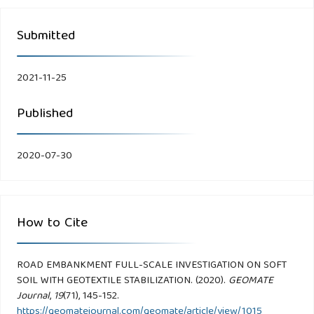
Submitted
2021-11-25
Published
2020-07-30
How to Cite
ROAD EMBANKMENT FULL-SCALE INVESTIGATION ON SOFT
SOIL WITH GEOTEXTILE STABILIZATION. (2020).
GEOMATE
Journal
,
19
(71), 145-152.
https://geomatejournal.com/geomate/article/view/1015