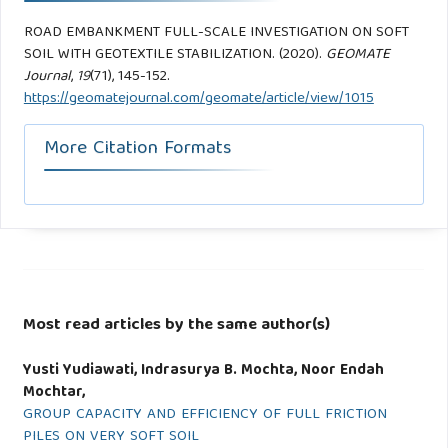
ROAD EMBANKMENT FULL-SCALE INVESTIGATION ON SOFT
SOIL WITH GEOTEXTILE STABILIZATION. (2020).
GEOMATE
Journal
,
19
(71), 145-152.
https://geomatejournal.com/geomate/article/view/1015
More Citation Formats
Most read articles by the same author(s)
Yusti Yudiawati, Indrasurya B. Mochta, Noor Endah
Mochtar,
GROUP CAPACITY AND EFFICIENCY OF FULL FRICTION
PILES ON VERY SOFT SOIL