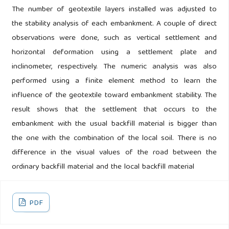
The number of geotextile layers installed was adjusted to
the stability analysis of each embankment. A couple of direct
observations were done, such as vertical settlement and
horizontal deformation using a settlement plate and
inclinometer, respectively. The numeric analysis was also
performed using a finite element method to learn the
influence of the geotextile toward embankment stability. The
result shows that the settlement that occurs to the
embankment with the usual backfill material is bigger than
the one with the combination of the local soil. There is no
difference in the visual values of the road between the
ordinary backfill material and the local backfill material
PDF