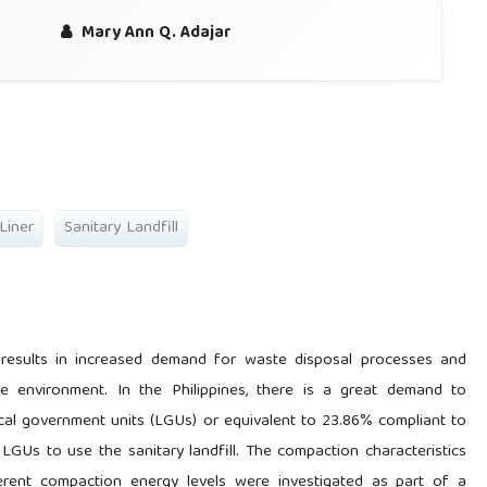
Mary Ann Q. Adajar
 Liner
Sanitary Landfill
 results in increased demand for waste disposal processes and
the environment. In the Philippines, there is a great demand to
local government units (LGUs) or equivalent to 23.86% compliant to
LGUs to use the sanitary landfill. The compaction characteristics
ferent compaction energy levels were investigated as part of a