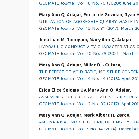
GEOMATE Journal: Vol. 18 No. 70 (2020): June 2
Mary Ann Q. Adajar, Euclid de Guzman, Ryan Ho,
UTILIZATION OF AGGREGATE QUARRY WASTE I
GEOMATE Journal: Vol. 12 No. 31 (2017): March 2
Jonathan M. Tiongson, Mary Ann Q. Adajar,
HYDRAULIC CONDUCTIVITY CHARACTERISTICS OF
GEOMATE Journal: Vol. 20 No. 79 (2021): March 
Mary Ann Q. Adajar, Miller DL. Cutora,
THE EFFECT OF VOID RATIO, MOISTURE CONTE
GEOMATE Journal: Vol. 14 No. 44 (2018): April 20
Erica Elice Saloma Uy, Mary Ann Q. Adajar,
ASSESSMENT OF CRITICAL-STATE SHEAR STREN
GEOMATE Journal: Vol. 12 No. 32 (2017): April 201
Mary Ann Q. Adajar, Mark Albert H. Zarco,
AN EMPIRICAL MODEL FOR PREDICTING HYDRAU
GEOMATE Journal: Vol. 7 No. 14 (2014): Decembe