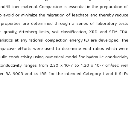
andfill liner material. Compaction is essential in the preparation of
l to avoid or minimize the migration of leachate and thereby reduce
 properties are determined through a series of laboratory tests
c gravity, Atterberg limits, soil classification, XRD and SEM-EDX.
eristics at any rational compaction energy (E) are developed. The
mpactive efforts were used to determine void ratios which were
ulic conductivity using numerical model for hydraulic conductivity
 conductivity ranges from 2.30 x 10-7 to 1.20 x 10-7 cm/sec well
per RA 9003 and its IRR for the intended Category I and II SLFs