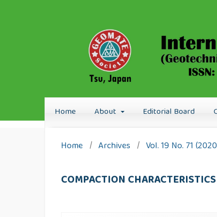
Home
About
Editorial Board
Home
/
Archives
/
Vol. 19 No. 71 (202
COMPACTION CHARACTERISTICS 