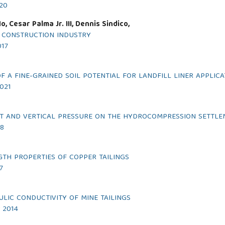
020
 Cesar Palma Jr. III, Dennis Sindico,
N CONSTRUCTION INDUSTRY
017
 A FINE-GRAINED SOIL POTENTIAL FOR LANDFILL LINER APPLICA
2021
NT AND VERTICAL PRESSURE ON THE HYDROCOMPRESSION SETTLE
18
GTH PROPERTIES OF COPPER TAILINGS
7
LIC CONDUCTIVITY OF MINE TAILINGS
r 2014