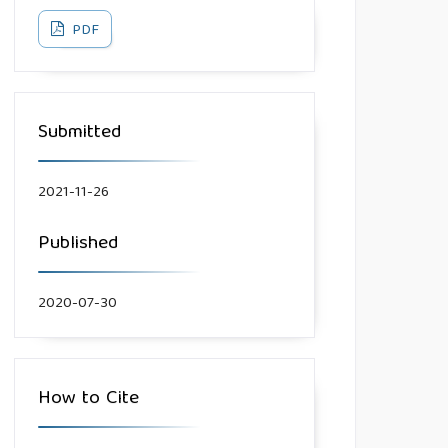
PDF
Submitted
2021-11-26
Published
2020-07-30
How to Cite