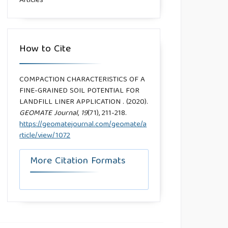
Articles
How to Cite
COMPACTION CHARACTERISTICS OF A
FINE-GRAINED SOIL POTENTIAL FOR
LANDFILL LINER APPLICATION . (2020).
GEOMATE Journal
,
19
(71), 211-218.
https://geomatejournal.com/geomate/a
rticle/view/1072
More Citation Formats