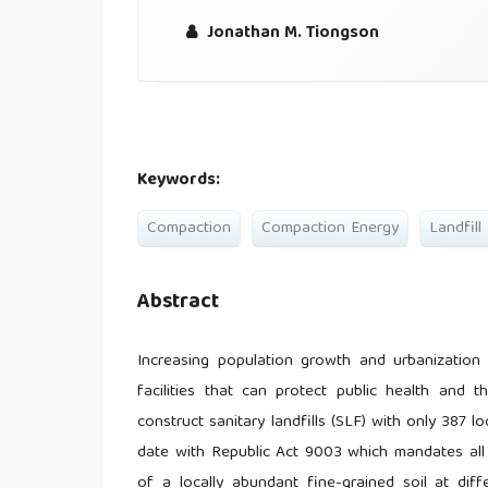
Jonathan M. Tiongson
Keywords:
Compaction
Compaction Energy
Landfill
Abstract
Increasing population growth and urbanization
facilities that can protect public health and 
construct sanitary landfills (SLF) with only 387 
date with Republic Act 9003 which mandates all 
of a locally abundant fine-grained soil at dif