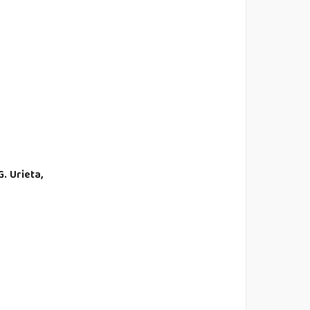
G. Urieta,