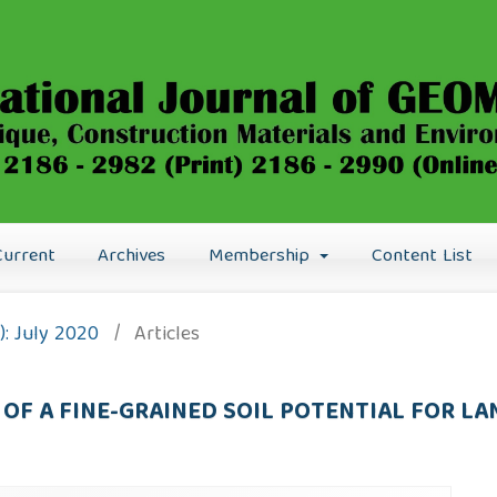
Current
Archives
Membership
Content List
0): July 2020
/
Articles
OF A FINE-GRAINED SOIL POTENTIAL FOR LA