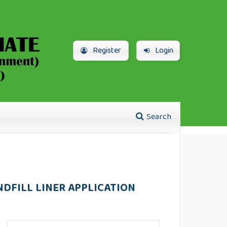
Register
Login
Search
NDFILL LINER APPLICATION