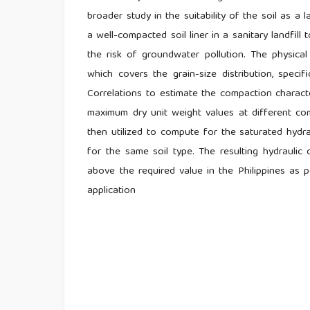
broader study in the suitability of the soil as a l
a well-compacted soil liner in a sanitary landfil
the risk of groundwater pollution. The physical
which covers the grain-size distribution, specifi
Correlations to estimate the compaction charact
maximum dry unit weight values at different co
then utilized to compute for the saturated hydra
for the same soil type. The resulting hydraulic
above the required value in the Philippines as 
application