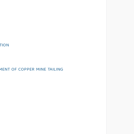
TION
MENT OF COPPER MINE TAILING