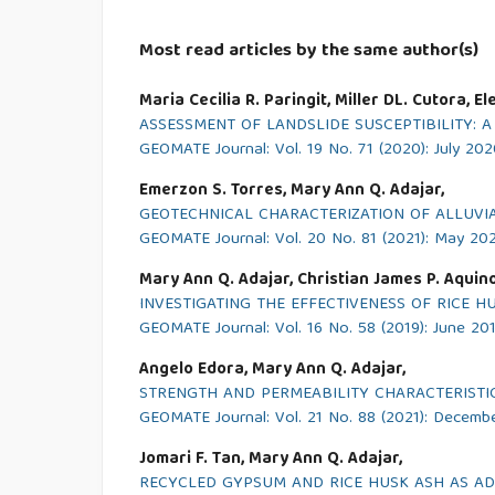
Most read articles by the same author(s)
Maria Cecilia R. Paringit, Miller DL. Cutora, 
ASSESSMENT OF LANDSLIDE SUSCEPTIBILITY: 
GEOMATE Journal: Vol. 19 No. 71 (2020): July 20
Emerzon S. Torres, Mary Ann Q. Adajar,
GEOTECHNICAL CHARACTERIZATION OF ALLUVI
GEOMATE Journal: Vol. 20 No. 81 (2021): May 20
Mary Ann Q. Adajar, Christian James P. Aquino, 
INVESTIGATING THE EFFECTIVENESS OF RICE H
GEOMATE Journal: Vol. 16 No. 58 (2019): June 20
Angelo Edora, Mary Ann Q. Adajar,
STRENGTH AND PERMEABILITY CHARACTERISTI
GEOMATE Journal: Vol. 21 No. 88 (2021): Decemb
Jomari F. Tan, Mary Ann Q. Adajar,
RECYCLED GYPSUM AND RICE HUSK ASH AS ADDI