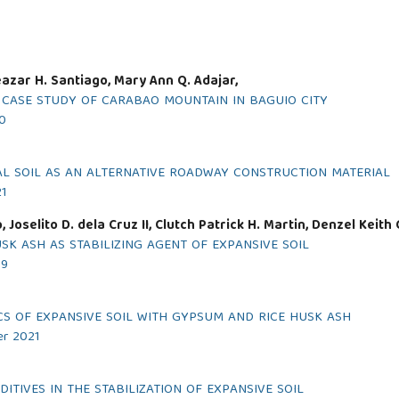
Eleazar H. Santiago, Mary Ann Q. Adajar,
A CASE STUDY OF CARABAO MOUNTAIN IN BAGUIO CITY
20
AL SOIL AS AN ALTERNATIVE ROADWAY CONSTRUCTION MATERIAL
21
Joselito D. dela Cruz II, Clutch Patrick H. Martin, Denzel Keith 
USK ASH AS STABILIZING AGENT OF EXPANSIVE SOIL
19
CS OF EXPANSIVE SOIL WITH GYPSUM AND RICE HUSK ASH
er 2021
TIVES IN THE STABILIZATION OF EXPANSIVE SOIL