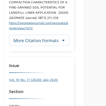
COMPACTION CHARACTERISTICS OF A
FINE-GRAINED SOIL POTENTIAL FOR
LANDFILL LINER APPLICATION . (2020).
GEOMATE Journal
,
19
(71), 211-218.
https://geomatejournal.com/geomate/a
rticle/view/1072
More Citation Formats
Issue
Vol. 19 No. 71 (2020): July 2020
Section