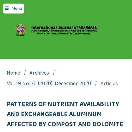
Menu
Home
/
Archives
/
Vol. 19 No. 76 (2020): December 2020
/
Articles
PATTERNS OF NUTRIENT AVAILABILITY
AND EXCHANGEABLE ALUMINUM
AFFECTED BY COMPOST AND DOLOMITE