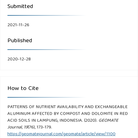
Submitted
2021-11-26
Published
2020-12-28
How to Cite
PATTERNS OF NUTRIENT AVAILABILITY AND EXCHANGEABLE
ALUMINUM AFFECTED BY COMPOST AND DOLOMITE IN RED
ACID SOILS IN LAMPUNG, INDONESIA. (2020).
GEOMATE
Journal
,
19
(76), 173-179.
https://geomatejournal.com/geomate/article/view/1100