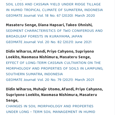
SOIL LOSS AND CASSAVA YIELD UNDER RIDGE TILLAGE
IN HUMID TROPICAL CLIMATE OF SUMATERA, INDONESIA
GEOMATE Journal: Vol. 18 No. 67 (2020): March 2020
Masateru Senge, Diana Hapsari, Takeo Ohnishi,
SEDIMENT CHARACTERISTICS OF TWO CONIFEROUS AND
BROADLEAF FORESTS IN KURAIYAMA, JAPAN
GEOMATE Journal: Vol. 20 No. 82 (2021): June 2021
Didin Wiharso, Afandi, Priyo Cahyono, Supriyono
Loekito, Naomasa Nishimura, Masateru Senge,
EFFECT OF LONG-TERM CASSAVA CULTIVATION ON THE
MORPHOLOGY AND PROPERTIES OF SOILS IN LAMPUNG,
SOUTHERN SUMATRA, INDONESIA
GEOMATE Journal: Vol. 20 No. 79 (2021): March 2021
Didin Wiharso, Muhajir Utomo, Afandi, Priyo Cahyono,
Supriyono Loekito, Naomasa Nishimura, Masateru
Senge,
CHANGES IN SOIL MORPHOLOGY AND PROPERTIES
UNDER LONG－TERM SOIL MANAGEMENT IN HUMID