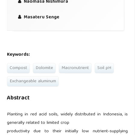
Naomasa Nishimura
Masateru Senge
Keywords:
Compost
Dolomite
Macronutrient
Soil pH
Exchangeable aluminum
Abstract
Planting in red acid soils, widely distributed in Indonesia, is
generally related to limited crop
productivity due to their initially low nutrient-supplying