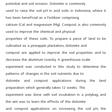
potential and soil erosion. Dolomite is commonly
used to raise the soil pH in acid soils in Indonesia, where it
has been beneficial as a fertilizer comprising
calcium (Ca) and magnesium (Mg). Compost is also commonly
used to improve the chemical and physical
properties of these soils. To prepare a piece of land to be
cultivated as a pineapple plantation, dolomite and
compost are applied to improve the soil properties and to
decrease the aluminum toxicity. A greenhouse-scale
experiment was conducted in this study to determine the
patterns of changes in the soil nutrients due to
dolomite and compost applications during the land
preparation which generally takes 12 weeks. The
experiment was done with soil incubation in a polybag, and
the aim was to learn the effects of the dolomite
and compost applications on increasing the soil pH, the