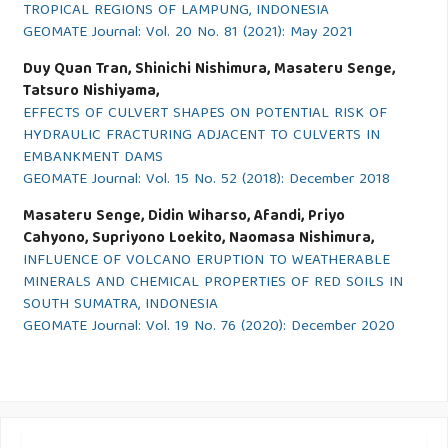
TROPICAL REGIONS OF LAMPUNG, INDONESIA
GEOMATE Journal: Vol. 20 No. 81 (2021): May 2021
Duy Quan Tran, Shinichi Nishimura, Masateru Senge,
Tatsuro Nishiyama,
EFFECTS OF CULVERT SHAPES ON POTENTIAL RISK OF
HYDRAULIC FRACTURING ADJACENT TO CULVERTS IN
EMBANKMENT DAMS
GEOMATE Journal: Vol. 15 No. 52 (2018): December 2018
Masateru Senge, Didin Wiharso, Afandi, Priyo
Cahyono, Supriyono Loekito, Naomasa Nishimura,
INFLUENCE OF VOLCANO ERUPTION TO WEATHERABLE
MINERALS AND CHEMICAL PROPERTIES OF RED SOILS IN
SOUTH SUMATRA, INDONESIA
GEOMATE Journal: Vol. 19 No. 76 (2020): December 2020