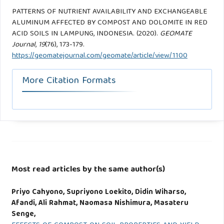
PATTERNS OF NUTRIENT AVAILABILITY AND EXCHANGEABLE
ALUMINUM AFFECTED BY COMPOST AND DOLOMITE IN RED
ACID SOILS IN LAMPUNG, INDONESIA. (2020).
GEOMATE
Journal
,
19
(76), 173-179.
https://geomatejournal.com/geomate/article/view/1100
More Citation Formats
Most read articles by the same author(s)
Priyo Cahyono, Supriyono Loekito, Didin Wiharso,
Afandi, Ali Rahmat, Naomasa Nishimura, Masateru
Senge,