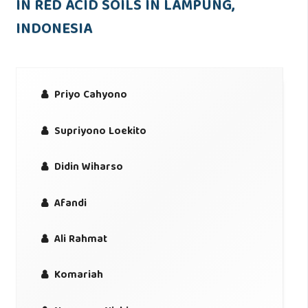
IN RED ACID SOILS IN LAMPUNG,
INDONESIA
Priyo Cahyono
Supriyono Loekito
Didin Wiharso
Afandi
Ali Rahmat
Komariah