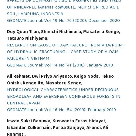
EFFECTS OF COMPOST ON SOIL PROPERTIES AND YIELD
OF PINEAPPLE (Ananas comususL. MERR.) ON RED ACID
SOIL, LAMPUNG, INDONESIA
GEOMATE Journal: Vol. 19 No. 76 (2020): December 2020
Duy Quan Tran, Shinichi Nishimura, Masateru Senge,
Tatsuro Nishiyama,
RESEARCH ON CAUSE OF DAM FAILURE FROM VIEWPOINT
OF HYDRAULIC FRACTURING – CASE STUDY OF A DAM
FAILURE IN VIETNAM
GEOMATE Journal: Vol. 14 No. 41 (2018): January 2018
Ali Rahmat, Dwi Priyo Ariyanto, Keigo Noda, Takeo
Onishi, Kengo Ito, Masateru Senge,
HYDROLOGICAL CHARACTERISTICS UNDER DECIDUOUS
BROADLEAF AND EVERGREEN CONIFEROUS FORESTS IN
CENTRAL JAPAN
GEOMATE Journal: Vol. 16 No. 54 (2019): February 2019
Irwan Sukri Banuwa, Kuswanta Futas Hidayat,
Iskandar Zulkarnain, Purba Sanjaya, Afandi, Ali
Rahmat ,