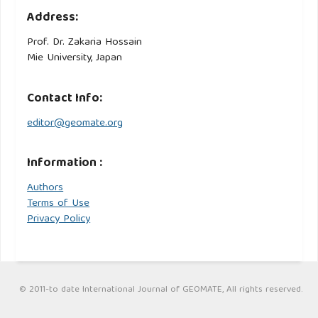
Address:
Prof. Dr. Zakaria Hossain
Mie University, Japan
Contact Info:
editor@geomate.org
Information :
Authors
Terms of Use
Privacy Policy
© 2011-to date International Journal of GEOMATE, All rights reserved.