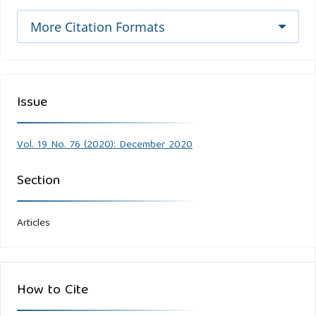
More Citation Formats
Issue
Vol. 19 No. 76 (2020): December 2020
Section
Articles
How to Cite