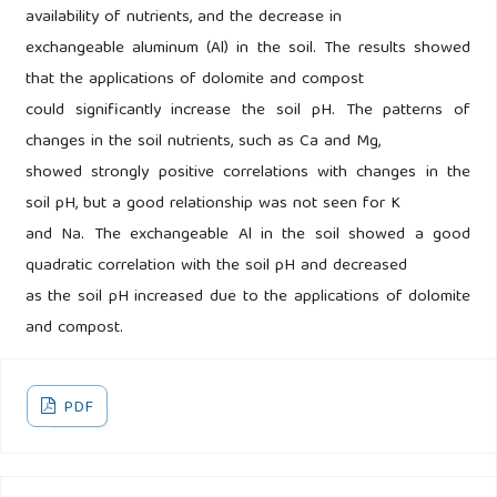
availability of nutrients, and the decrease in
exchangeable aluminum (Al) in the soil. The results showed
that the applications of dolomite and compost
could significantly increase the soil pH. The patterns of
changes in the soil nutrients, such as Ca and Mg,
showed strongly positive correlations with changes in the
soil pH, but a good relationship was not seen for K
and Na. The exchangeable Al in the soil showed a good
quadratic correlation with the soil pH and decreased
as the soil pH increased due to the applications of dolomite
and compost.
PDF