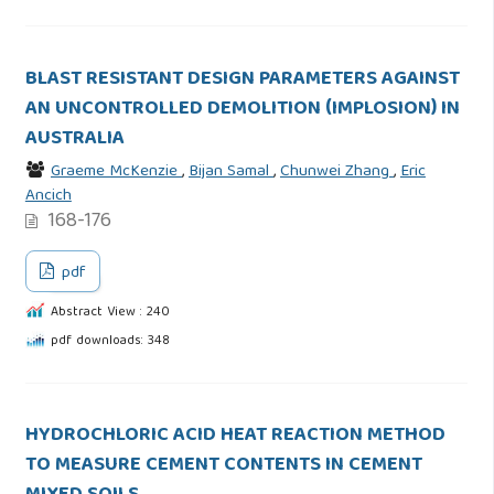
BLAST RESISTANT DESIGN PARAMETERS AGAINST
AN UNCONTROLLED DEMOLITION (IMPLOSION) IN
AUSTRALIA
Graeme McKenzie
,
Bijan Samal
,
Chunwei Zhang
,
Eric
Ancich
168-176
pdf
Abstract View : 240
pdf downloads: 348
HYDROCHLORIC ACID HEAT REACTION METHOD
TO MEASURE CEMENT CONTENTS IN CEMENT