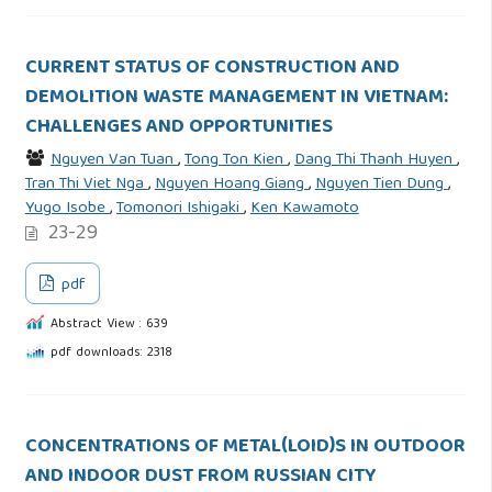
CURRENT STATUS OF CONSTRUCTION AND
DEMOLITION WASTE MANAGEMENT IN VIETNAM:
CHALLENGES AND OPPORTUNITIES
Nguyen Van Tuan
,
Tong Ton Kien
,
Dang Thi Thanh Huyen
,
Tran Thi Viet Nga
,
Nguyen Hoang Giang
,
Nguyen Tien Dung
,
Yugo Isobe
,
Tomonori Ishigaki
,
Ken Kawamoto
23-29
pdf
Abstract View : 639
pdf downloads: 2318
CONCENTRATIONS OF METAL(LOID)S IN OUTDOOR
AND INDOOR DUST FROM RUSSIAN CITY