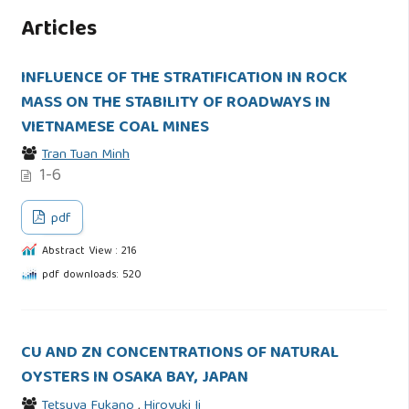
Articles
INFLUENCE OF THE STRATIFICATION IN ROCK
MASS ON THE STABILITY OF ROADWAYS IN
VIETNAMESE COAL MINES
Tran Tuan Minh
1-6
pdf
Abstract View : 216
pdf downloads: 520
CU AND ZN CONCENTRATIONS OF NATURAL
OYSTERS IN OSAKA BAY, JAPAN
Tetsuya Fukano
,
Hiroyuki Ii