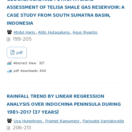
ASSESSMENT OF TELISA SHALE GAS RESERVOIR: A
CASE STUDY FROM SOUTH SUMATRA BASIN,
INDONESIA
Abdul Haris
,
Aldo Hutagalung
,
Agus Riyanto
199-205
pdf
Abstract View : 327
pdf downloads: 404
RAINFALL TREND BY LINEAR REGRESSION
ANALYSIS OVER INDOCHINA PENINSULA DURING
1981-2017 (37 YEARS)
Usa Humphries
,
Pramet Kaewmesr
,
Pariwate Varnakovida
206-213