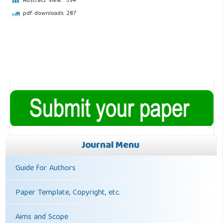
Abstract View : 394
pdf downloads: 287
Journal Menu
Guide for Authors
Paper Template, Copyright, etc.
Aims and Scope