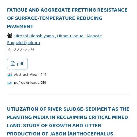
FATIGUE AND AGGREGATE FRETTING RESISTANCE
OF SURFACE-TEMPERATURE REDUCING
PAVEMENT
Hiroshi Higashiyama
,
Hiromu Inoue
,
Manote
Sappakittipakorn
222-229
pdf
Abstract View : 247
pdf downloads: 219
UTILIZATION OF RIVER SLUDGE-SEDIMENT AS THE
PLANTING MEDIA IN RECLAIMING CRITICAL MINED
LAND: STUDY OF GROWTH AND LITTER
PRODUCTION OF JABON (ANTHOCEPHALUS