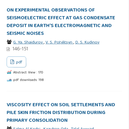
ON EXPERIMENTAL OBSERVATIONS OF
SEISMOELECTRIC EFFECT AT GAS CONDENSATE
DEPOSIT IN EARTH'S ELECTROMAGNETIC AND
SEISMIC NOISES
G. Ya. Shaidurov
,
V. S. Potylitsyn
,
D. S. Kudinov
146-151
pdf
Abstract View : 170
pdf downloads: 198
VISCOSITY EFFECT ON SOIL SETTLEMENTS AND
PILE SKIN FRICTION DISTRIBUTION DURING
PRIMARY CONSOLIDATION