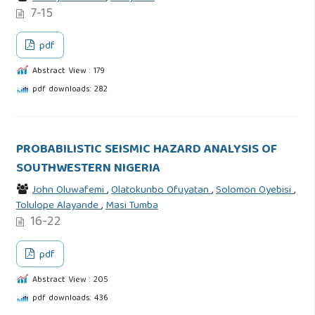
7-15
pdf
Abstract View : 179
pdf downloads: 282
PROBABILISTIC SEISMIC HAZARD ANALYSIS OF
SOUTHWESTERN NIGERIA
John Oluwafemi
,
Olatokunbo Ofuyatan
,
Solomon Oyebisi
,
Tolulope Alayande
,
Masi Tumba
16-22
pdf
Abstract View : 205
pdf downloads: 436