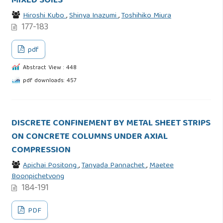
MIXED SOILS
Hiroshi Kubo
,
Shinya Inazumi
,
Toshihiko Miura
177-183
pdf
Abstract View : 448
pdf downloads: 457
DISCRETE CONFINEMENT BY METAL SHEET STRIPS
ON CONCRETE COLUMNS UNDER AXIAL
COMPRESSION
Apichai Positong
,
Tanyada Pannachet
,
Maetee
Boonpichetvong
184-191
PDF