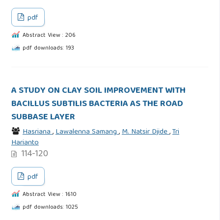
pdf
Abstract View : 206
pdf downloads: 193
A STUDY ON CLAY SOIL IMPROVEMENT WITH
BACILLUS SUBTILIS BACTERIA AS THE ROAD
SUBBASE LAYER
Hasriana
,
Lawalenna Samang
,
M. Natsir Djide
,
Tri
Harianto
114-120
pdf
Abstract View : 1610
pdf downloads: 1025