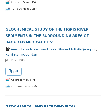
Abstract View : 216
PDF downloads: 237
GEOCHEMICAL STUDY OF THE TIGRIS RIVER
SEDIMENTS IN THE SURROUNDING AREA OF
BAGHDAD MEDICAL CITY
Amani Loay Mohammed Salih
,
Shahad Adil Al-Qaraghul
,
Rami Mahmood Idan
192-198
pdf
Abstract View : 171
pdf downloads: 255
GEOCHEMICAL AND PETROPHYSICAL