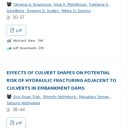
Tatyana G. Krupnova
,
Irina V. Mashkova
,
Svetlana V.
Gavrilkina
,
Evgeniy D. Scalev
,
Nikita O. Egorov
30-37
pdf
Abstract View : 194
pdf downloads: 239
EFFECTS OF CULVERT SHAPES ON POTENTIAL
RISK OF HYDRAULIC FRACTURING ADJACENT TO
CULVERTS IN EMBANKMENT DAMS
Duy Quan Tran
,
Shinichi Nishimura
,
Masateru Senge
,
Tatsuro Nishiyama
38-44
pdf