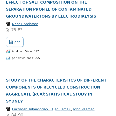
EFFECT OF SALT COMPOSITION ON THE
SEPARATION PROFILE OF CONTAMINATED
GROUNDWATER IONS BY ELECTRODIALYSIS
Nasrul Arahman
76-83
pdf
Abstract View : 197
pdf downloads: 255
STUDY OF THE CHARACTERISTICS OF DIFFERENT
COMPONENTS OF RECYCLED CONSTRUCTION
AGGREGATE (RCA): STATISTICAL STUDY IN
SYDNEY
Farzaneh Tahmoorian
,
Bijan Samali
,
John Yeaman
84-90