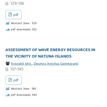
129-136
pdf
Abstract View : 529
pdf downloads: 352
ASSESSMENT OF WAVE ENERGY RESOURCES IN
THE VICINITY OF NATUNA ISLANDS
Krisnaldi Idris
,
Desmira Anindya Gammaranti
137-145
pdf
Abstract View : 186
pdf downloads: 344