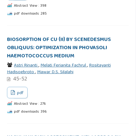
Abstract View : 398
pdf downloads: 285
BIOSORPTION OF CU (II) BY SCENEDESMUS
OBLIQUUS: OPTIMIZATION IN PHOVASOLI
HAEMOTOCOCCUS MEDIUM
Astri Rinanti
,
Melati Ferianita Fachrul
,
Rositayanti
Hadisoebroto
,
Mawar D.S. Silalahi
45-52
pdf
Abstract View : 276
pdf downloads: 396