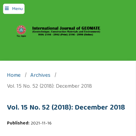
Menu
Home
/
Archives
/
Vol. 15 No. 52 (2018): December 2018
Vol. 15 No. 52 (2018): December 2018
Published:
2021-11-16