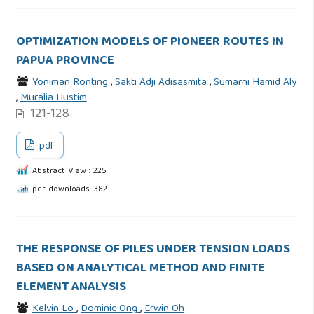
OPTIMIZATION MODELS OF PIONEER ROUTES IN
PAPUA PROVINCE
Yoniman Ronting
,
Sakti Adji Adisasmita
,
Sumarni Hamid Aly
,
Muralia Hustim
121-128
pdf
Abstract View : 225
pdf downloads: 382
THE RESPONSE OF PILES UNDER TENSION LOADS
BASED ON ANALYTICAL METHOD AND FINITE
ELEMENT ANALYSIS
Kelvin Lo
,
Dominic Ong
,
Erwin Oh