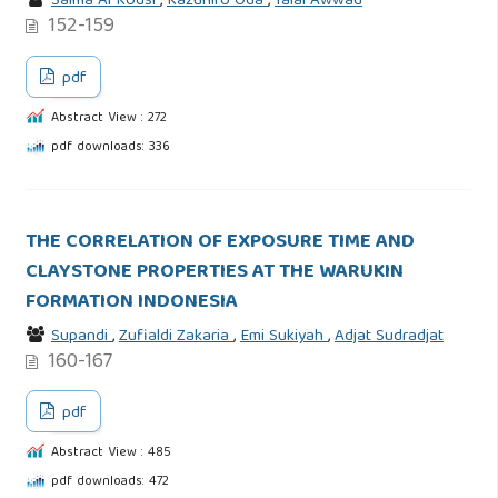
Salma Al Kodsi
,
Kazuhiro Oda
,
Talal Awwad
152-159
pdf
Abstract View : 272
pdf downloads: 336
THE CORRELATION OF EXPOSURE TIME AND
CLAYSTONE PROPERTIES AT THE WARUKIN
FORMATION INDONESIA
Supandi
,
Zufialdi Zakaria
,
Emi Sukiyah
,
Adjat Sudradjat
160-167
pdf
Abstract View : 485
pdf downloads: 472