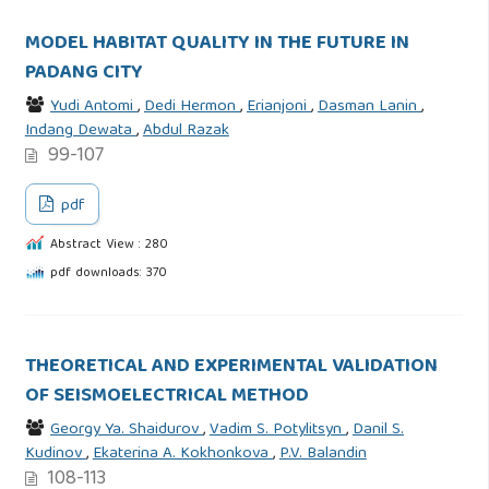
MODEL HABITAT QUALITY IN THE FUTURE IN
PADANG CITY
Yudi Antomi
,
Dedi Hermon
,
Erianjoni
,
Dasman Lanin
,
Indang Dewata
,
Abdul Razak
99-107
pdf
Abstract View : 280
pdf downloads: 370
THEORETICAL AND EXPERIMENTAL VALIDATION
OF SEISMOELECTRICAL METHOD
Georgy Ya. Shaidurov
,
Vadim S. Potylitsyn
,
Danil S.
Kudinov
,
Ekaterina A. Kokhonkova
,
P.V. Balandin
108-113