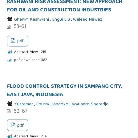
KASHWANI RISK ASSESSMENT: NEW APPROACH
FOR OIL AND CONSTRUCTION INDUSTRIES
Ghanim Kashwani
,
Engui Liu
,
Waleed Nawaz
53-61
pdf
Abstract View : 215
pdf downloads: 382
FLOOD CONTROL STRATEGY IN SAMPANG CITY,
EAST JAVA, INDONESIA
Kustamar
,
Fourry Handoko
,
Aryuanto Soetedjo
62-67
pdf
Abstract View : 234