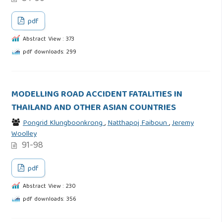
pdf
Abstract View : 373
pdf downloads: 299
MODELLING ROAD ACCIDENT FATALITIES IN
THAILAND AND OTHER ASIAN COUNTRIES
Pongrid Klungboonkrong
,
Natthapoj Faiboun
,
Jeremy
Woolley
91-98
pdf
Abstract View : 230
pdf downloads: 356