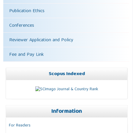
Publication Ethics
Conferences
Reviewer Application and Policy
Fee and Pay Link
Scopus Indexed
Information
For Readers