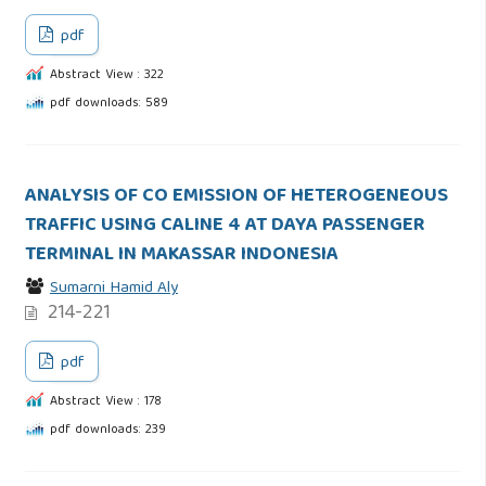
pdf
Abstract View : 322
pdf downloads: 589
ANALYSIS OF CO EMISSION OF HETEROGENEOUS
TRAFFIC USING CALINE 4 AT DAYA PASSENGER
TERMINAL IN MAKASSAR INDONESIA
Sumarni Hamid Aly
214-221
pdf
Abstract View : 178
pdf downloads: 239