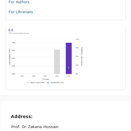
For Authors
For Librarians
Address:
Prof. Dr. Zakaria Hossain