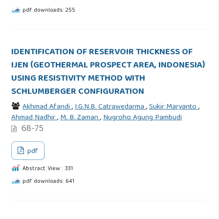
pdf downloads: 255
IDENTIFICATION OF RESERVOIR THICKNESS OF
IJEN (GEOTHERMAL PROSPECT AREA, INDONESIA)
USING RESISTIVITY METHOD WITH
SCHLUMBERGER CONFIGURATION
Akhmad Afandi
,
I.G.N.B. Catrawedarma
,
Sukir Maryanto
,
Ahmad Nadhir
,
M. B. Zaman
,
Nugroho Agung Pambudi
68-75
pdf
Abstract View : 331
pdf downloads: 641