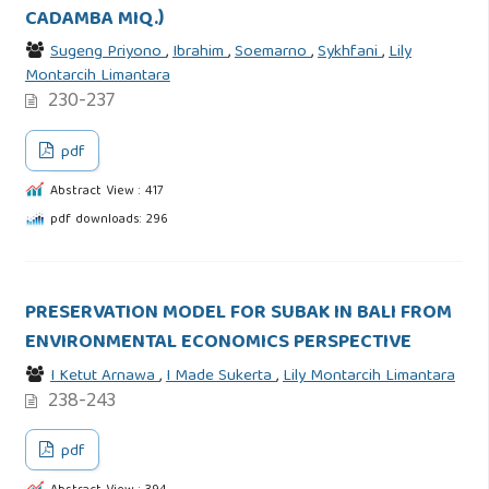
CADAMBA MIQ.)
Sugeng Priyono
,
Ibrahim
,
Soemarno
,
Sykhfani
,
Lily
Montarcih Limantara
230-237
pdf
Abstract View : 417
pdf downloads: 296
PRESERVATION MODEL FOR SUBAK IN BALI FROM
ENVIRONMENTAL ECONOMICS PERSPECTIVE
I Ketut Arnawa
,
I Made Sukerta
,
Lily Montarcih Limantara
238-243
pdf