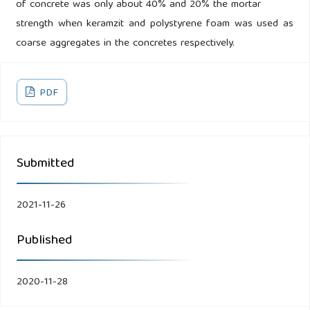
of concrete was only about 40% and 20% the mortar
strength when keramzit and polystyrene foam was used as
coarse aggregates in the concretes respectively.
PDF
Submitted
2021-11-26
Published
2020-11-28