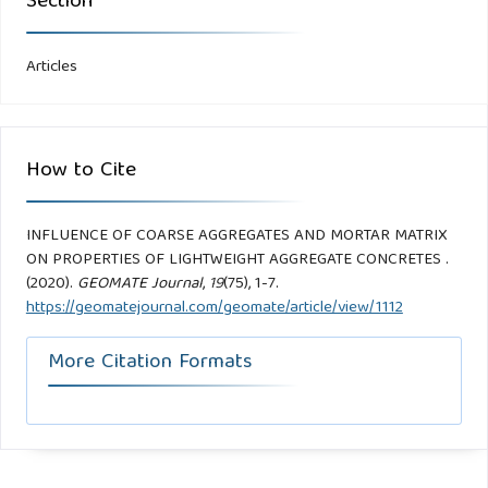
Section
Articles
How to Cite
INFLUENCE OF COARSE AGGREGATES AND MORTAR MATRIX
ON PROPERTIES OF LIGHTWEIGHT AGGREGATE CONCRETES .
(2020).
GEOMATE Journal
,
19
(75), 1-7.
https://geomatejournal.com/geomate/article/view/1112
More Citation Formats