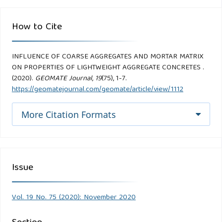
How to Cite
INFLUENCE OF COARSE AGGREGATES AND MORTAR MATRIX
ON PROPERTIES OF LIGHTWEIGHT AGGREGATE CONCRETES .
(2020).
GEOMATE Journal
,
19
(75), 1-7.
https://geomatejournal.com/geomate/article/view/1112
More Citation Formats
Issue
Vol. 19 No. 75 (2020): November 2020