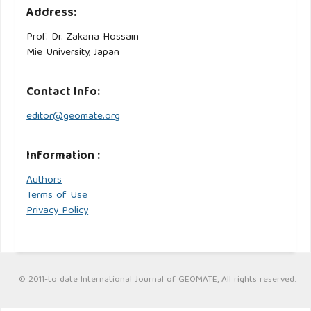
Address:
Prof. Dr. Zakaria Hossain
Mie University, Japan
Contact Info:
editor@geomate.org
Information :
Authors
Terms of Use
Privacy Policy
© 2011-to date International Journal of GEOMATE, All rights reserved.