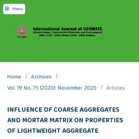
Menu
Home
/
Archives
/
Vol. 19 No. 75 (2020): November 2020
/
Articles
INFLUENCE OF COARSE AGGREGATES
AND MORTAR MATRIX ON PROPERTIES
OF LIGHTWEIGHT AGGREGATE