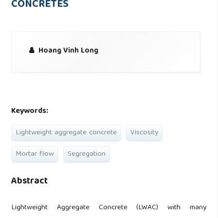
CONCRETES
Hoang Vinh Long
Keywords:
Lightweight aggregate concrete
Viscosity
Mortar flow
Segregation
Abstract
Lightweight Aggregate Concrete (LWAC) with many