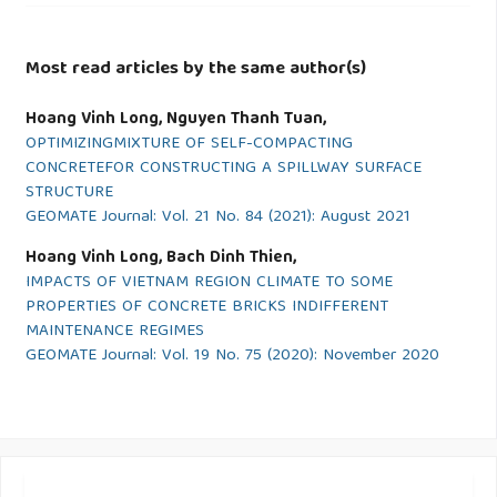
Most read articles by the same author(s)
Hoang Vinh Long, Nguyen Thanh Tuan,
OPTIMIZINGMIXTURE OF SELF-COMPACTING
CONCRETEFOR CONSTRUCTING A SPILLWAY SURFACE
STRUCTURE
GEOMATE Journal: Vol. 21 No. 84 (2021): August 2021
Hoang Vinh Long, Bach Dinh Thien,
IMPACTS OF VIETNAM REGION CLIMATE TO SOME
PROPERTIES OF CONCRETE BRICKS INDIFFERENT
MAINTENANCE REGIMES
GEOMATE Journal: Vol. 19 No. 75 (2020): November 2020