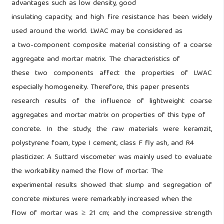
advantages such as low density, good
insulating capacity, and high fire resistance has been widely
used around the world. LWAC may be considered as
a two-component composite material consisting of a coarse
aggregate and mortar matrix. The characteristics of
these two components affect the properties of LWAC
especially homogeneity. Therefore, this paper presents
research results of the influence of lightweight coarse
aggregates and mortar matrix on properties of this type of
concrete. In the study, the raw materials were keramzit,
polystyrene foam, type I cement, class F fly ash, and R4
plasticizer. A Suttard viscometer was mainly used to evaluate
the workability named the flow of mortar. The
experimental results showed that slump and segregation of
concrete mixtures were remarkably increased when the
flow of mortar was ≥ 21 cm; and the compressive strength