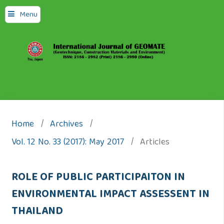
Menu
Home
/
Archives
/
Vol. 12 No. 33 (2017): May 2017
/
Articles
ROLE OF PUBLIC PARTICIPAITON IN
ENVIRONMENTAL IMPACT ASSESSENT IN
THAILAND