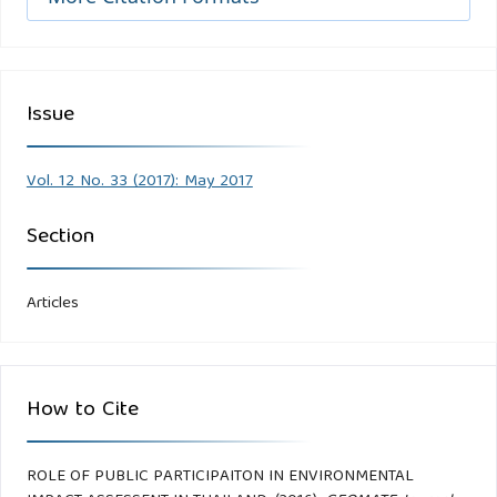
Issue
Vol. 12 No. 33 (2017): May 2017
Section
Articles
How to Cite
ROLE OF PUBLIC PARTICIPAITON IN ENVIRONMENTAL