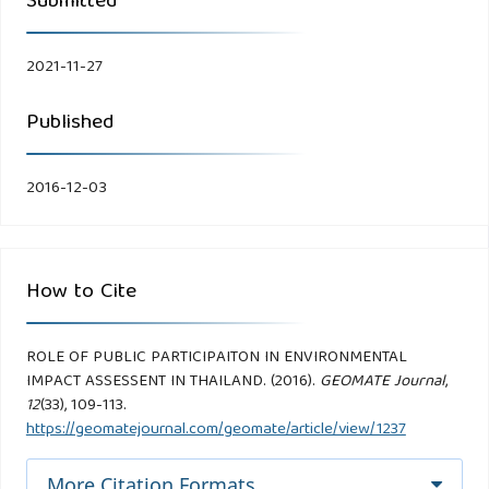
Submitted
2021-11-27
Published
2016-12-03
How to Cite
ROLE OF PUBLIC PARTICIPAITON IN ENVIRONMENTAL
IMPACT ASSESSENT IN THAILAND. (2016).
GEOMATE Journal
,
12
(33), 109-113.
https://geomatejournal.com/geomate/article/view/1237
More Citation Formats