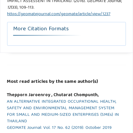
IMPACT ASSESSENT IN THAILAND. (2016).
GEOMATE Journal
,
12
(33), 109-113.
https://geomatejournal.com/geomate/article/view/1237
More Citation Formats
Most read articles by the same author(s)
Thepporn Jaroenroy , Chutarat Chompunth,
AN ALTERNATIVE INTEGRATED OCCUPATIONAL HEALTH,
SAFETY AND ENVIRONMENTAL MANAGEMENT SYSTEM
FOR SMALL AND MEDIUM-SIZED ENTERPRISES (SMEs) IN
THAILAND
GEOMATE Journal: Vol. 17 No. 62 (2019): October 2019