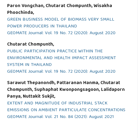
Paron Vongchan, Chutarat Chompunth, Wisakha
Phoochinda,
GREEN BUSINESS MODEL OF BIOMASS VERY SMALL
POWER PRODUCERS IN THAILAND
GEOMATE Journal: Vol. 19 No. 72 (2020): August 2020
Chutarat Chompunth,
PUBLIC PARTICIPATION PRACTICE WITHIN THE
ENVIRONMENTAL AND HEALTH IMPACT ASSESSMENT
SYSTEM IN THAILAND
GEOMATE Journal: Vol. 19 No. 72 (2020): August 2020
Sarawut Thepanondh, Pattaranan Hanma, Chutarat
Chompunth, Suphaphat Kwonpongsagoon, Lalidaporn
Panya, Nuttakit Sukjit,
EXTENT AND MAGNITUDE OF INDUSTRIAL STACK
EMISSIONS ON AMBIENT PARTICULATE CONCENTRATIONS
GEOMATE Journal: Vol. 21 No. 84 (2021): August 2021