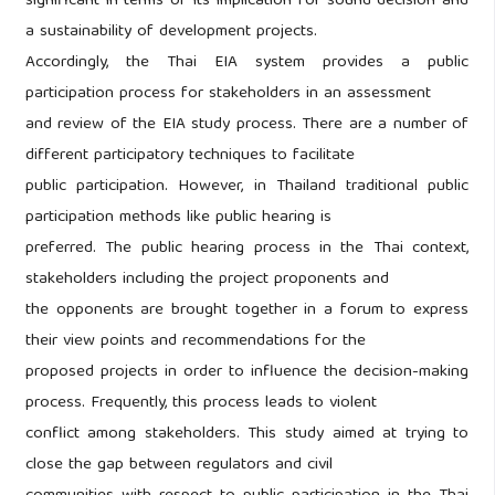
significant in terms of its implication for sound decision and
a sustainability of development projects.
Accordingly, the Thai EIA system provides a public
participation process for stakeholders in an assessment
and review of the EIA study process. There are a number of
different participatory techniques to facilitate
public participation. However, in Thailand traditional public
participation methods like public hearing is
preferred. The public hearing process in the Thai context,
stakeholders including the project proponents and
the opponents are brought together in a forum to express
their view points and recommendations for the
proposed projects in order to influence the decision-making
process. Frequently, this process leads to violent
conflict among stakeholders. This study aimed at trying to
close the gap between regulators and civil