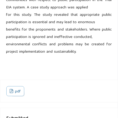
communities with respect to public participation in the Thai
EIA system. A case study approach was applied
for this study. The study revealed that appropriate public
participation is essential and may lead to enormous
benefits for the proponents and stakeholders. Where public
participation is ignored and ineffective conducted,
environmental conflicts and problems may be created for
project implementation and sustainability.
pdf