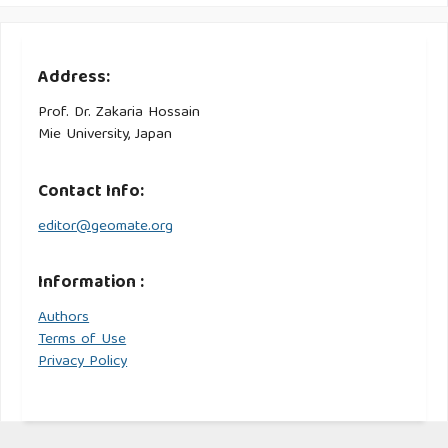
Address:
Prof. Dr. Zakaria Hossain
Mie University, Japan
Contact Info:
editor@geomate.org
Information :
Authors
Terms of Use
Privacy Policy