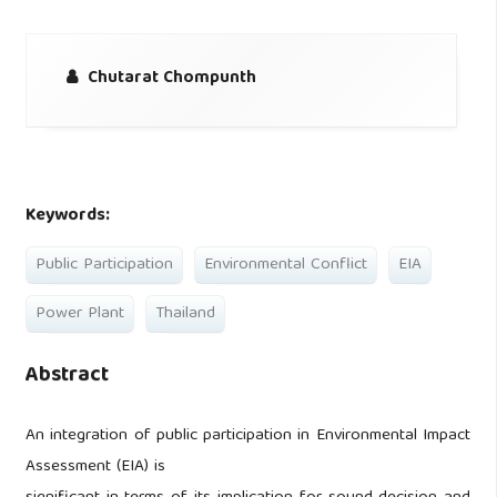
Chutarat Chompunth
Keywords:
Public Participation
Environmental Conflict
EIA
Power Plant
Thailand
Abstract
An integration of public participation in Environmental Impact
Assessment (EIA) is