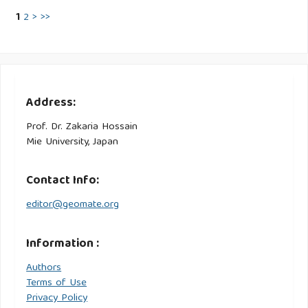
1
2
>
>>
Address:
Prof. Dr. Zakaria Hossain
Mie University, Japan
Contact Info:
editor@geomate.org
Information :
Authors
Terms of Use
Privacy Policy