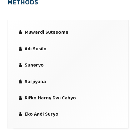
METHODS
Muwardi Sutasoma
Adi Susilo
Sunaryo
Sarjiyana
Rifko Harny Dwi Cahyo
Eko Andi Suryo