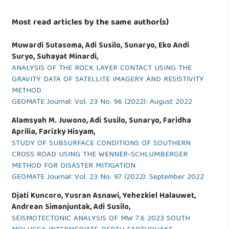
Most read articles by the same author(s)
Muwardi Sutasoma, Adi Susilo, Sunaryo, Eko Andi
Suryo, Suhayat Minardi,
ANALYSIS OF THE ROCK LAYER CONTACT USING THE
GRAVITY DATA OF SATELLITE IMAGERY AND RESISTIVITY
METHOD
GEOMATE Journal: Vol. 23 No. 96 (2022): August 2022
Alamsyah M. Juwono, Adi Susilo, Sunaryo, Faridha
Aprilia, Farizky Hisyam,
STUDY OF SUBSURFACE CONDITIONS OF SOUTHERN
CROSS ROAD USING THE WENNER-SCHLUMBERGER
METHOD FOR DISASTER MITIGATION
GEOMATE Journal: Vol. 23 No. 97 (2022): September 2022
Djati Kuncoro, Yusran Asnawi, Yehezkiel Halauwet,
Andrean Simanjuntak, Adi Susilo,
SEISMOTECTONIC ANALYSIS OF MW 7.6 2023 SOUTH