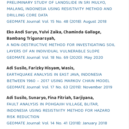
PRELIMINARY STUDY OF LANDSLIDE IN SRI MULYO,
MALANG, INDONESIA USING RESISTIVITY METHOD AND
DRILLING CORE DATA
GEOMATE Journal: Vol. 15 No. 48 (2018): August 2018
Eko Andi Suryo, Yulvi Zaika, Chaminda Gallage,
Bambang Trigunarsyah,
A NON-DESTRUCTIVE METHOD FOR INVESTIGATING SOIL
LAYERS OF AN INDIVIDUAL VULNERABLE SLOPE
GEOMATE Journal: Vol. 18 No. 69 (2020): May 2020
Adi Susilo, Farizky Hisyam, Wasis,
EARTHQUAKE ANALYSIS IN EAST JAVA, INDONESIA
BETWEEN 1960 – 2017 USING MARKOV CHAIN MODEL
GEOMATE Journal: Vol. 17 No. 63 (2019): November 2019
Adi Susilo, Sunaryo, Fina Fitriah, Sarjiyana,
FAULT ANALYSIS IN POHGAJIH VILLAGE, BLITAR,
INDONESIA USING RESISTIVITY METHOD FOR HAZARD
RISK REDUCTION
GEOMATE Journal: Vol. 14 No. 41 (2018): January 2018