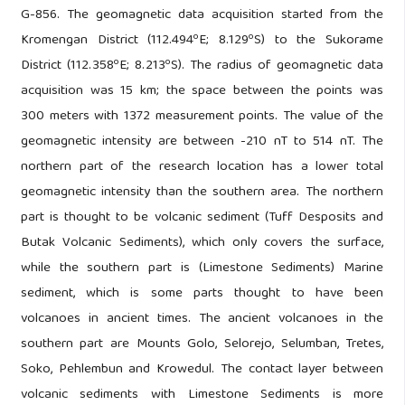
G-856. The geomagnetic data acquisition started from the
o
o
Kromengan District (112.494
E; 8.129
S) to the Sukorame
o
o
District (112.358
E; 8.213
S). The radius of geomagnetic data
acquisition was 15 km; the space between the points was
300 meters with 1372 measurement points. The value of the
geomagnetic intensity ​​are between -210 nT to 514 nT. The
northern part of the research location has a lower total
geomagnetic intensity than the southern area. The northern
part is thought to be volcanic sediment (Tuff Desposits and
Butak Volcanic Sediments), which only covers the surface,
while the southern part is (Limestone Sediments) Marine
sediment, which is some parts thought to have been
volcanoes in ancient times. The ancient volcanoes in the
southern part are Mounts Golo, Selorejo, Selumban, Tretes,
Soko, Pehlembun and Krowedul. The contact layer between
volcanic sediments with Limestone Sediments is more