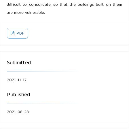
difficult to consolidate, so that the buildings built on them
are more vulnerable.
PDF
Submitted
2021-11-17
Published
2021-08-28