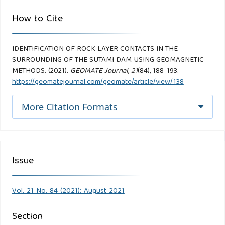
How to Cite
IDENTIFICATION OF ROCK LAYER CONTACTS IN THE
SURROUNDING OF THE SUTAMI DAM USING GEOMAGNETIC
METHODS. (2021).
GEOMATE Journal
,
21
(84), 188-193.
https://geomatejournal.com/geomate/article/view/138
More Citation Formats
Issue
Vol. 21 No. 84 (2021): August 2021
Section