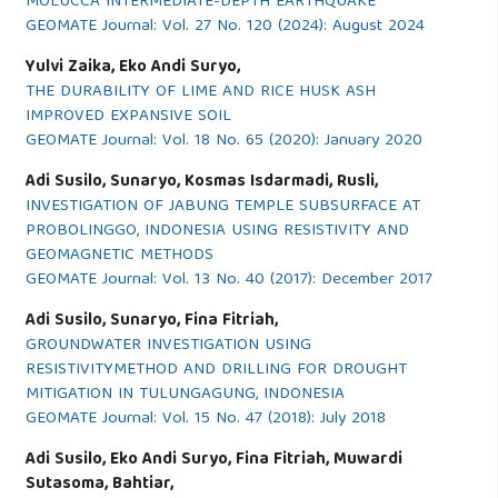
MOLUCCA INTERMEDIATE-DEPTH EARTHQUAKE
GEOMATE Journal: Vol. 27 No. 120 (2024): August 2024
Yulvi Zaika, Eko Andi Suryo,
THE DURABILITY OF LIME AND RICE HUSK ASH
IMPROVED EXPANSIVE SOIL
GEOMATE Journal: Vol. 18 No. 65 (2020): January 2020
Adi Susilo, Sunaryo, Kosmas Isdarmadi, Rusli,
INVESTIGATION OF JABUNG TEMPLE SUBSURFACE AT
PROBOLINGGO, INDONESIA USING RESISTIVITY AND
GEOMAGNETIC METHODS
GEOMATE Journal: Vol. 13 No. 40 (2017): December 2017
Adi Susilo, Sunaryo, Fina Fitriah,
GROUNDWATER INVESTIGATION USING
RESISTIVITYMETHOD AND DRILLING FOR DROUGHT
MITIGATION IN TULUNGAGUNG, INDONESIA
GEOMATE Journal: Vol. 15 No. 47 (2018): July 2018
Adi Susilo, Eko Andi Suryo, Fina Fitriah, Muwardi
Sutasoma, Bahtiar,