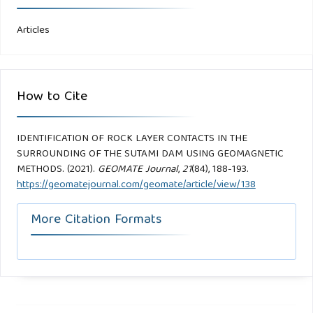
Articles
How to Cite
IDENTIFICATION OF ROCK LAYER CONTACTS IN THE
SURROUNDING OF THE SUTAMI DAM USING GEOMAGNETIC
METHODS. (2021).
GEOMATE Journal
,
21
(84), 188-193.
https://geomatejournal.com/geomate/article/view/138
More Citation Formats