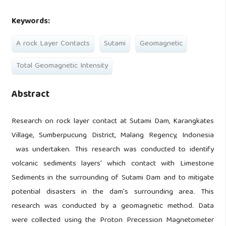
Keywords:
A rock Layer Contacts
Sutami
Geomagnetic
Total Geomagnetic Intensity
Abstract
Research on rock layer contact at Sutami Dam, Karangkates
Village, Sumberpucung District, Malang Regency, Indonesia
was undertaken. This research was conducted to identify
volcanic sediments layers' which contact with Limestone
Sediments in the surrounding of Sutami Dam and to mitigate
potential disasters in the dam's surrounding area. This
research was conducted by a geomagnetic method. Data
were collected using the Proton Precession Magnetometer