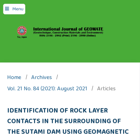
Menu
Home
/
Archives
/
Vol. 21 No. 84 (2021): August 2021
/
Articles
IDENTIFICATION OF ROCK LAYER
CONTACTS IN THE SURROUNDING OF
THE SUTAMI DAM USING GEOMAGNETIC