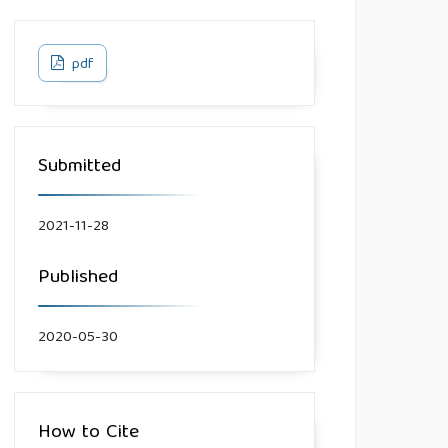
pdf
Submitted
2021-11-28
Published
2020-05-30
How to Cite