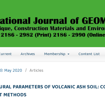
Current
Archives
Membership
Content List
20): May 2020
/
Articles
URAL PARAMETERS OF VOLCANIC ASH SOIL: 
CT METHODS