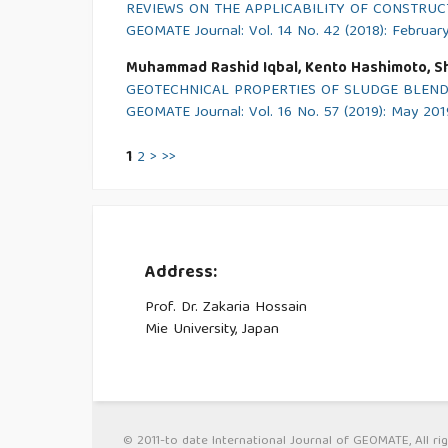
REVIEWS ON THE APPLICABILITY OF CONSTRU
GEOMATE Journal: Vol. 14 No. 42 (2018): Februar
Muhammad Rashid Iqbal, Kento Hashimoto, S
GEOTECHNICAL PROPERTIES OF SLUDGE BLEND
GEOMATE Journal: Vol. 16 No. 57 (2019): May 201
1
2
>
>>
Address:
Prof. Dr. Zakaria Hossain
Mie University, Japan
© 2011-to date International Journal of GEOMATE, All rig