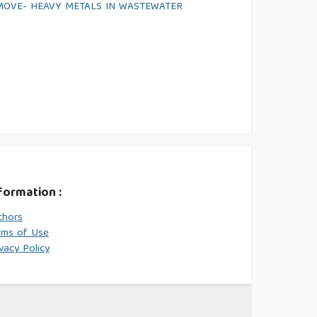
MOVE- HEAVY METALS IN WASTEWATER
formation :
thors
rms of Use
vacy Policy