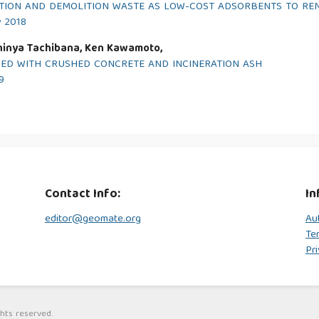
CTION AND DEMOLITION WASTE AS LOW-COST ADSORBENTS TO RE
y 2018
hinya Tachibana, Ken Kawamoto,
ED WITH CRUSHED CONCRETE AND INCINERATION ASH
9
Contact Info:
In
editor@geomate.org
Au
Te
Pri
hts reserved.