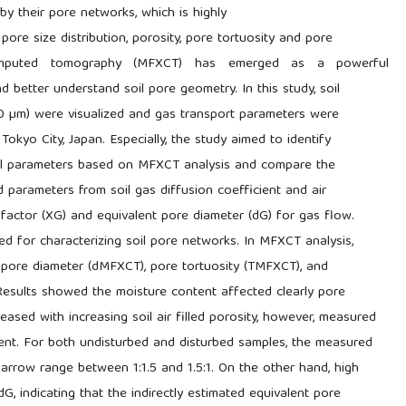
y their pore networks, which is highly
ore size distribution, porosity, pore tortuosity and pore
computed tomography (MFXCT) has emerged as a powerful
nd better understand soil pore geometry. In this study, soil
30 µm) were visualized and gas transport parameters were
okyo City, Japan. Especially, the study aimed to identify
ral parameters based on MFXCT analysis and compare the
 parameters from soil gas diffusion coefficient and air
 factor (XG) and equivalent pore diameter (dG) for gas flow.
 for characterizing soil pore networks. In MFXCT analysis,
e pore diameter (dMFXCT), pore tortuosity (TMFXCT), and
sults showed the moisture content affected clearly pore
ed with increasing soil air filled porosity, however, measured
t. For both undisturbed and disturbed samples, the measured
row range between 1:1.5 and 1.5:1. On the other hand, high
 indicating that the indirectly estimated equivalent pore