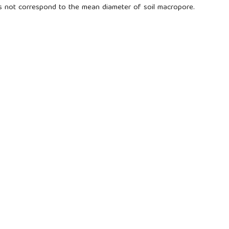
s not correspond to the mean diameter of soil macropore.