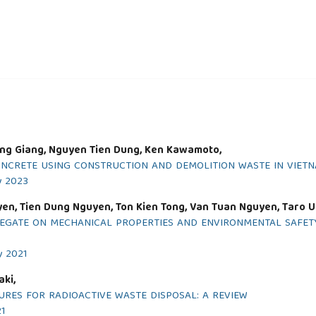
ng Giang, Nguyen Tien Dung, Ken Kawamoto,
ONCRETE USING CONSTRUCTION AND DEMOLITION WASTE IN VIET
y 2023
yen, Tien Dung Nguyen, Ton Kien Tong, Van Tuan Nguyen, Taro 
GREGATE ON MECHANICAL PROPERTIES AND ENVIRONMENTAL SAF
y 2021
aki,
RES FOR RADIOACTIVE WASTE DISPOSAL: A REVIEW
21