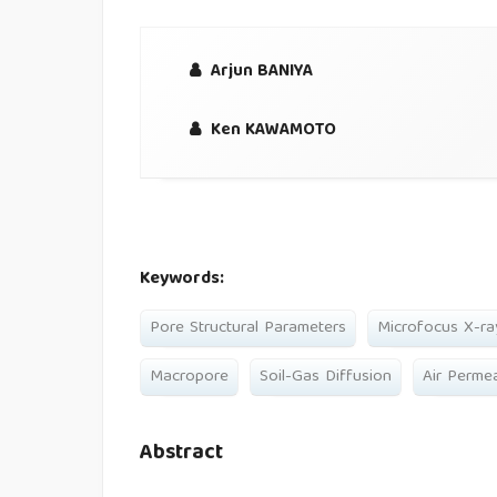
Arjun BANIYA
Ken KAWAMOTO
Keywords:
Pore Structural Parameters
Microfocus X-r
Macropore
Soil-Gas Diffusion
Air Permea
Abstract