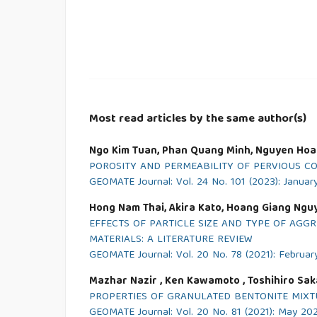
Most read articles by the same author(s)
Ngo Kim Tuan, Phan Quang Minh, Nguyen Hoa
POROSITY AND PERMEABILITY OF PERVIOUS C
GEOMATE Journal: Vol. 24 No. 101 (2023): Januar
Hong Nam Thai, Akira Kato, Hoang Giang Ngu
EFFECTS OF PARTICLE SIZE AND TYPE OF AG
MATERIALS: A LITERATURE REVIEW
GEOMATE Journal: Vol. 20 No. 78 (2021): Februar
Mazhar Nazir , Ken Kawamoto , Toshihiro Sak
PROPERTIES OF GRANULATED BENTONITE MIXTU
GEOMATE Journal: Vol. 20 No. 81 (2021): May 20