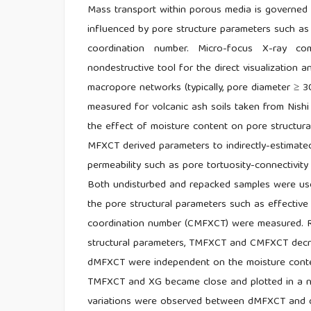
Mass transport within porous media is governed b
influenced by pore structure parameters such as p
coordination number. Micro-focus X-ray 
nondestructive tool for the direct visualization a
macropore networks (typically, pore diameter ≥ 
measured for volcanic ash soils taken from Nishi T
the effect of moisture content on pore structu
MFXCT derived parameters to indirectly-estimated
permeability such as pore tortuosity-connectivity
Both undisturbed and repacked samples were used
the pore structural parameters such as effectiv
coordination number (CMFXCT) were measured. Re
structural parameters, TMFXCT and CMFXCT decreas
dMFXCT were independent on the moisture conten
TMFXCT and XG became close and plotted in a nar
variations were observed between dMFXCT and dG,