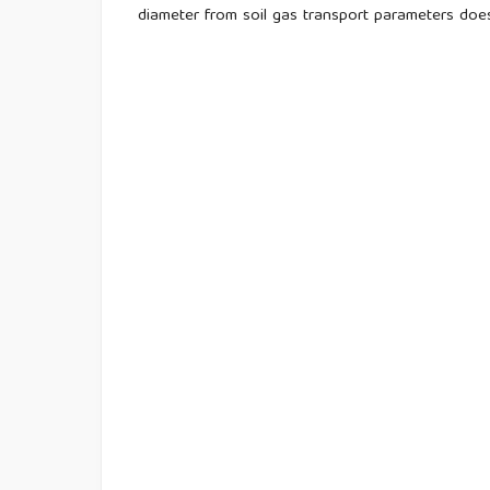
diameter from soil gas transport parameters doe