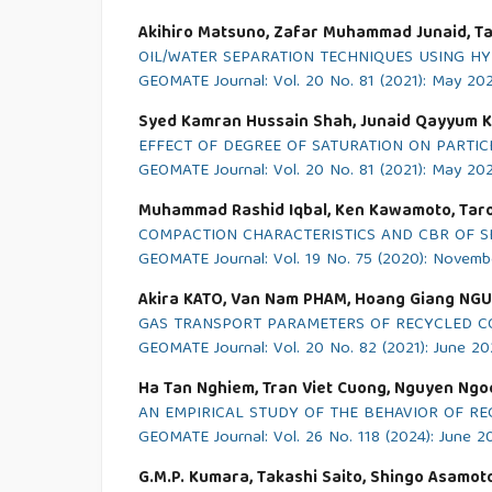
Akihiro Matsuno, Zafar Muhammad Junaid, Ta
OIL/WATER SEPARATION TECHNIQUES USING HY
GEOMATE Journal: Vol. 20 No. 81 (2021): May 20
Syed Kamran Hussain Shah, Junaid Qayyum K
EFFECT OF DEGREE OF SATURATION ON PARTI
GEOMATE Journal: Vol. 20 No. 81 (2021): May 20
Muhammad Rashid Iqbal, Ken Kawamoto, Taro
COMPACTION CHARACTERISTICS AND CBR OF S
GEOMATE Journal: Vol. 19 No. 75 (2020): Novem
Akira KATO, Van Nam PHAM, Hoang Giang NG
GAS TRANSPORT PARAMETERS OF RECYCLED C
GEOMATE Journal: Vol. 20 No. 82 (2021): June 20
Ha Tan Nghiem, Tran Viet Cuong, Nguyen Ng
AN EMPIRICAL STUDY OF THE BEHAVIOR OF R
GEOMATE Journal: Vol. 26 No. 118 (2024): June 2
G.M.P. Kumara, Takashi Saito, Shingo Asamo