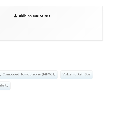
Akihiro MATSUNO
ay Computed Tomography (MFXCT)
Volcanic Ash Soil
bility