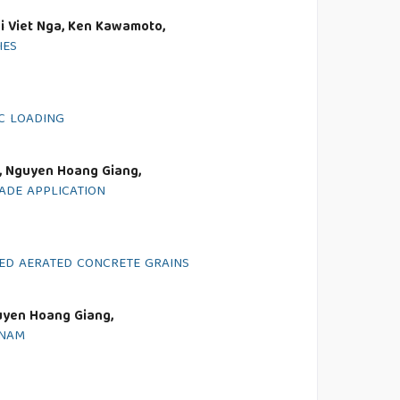
i Viet Nga, Ken Kawamoto,
IES
C LOADING
, Nguyen Hoang Giang,
ADE APPLICATION
ED AERATED CONCRETE GRAINS
uyen Hoang Giang,
TNAM