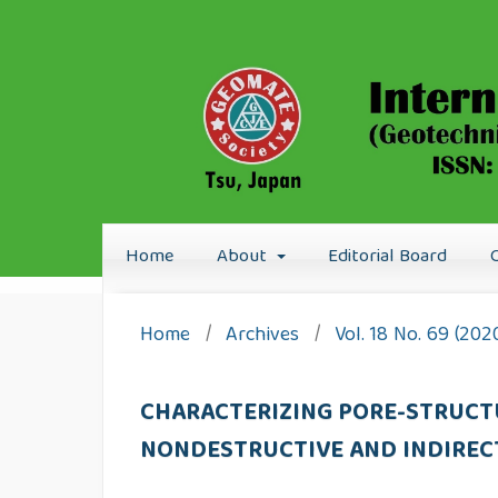
Home
About
Editorial Board
Home
/
Archives
/
Vol. 18 No. 69 (20
CHARACTERIZING PORE-STRUCT
NONDESTRUCTIVE AND INDIRE