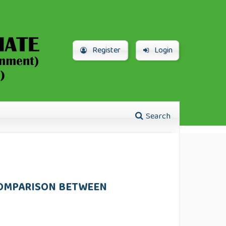
Register
Login
Search
COMPARISON BETWEEN