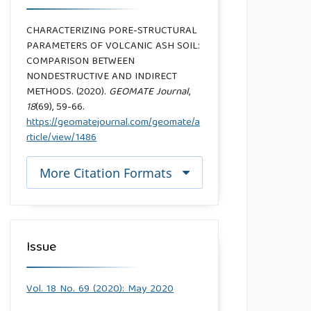
CHARACTERIZING PORE-STRUCTURAL
PARAMETERS OF VOLCANIC ASH SOIL:
COMPARISON BETWEEN
NONDESTRUCTIVE AND INDIRECT
METHODS. (2020).
GEOMATE Journal
,
18
(69), 59-66.
https://geomatejournal.com/geomate/a
rticle/view/1486
More Citation Formats
Issue
Vol. 18 No. 69 (2020): May 2020