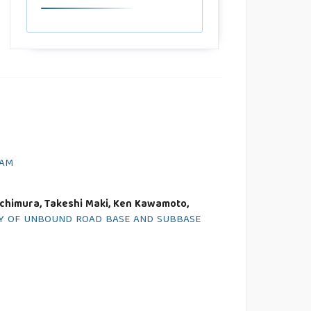
NAM
Uchimura, Takeshi Maki, Ken Kawamoto,
ETY OF UNBOUND ROAD BASE AND SUBBASE