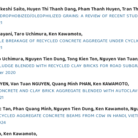
keshi Saito, Huyen Thi Thanh Dang, Pham Thanh Huyen, Tran Th
DROPHOBIZED/OLEOPHILIZED GRAINS: A REVIEW OF RECENT STUD
21
ayani, Taro Uchimura, Ken Kawamoto,
CLE BREAKAGE OF RECYCLED CONCRETE AGGREGATE UNDER CYCLI
21
 Uchimura, Nguyen Tien Dung, Tong Kien Ton, Nguyen Van Tuan
LUDGE BLENDED WITH RECYCLED CLAY BRICKS FOR ROAD SUBGR
ber 2020
UYEN, Van Tuan NGUYEN, Quang Minh PHAN, Ken KAWAMOTO,
ONCRETE AND CLAY BRICK AGGREGATE BLENDED WITH AUTOCLAV
21
oc Tan, Phan Quang Minh, Nguyen Tien Dung, Ken Kawamoto, Ng
ECYCLED AGGREGATE CONCRETE BEAMS FROM CDW IN HANOI, VIE
024
to, Ken Kawamoto,