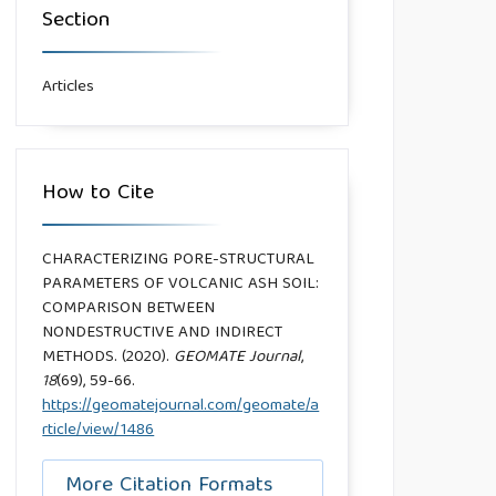
Section
Articles
How to Cite
CHARACTERIZING PORE-STRUCTURAL
PARAMETERS OF VOLCANIC ASH SOIL:
COMPARISON BETWEEN
NONDESTRUCTIVE AND INDIRECT
METHODS. (2020).
GEOMATE Journal
,
18
(69), 59-66.
https://geomatejournal.com/geomate/a
rticle/view/1486
More Citation Formats