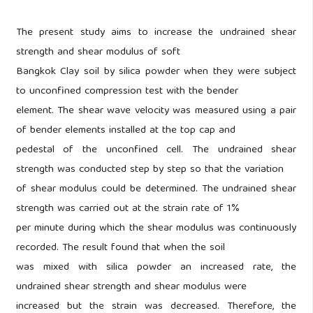
The present study aims to increase the undrained shear
strength and shear modulus of soft
Bangkok Clay soil by silica powder when they were subject
to unconfined compression test with the bender
element. The shear wave velocity was measured using a pair
of bender elements installed at the top cap and
pedestal of the unconfined cell. The undrained shear
strength was conducted step by step so that the variation
of shear modulus could be determined. The undrained shear
strength was carried out at the strain rate of 1%
per minute during which the shear modulus was continuously
recorded. The result found that when the soil
was mixed with silica powder an increased rate, the
undrained shear strength and shear modulus were
increased but the strain was decreased. Therefore, the