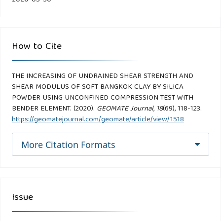
How to Cite
THE INCREASING OF UNDRAINED SHEAR STRENGTH AND
SHEAR MODULUS OF SOFT BANGKOK CLAY BY SILICA
POWDER USING UNCONFINED COMPRESSION TEST WITH
BENDER ELEMENT. (2020).
GEOMATE Journal
,
18
(69), 118-123.
https://geomatejournal.com/geomate/article/view/1518
More Citation Formats
Issue