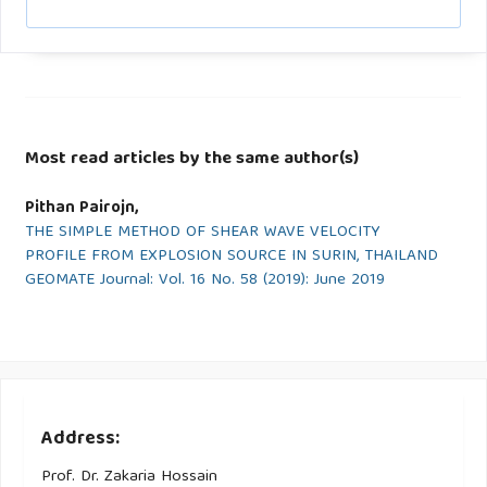
Most read articles by the same author(s)
Pithan Pairojn,
THE SIMPLE METHOD OF SHEAR WAVE VELOCITY
PROFILE FROM EXPLOSION SOURCE IN SURIN, THAILAND
GEOMATE Journal: Vol. 16 No. 58 (2019): June 2019
Address:
Prof. Dr. Zakaria Hossain