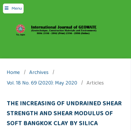
Menu
Home
/
Archives
/
Vol. 18 No. 69 (2020): May 2020
/
Articles
THE INCREASING OF UNDRAINED SHEAR
STRENGTH AND SHEAR MODULUS OF
SOFT BANGKOK CLAY BY SILICA