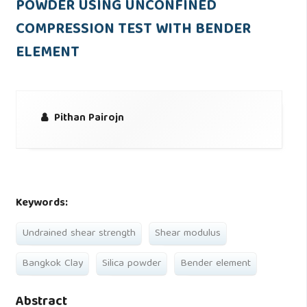
POWDER USING UNCONFINED
COMPRESSION TEST WITH BENDER
ELEMENT
Pithan Pairojn
Keywords:
Undrained shear strength
Shear modulus
Bangkok Clay
Silica powder
Bender element
Abstract