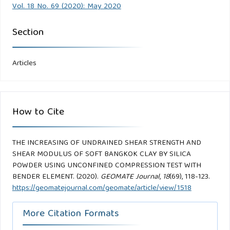
Vol. 18 No. 69 (2020): May 2020
Section
Articles
How to Cite
THE INCREASING OF UNDRAINED SHEAR STRENGTH AND
SHEAR MODULUS OF SOFT BANGKOK CLAY BY SILICA
POWDER USING UNCONFINED COMPRESSION TEST WITH
BENDER ELEMENT. (2020).
GEOMATE Journal
,
18
(69), 118-123.
https://geomatejournal.com/geomate/article/view/1518
More Citation Formats