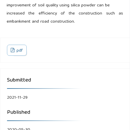
improvement of soil quality using silica powder can be
increased the efficiency of the construction such as
embankment and road construction.
pdf
Submitted
2021-11-29
Published
2020-05-30