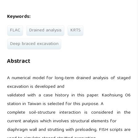
Keywords:
FLAC
Drained analysis
KRTS
Deep braced excavation
Abstract
A numerical model for long-term drained analysis of staged
excavation is developed and
validated with a case history in this paper. Kaohsiung O6
station in Taiwan is selected for this purpose. A
complete soil-structure interaction is considered in the
current analysis which involves structural elements for
diaphragm wall and strutting with preloading. FISH scripts are