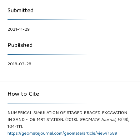
Submitted
2021-11-29
Published
2018-03-28
How to Cite
NUMERICAL SIMULATION OF STAGED BRACED EXCAVATION
IN SAND ~ O6 MRT STATION. (2018).
GEOMATE Journal
,
14
(43),
104-111.
https://geomatejournal.com/geomate/article/view/1589