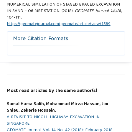
NUMERICAL SIMULATION OF STAGED BRACED EXCAVATION
IN SAND ~ O6 MRT STATION. (2018).
GEOMATE Journal
,
14
(43),
104-111.
https://geomatejournal.com/geomate/article/view/1589
More Citation Formats
Most read articles by the same author(s)
Samal Hama Salih, Mohammad Mirza Hassan, Jim
Shiau, Zakaria Hossain,
A REVISIT TO NICOLL HIGHWAY EXCAVATION IN
SINGAPORE
GEOMATE Journal: Vol. 14 No. 42 (2018): February 2018