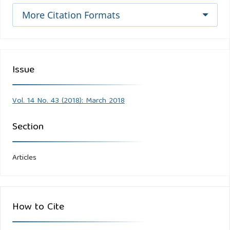
More Citation Formats
Issue
Vol. 14 No. 43 (2018): March 2018
Section
Articles
How to Cite