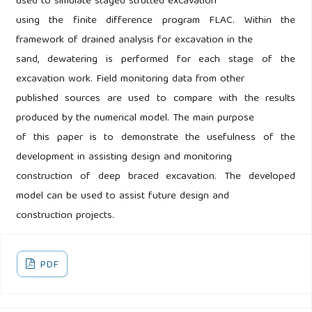
used to simulate staged strutted excavation
using the finite difference program FLAC. Within the
framework of drained analysis for excavation in the
sand, dewatering is performed for each stage of the
excavation work. Field monitoring data from other
published sources are used to compare with the results
produced by the numerical model. The main purpose
of this paper is to demonstrate the usefulness of the
development in assisting design and monitoring
construction of deep braced excavation. The developed
model can be used to assist future design and
construction projects.
PDF