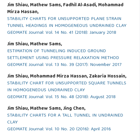
Jim Shiau, Mathew Sams, Fadhil Al-Asadi, Mohammad
Mirza Hassan,
STABILITY CHARTS FOR UNSUPPORTED PLANE STRAIN
TUNNEL HEADINGS IN HOMOGENEOUS UNDRAINED CLAY
GEOMATE Journal: Vol. 14 No. 41 (2018): January 2018
Jim Shiau, Mathew Sams,
ESTIMATION OF TUNNELING INDUCED GROUND
SETTLEMENT USING PRESSURE RELAXATION METHOD
GEOMATE Journal: Vol. 13 No. 39 (2017): November 2017
Jim Shiau, Mohammad Mirza Hassan, Zakaria Hossain,
STABILITY CHART FOR UNSUPPORTED SQUARE TUNNELS
IN HOMOGENEOUS UNDRAINED CLAY
GEOMATE Journal: Vol. 15 No. 48 (2018): August 2018
Jim Shiau, Mathew Sams, Jing Chen,
STABILITY CHARTS FOR A TALL TUNNEL IN UNDRAINED
CLAY
GEOMATE Journal: Vol. 10 No. 20 (2016): April 2016