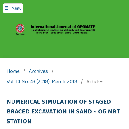
Menu
Home
/
Archives
/
Vol. 14 No. 43 (2018): March 2018
/
Articles
NUMERICAL SIMULATION OF STAGED
BRACED EXCAVATION IN SAND ~ O6 MRT
STATION