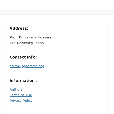
Address:
Prof. Dr. Zakaria Hossain
Mie University, Japan
Contact Info:
editor@geomate.org
Information :
Authors
Terms of Use
Privacy Policy