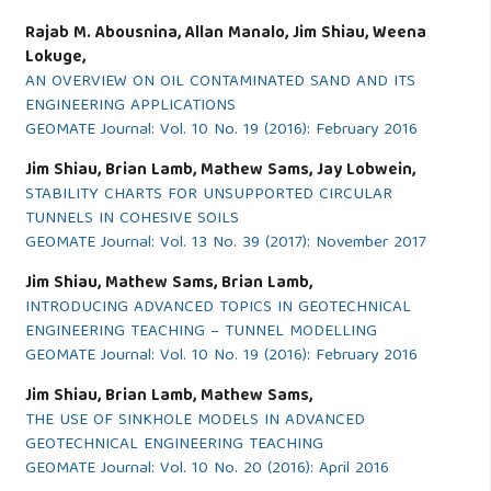
Rajab M. Abousnina, Allan Manalo, Jim Shiau, Weena
Lokuge,
AN OVERVIEW ON OIL CONTAMINATED SAND AND ITS
ENGINEERING APPLICATIONS
GEOMATE Journal: Vol. 10 No. 19 (2016): February 2016
Jim Shiau, Brian Lamb, Mathew Sams, Jay Lobwein,
STABILITY CHARTS FOR UNSUPPORTED CIRCULAR
TUNNELS IN COHESIVE SOILS
GEOMATE Journal: Vol. 13 No. 39 (2017): November 2017
Jim Shiau, Mathew Sams, Brian Lamb,
INTRODUCING ADVANCED TOPICS IN GEOTECHNICAL
ENGINEERING TEACHING – TUNNEL MODELLING
GEOMATE Journal: Vol. 10 No. 19 (2016): February 2016
Jim Shiau, Brian Lamb, Mathew Sams,
THE USE OF SINKHOLE MODELS IN ADVANCED
GEOTECHNICAL ENGINEERING TEACHING
GEOMATE Journal: Vol. 10 No. 20 (2016): April 2016