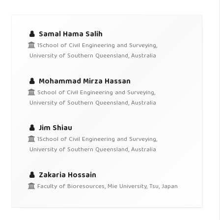
Samal Hama Salih
1School of Civil Engineering and Surveying,
University of Southern Queensland, Australia
Mohammad Mirza Hassan
School of Civil Engineering and Surveying,
University of Southern Queensland, Australia
Jim Shiau
1School of Civil Engineering and Surveying,
University of Southern Queensland, Australia
Zakaria Hossain
Faculty of Bioresources, Mie University, Tsu, Japan