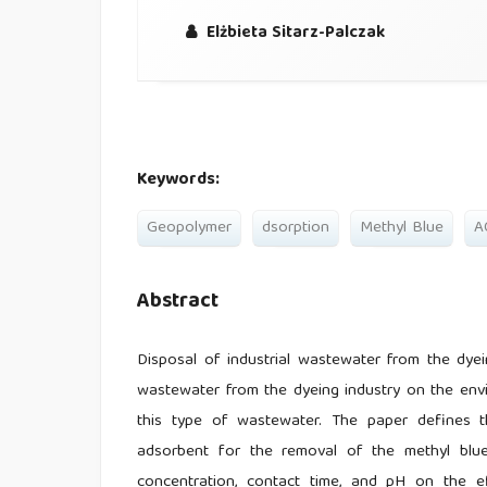
Elżbieta Sitarz-Palczak
Keywords:
Geopolymer
dsorption
Methyl Blue
A
Abstract
Disposal of industrial wastewater from the dyei
wastewater from the dyeing industry on the envi
this type of wastewater. The paper defines t
adsorbent for the removal of the methyl blue
concentration, contact time, and pH on the e