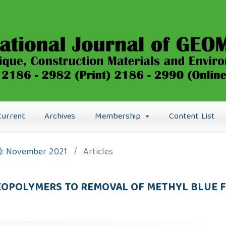
Current
Archives
Membership
Content List
21): November 2021
/
Articles
GEOPOLYMERS TO REMOVAL OF METHYL BLUE