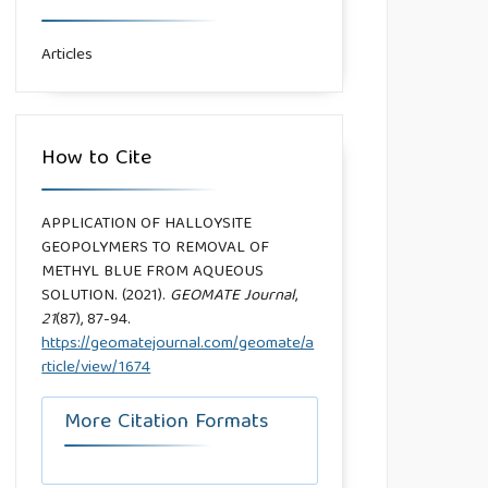
Articles
How to Cite
APPLICATION OF HALLOYSITE
GEOPOLYMERS TO REMOVAL OF
METHYL BLUE FROM AQUEOUS
SOLUTION. (2021).
GEOMATE Journal
,
21
(87), 87-94.
https://geomatejournal.com/geomate/a
rticle/view/1674
More Citation Formats