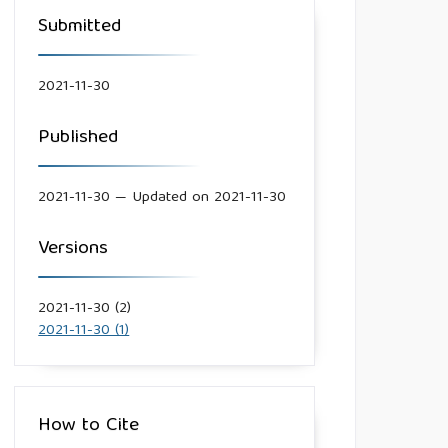
Submitted
2021-11-30
Published
2021-11-30 — Updated on 2021-11-30
Versions
2021-11-30 (2)
2021-11-30 (1)
How to Cite