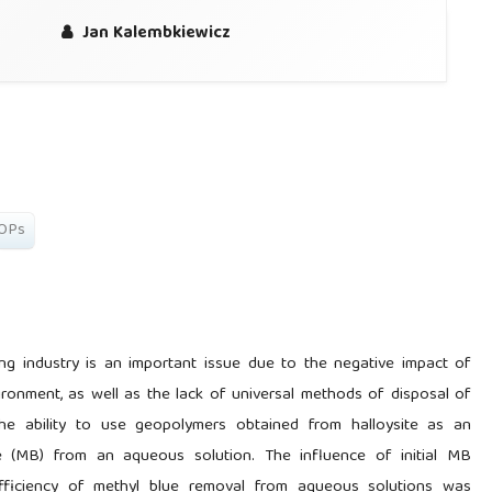
Jan Kalembkiewicz
OPs
ng industry is an important issue due to the negative impact of
ronment, as well as the lack of universal methods of disposal of
he ability to use geopolymers obtained from halloysite as an
 (MB) from an aqueous solution. The influence of initial MB
fficiency of methyl blue removal from aqueous solutions was