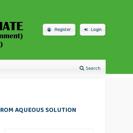
Register
Login
Search
 FROM AQUEOUS SOLUTION