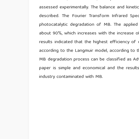
assessed experimentally. The balance and kinet
described. The Fourier Transform Infrared Sp
photocatalytic degradation of MB. The applie
about 90%, which increases with the increase of
results indicated that the highest efficiency 
according to the Langmuir model, according to t
MB degradation process can be classified as Ad
paper is simple and economical and the result
industry contaminated with MB.