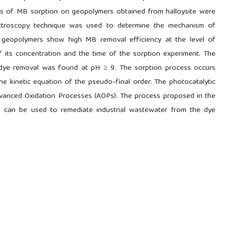
ics of MB sorption on geopolymers obtained from halloysite were
ectroscopy technique was used to determine the mechanism of
d geopolymers show high MB removal efficiency at the level of
 its concentration and the time of the sorption experiment. The
of dye removal was found at pH ≥ 9. The sorption process occurs
he kinetic equation of the pseudo-final order. The photocatalytic
vanced Oxidation Processes (AOPs). The process proposed in the
s can be used to remediate industrial wastewater from the dye