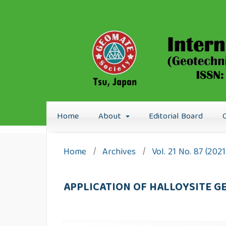
Home
About
Editorial Board
Home
/
Archives
/
Vol. 21 No. 87 (20
APPLICATION OF HALLOYSITE 