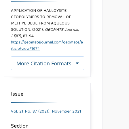
APPLICATION OF HALLOYSITE
GEOPOLYMERS TO REMOVAL OF
METHYL BLUE FROM AQUEOUS
SOLUTION. (2021).
GEOMATE Journal
,
21
(87), 87-94.
https://geomatejournal.com/geomate/a
rticle/view/1674
More Citation Formats
Issue
Vol. 21 No. 87 (2021): November 2021
Section