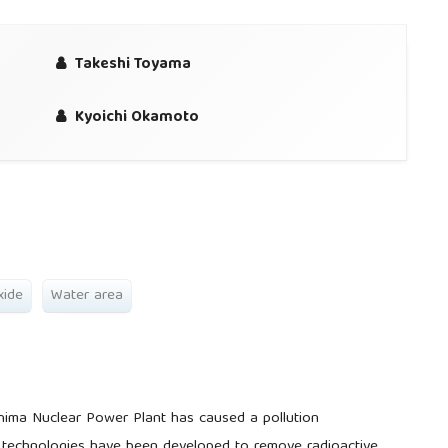
Takeshi Toyama
Kyoichi Okamoto
xide
Water area
hima Nuclear Power Plant has caused a pollution
y technologies have been developed to remove radioactive