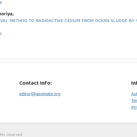
9
oriya,
OVAL METHOD TO RADIOACTIVE CESIUM FROM OCEAN SLUDGE BY 
7
Contact Info:
In
editor@geomate.org
Au
Te
Pri
hts reserved.