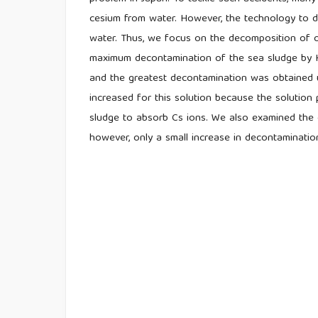
cesium from water. However, the technology to d
water. Thus, we focus on the decomposition of 
maximum decontamination of the sea sludge by H
and the greatest decontamination was obtained 
increased for this solution because the solution
sludge to absorb Cs ions. We also examined the 
however, only a small increase in decontamination 