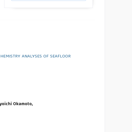
OCHEMISTRY ANALYSES OF SEAFLOOR
Kyoichi Okamoto,