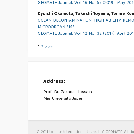
GEOMATE Journal: Vol. 16 No. 57 (2019): May 201
Kyoichi Okamoto, Takeshi Toyama, Tomoe Kom
OCEAN DECONTAMINATION: HIGH ABILITY REM
MICROORGANISMS
GEOMATE Journal: Vol. 12 No. 32 (2017): April 201
1
2
>
>>
Address:
Prof. Dr. Zakaria Hossain
Mie University, Japan
© 2011-to date International Journal of GEOMATE, All rig