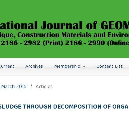
Current
Archives
Membership
Content List
): March 2015
/
Articles
 SLUDGE THROUGH DECOMPOSITION OF ORGA