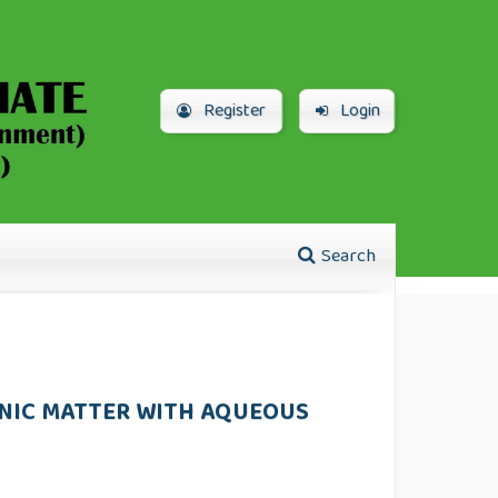
Register
Login
Search
NIC MATTER WITH AQUEOUS