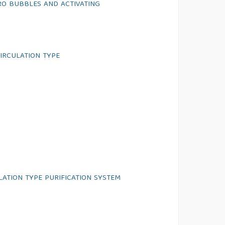
RO BUBBLES AND ACTIVATING
IRCULATION TYPE
LATION TYPE PURIFICATION SYSTEM