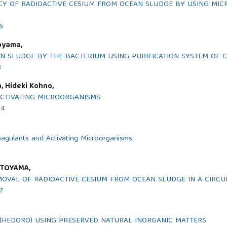
CY OF RADIOACTIVE CESIUM FROM OCEAN SLUDGE BY USING MIC
6
oyama,
N SLUDGE BY THE BACTERIUM USING PURIFICATION SYSTEM OF C
8
, Hideki Kohno,
ACTIVATING MICROORGANISMS
14
oagulants and Activating Microorganisms
 TOYAMA,
MOVAL OF RADIOACTIVE CESIUM FROM OCEAN SLUDGE IN A CIRCU
7
(HEDORO) USING PRESERVED NATURAL INORGANIC MATTERS