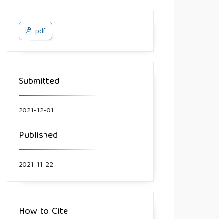
pdf
Submitted
2021-12-01
Published
2021-11-22
How to Cite