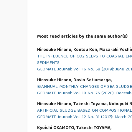
Most read articles by the same author(s)
Hirosuke Hirano, Koetsu Kon, Masa-aki Yoshid
THE INFLUENCE OF CO2 SEEPS TO COASTAL EN
SEDIMENTS
GEOMATE Journal: Vol. 16 No. 58 (2019): June 20
Hirosuke Hirano, Davin Setiamarga,
BIANNUAL MONTHLY CHANGES OF SEA SLUDGE
GEOMATE Journal: Vol. 19 No. 76 (2020): Decem
Hirosuke Hirano, Takeshi Toyama, Nobuyuki Ni
ARTIFICIAL SLUDGE BASED ON COMPOSITIONA
GEOMATE Journal: Vol. 12 No. 31 (2017): March 2
Kyoichi OKAMOTO, Takeshi TOYAMA,