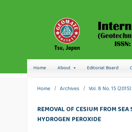
Home
About
Editorial Board
Home
/
Archives
/
Vol. 8 No. 15 (2015
REMOVAL OF CESIUM FROM SEA
HYDROGEN PEROXIDE