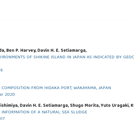
a, Ben P. Harvey, Davin H. E. Setiamarga,
VIRONMENTS OF SHIKINE ISLAND IN JAPAN AS INDICATED BY GE
19
 COMPOSITION FROM HIDAKA PORT, WAKAYAMA, JAPAN
ber 2020
shimiya, Davin H. E. Setiamarga, Shugo Morita, Yuto Uragaki, 
L INFORMATION OF A NATURAL SEA SLUDGE
017