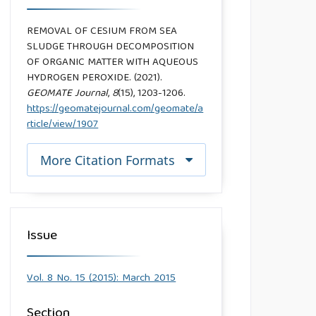
REMOVAL OF CESIUM FROM SEA
SLUDGE THROUGH DECOMPOSITION
OF ORGANIC MATTER WITH AQUEOUS
HYDROGEN PEROXIDE. (2021).
GEOMATE Journal
,
8
(15), 1203-1206.
https://geomatejournal.com/geomate/a
rticle/view/1907
More Citation Formats
Issue
Vol. 8 No. 15 (2015): March 2015
Section