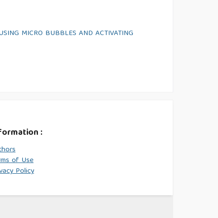
USING MICRO BUBBLES AND ACTIVATING
formation :
thors
rms of Use
vacy Policy