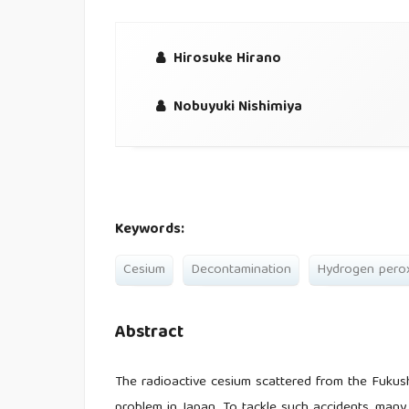
Hirosuke Hirano
Nobuyuki Nishimiya
Keywords:
Cesium
Decontamination
Hydrogen pero
Abstract
The radioactive cesium scattered from the Fukus
problem in Japan. To tackle such accidents, man