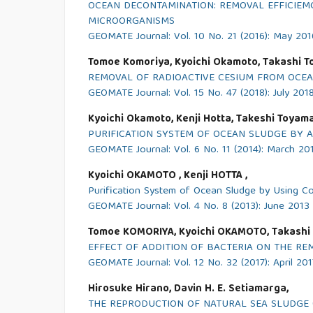
OCEAN DECONTAMINATION: REMOVAL EFFICIEM
MICROORGANISMS
GEOMATE Journal: Vol. 10 No. 21 (2016): May 201
Tomoe Komoriya, Kyoichi Okamoto, Takashi T
REMOVAL OF RADIOACTIVE CESIUM FROM OCEA
GEOMATE Journal: Vol. 15 No. 47 (2018): July 201
Kyoichi Okamoto, Kenji Hotta, Takeshi Toyama
PURIFICATION SYSTEM OF OCEAN SLUDGE BY 
GEOMATE Journal: Vol. 6 No. 11 (2014): March 20
Kyoichi OKAMOTO , Kenji HOTTA ,
Purification System of Ocean Sludge by Using C
GEOMATE Journal: Vol. 4 No. 8 (2013): June 2013
Tomoe KOMORIYA, Kyoichi OKAMOTO, Takashi
EFFECT OF ADDITION OF BACTERIA ON THE RE
GEOMATE Journal: Vol. 12 No. 32 (2017): April 201
Hirosuke Hirano, Davin H. E. Setiamarga,
THE REPRODUCTION OF NATURAL SEA SLUDGE 