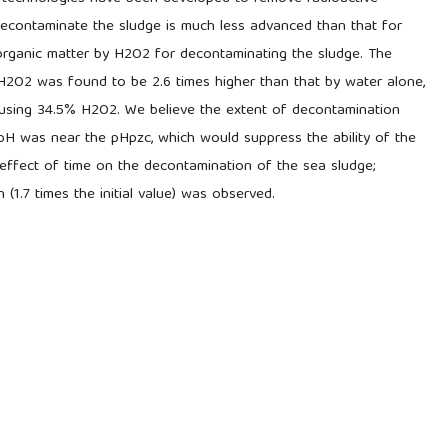
econtaminate the sludge is much less advanced than that for
organic matter by H2O2 for decontaminating the sludge. The
2O2 was found to be 2.6 times higher than that by water alone,
using 34.5% H2O2. We believe the extent of decontamination
 pH was near the pHpzc, which would suppress the ability of the
effect of time on the decontamination of the sea sludge;
(1.7 times the initial value) was observed.