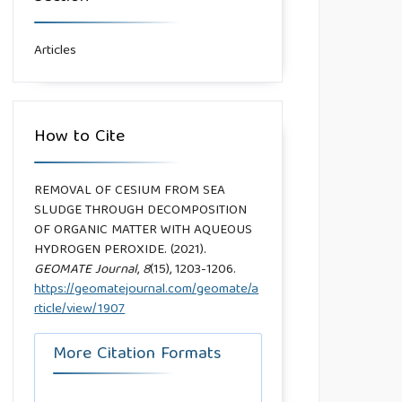
Articles
How to Cite
REMOVAL OF CESIUM FROM SEA
SLUDGE THROUGH DECOMPOSITION
OF ORGANIC MATTER WITH AQUEOUS
HYDROGEN PEROXIDE. (2021).
GEOMATE Journal
,
8
(15), 1203-1206.
https://geomatejournal.com/geomate/a
rticle/view/1907
More Citation Formats