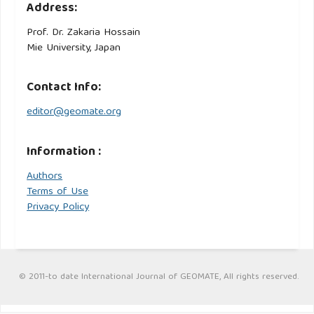
Address:
Prof. Dr. Zakaria Hossain
Mie University, Japan
Contact Info:
editor@geomate.org
Information :
Authors
Terms of Use
Privacy Policy
© 2011-to date International Journal of GEOMATE, All rights reserved.