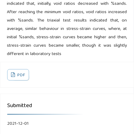
indicated that, initially, void ratios decreased with %sands.
After reaching the minimum void ratios, void ratios increased
with %sands. The triaxial test results indicated that, on
average, similar behaviour in stress-strain curves, where, at
initial %sands, stress-strain curves became higher and then,
stress-strain curves became smaller, though it was slightly
different in laboratory tests
PDF
Submitted
2021-12-01