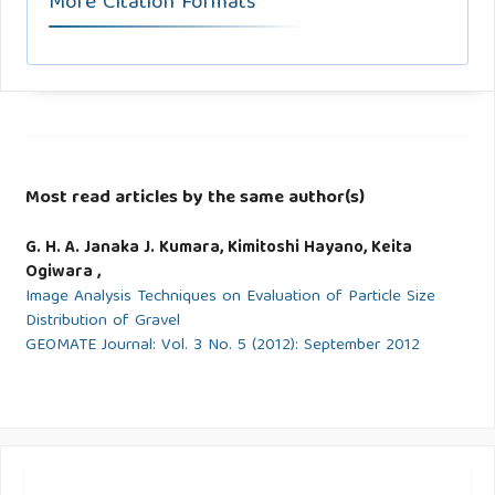
More Citation Formats
Most read articles by the same author(s)
G. H. A. Janaka J. Kumara, Kimitoshi Hayano, Keita
Ogiwara ,
Image Analysis Techniques on Evaluation of Particle Size
Distribution of Gravel
GEOMATE Journal: Vol. 3 No. 5 (2012): September 2012