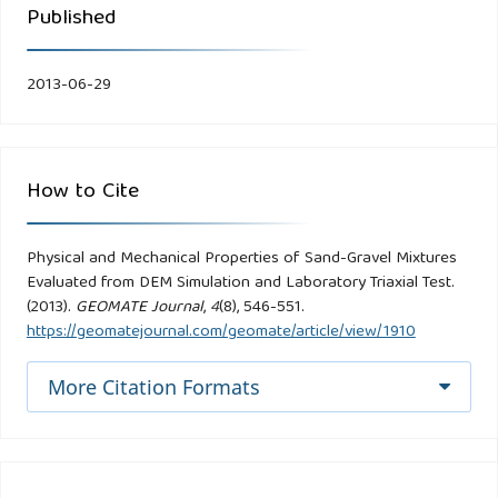
Published
2013-06-29
How to Cite
Physical and Mechanical Properties of Sand-Gravel Mixtures
Evaluated from DEM Simulation and Laboratory Triaxial Test.
(2013).
GEOMATE Journal
,
4
(8), 546-551.
https://geomatejournal.com/geomate/article/view/1910
More Citation Formats