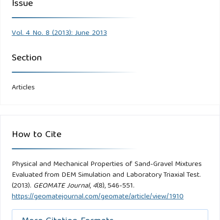
Issue
Vol. 4 No. 8 (2013): June 2013
Section
Articles
How to Cite
Physical and Mechanical Properties of Sand-Gravel Mixtures
Evaluated from DEM Simulation and Laboratory Triaxial Test.
(2013).
GEOMATE Journal
,
4
(8), 546-551.
https://geomatejournal.com/geomate/article/view/1910