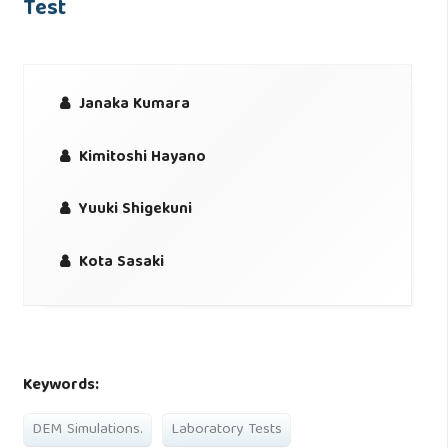
Test
Janaka Kumara
Kimitoshi Hayano
Yuuki Shigekuni
Kota Sasaki
Keywords:
DEM Simulations.
Laboratory Tests