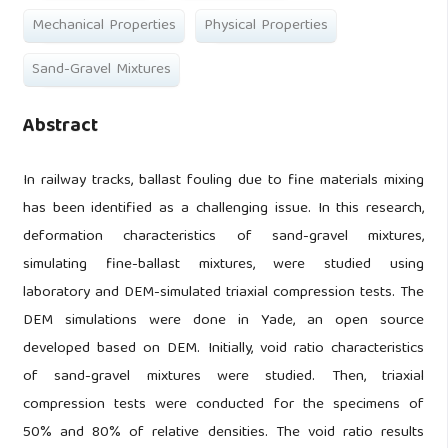
Mechanical Properties
Physical Properties
Sand-Gravel Mixtures
Abstract
In railway tracks, ballast fouling due to fine materials mixing
has been identified as a challenging issue. In this research,
deformation characteristics of sand-gravel mixtures,
simulating fine-ballast mixtures, were studied using
laboratory and DEM-simulated triaxial compression tests. The
DEM simulations were done in Yade, an open source
developed based on DEM. Initially, void ratio characteristics
of sand-gravel mixtures were studied. Then, triaxial
compression tests were conducted for the specimens of
50% and 80% of relative densities. The void ratio results