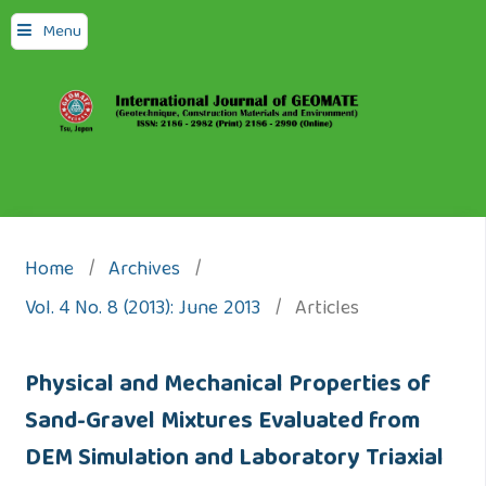
Menu
Home
/
Archives
/
Vol. 4 No. 8 (2013): June 2013
/
Articles
Physical and Mechanical Properties of
Sand-Gravel Mixtures Evaluated from
DEM Simulation and Laboratory Triaxial