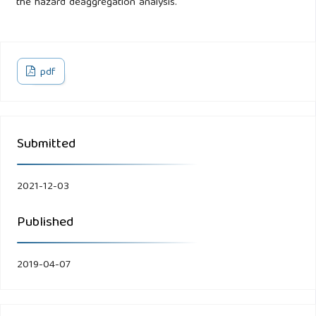
the hazard deaggregation analysis.
pdf
Submitted
2021-12-03
Published
2019-04-07