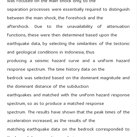
was focused on the main shock only, so the
separation processes were essentially required to distinguish
between the main shock, the foreshock and the
aftershock. Due to the unavailability of attenuation
functions, these were then determined based upon the
earthquake data, by selecting the similarities of the tectonic
and geological conditions in Indonesia, thus
producing a seismic hazard curve and a uniform hazard
response spectrum. The time history data on the
bedrock was selected based on the dominant magnitude and
the dominant distance of the subduction
earthquakes and matched with the uniform hazard response
spectrum, so as to produce a matched response
spectrum. The results have shown that the peak times of the
acceleration increased, as the results of the
matching earthquake data on the bedrock corresponded to