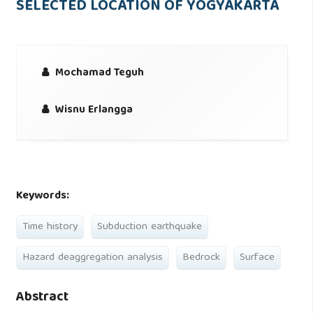
SELECTED LOCATION OF YOGYAKARTA
Mochamad Teguh
Wisnu Erlangga
Keywords:
Time history
Subduction earthquake
Hazard deaggregation analysis
Bedrock
Surface
Abstract