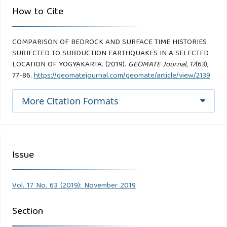
How to Cite
COMPARISON OF BEDROCK AND SURFACE TIME HISTORIES
SUBJECTED TO SUBDUCTION EARTHQUAKES IN A SELECTED
LOCATION OF YOGYAKARTA. (2019).
GEOMATE Journal
,
17
(63),
77-86.
https://geomatejournal.com/geomate/article/view/2139
More Citation Formats
Issue
Vol. 17 No. 63 (2019): November 2019
Section