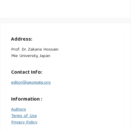
Address:
Prof. Dr. Zakaria Hossain
Mie University, Japan
Contact Info:
editor@geomate.org
Information :
Authors
Terms of Use
Privacy Policy