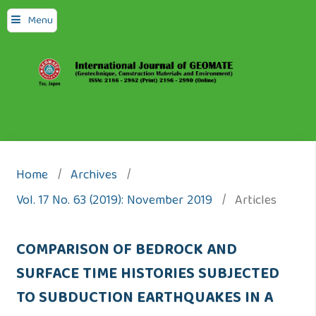
Menu
Home
/
Archives
/
Vol. 17 No. 63 (2019): November 2019
/
Articles
COMPARISON OF BEDROCK AND
SURFACE TIME HISTORIES SUBJECTED
TO SUBDUCTION EARTHQUAKES IN A