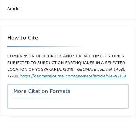
Articles
How to Cite
COMPARISON OF BEDROCK AND SURFACE TIME HISTORIES
SUBJECTED TO SUBDUCTION EARTHQUAKES IN A SELECTED
LOCATION OF YOGYAKARTA. (2019).
GEOMATE Journal
,
17
(63),
77-86.
https://geomatejournal.com/geomate/article/view/2139
More Citation Formats