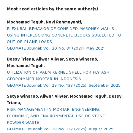
Most read articles by the same author(s)
Mochamad Teguh, Novi Rahmayanti,
FLEXURAL BEHAVIOR OF CONFINED MASONRY WALLS
USING INTERLOCKING CONCRETE BLOCKS SUBJECTED TO
OUT-OF-PLANE LOADS
GEOMATE Journal: Vol. 20 No. 81 (2021): May 2021
Dessy Triana, Allwar Allwar, Setya Winarno,
Mochamad Teguh,
UTILIZATION OF PALM KERNEL SHELL FOR FLY ASH
GEOPOLYMER MORTAR IN INDONESIA
GEOMATE Journal: Vol. 29 No. 133 (2025): September 2025
Setya Winarno, Allwar Allwar, Mochamad Teguh, Dessy
Triana,
RISK MANAGEMENT IN MORTAR: ENGINEERING,
ECONOMIC, AND ENVIRONMENTAL USE OF STONE
POWDER WASTE
GEOMATE Journal: Vol. 29 No. 132 (2025): August 2025