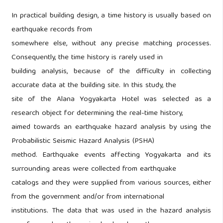
In practical building design, a time history is usually based on
earthquake records from
somewhere else, without any precise matching processes.
Consequently, the time history is rarely used in
building analysis, because of the difficulty in collecting
accurate data at the building site. In this study, the
site of the Alana Yogyakarta Hotel was selected as a
research object for determining the real-time history,
aimed towards an earthquake hazard analysis by using the
Probabilistic Seismic Hazard Analysis (PSHA)
method. Earthquake events affecting Yogyakarta and its
surrounding areas were collected from earthquake
catalogs and they were supplied from various sources, either
from the government and/or from international
institutions. The data that was used in the hazard analysis