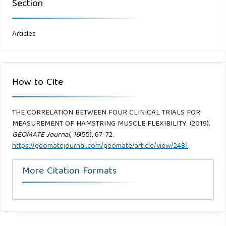
Section
Articles
How to Cite
THE CORRELATION BETWEEN FOUR CLINICAL TRIALS FOR
MEASUREMENT OF HAMSTRING MUSCLE FLEXIBILITY. (2019).
GEOMATE Journal
,
16
(55), 67-72.
https://geomatejournal.com/geomate/article/view/2481
More Citation Formats