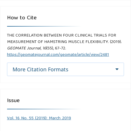
How to Cite
THE CORRELATION BETWEEN FOUR CLINICAL TRIALS FOR
MEASUREMENT OF HAMSTRING MUSCLE FLEXIBILITY. (2019).
GEOMATE Journal
,
16
(55), 67-72.
https://geomatejournal.com/geomate/article/view/2481
More Citation Formats
Issue
Vol. 16 No. 55 (2019): March 2019