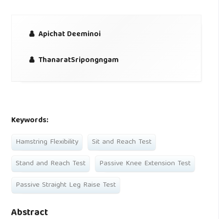
Apichat Deeminoi
ThanaratSripongngam
Keywords:
Hamstring Flexibility
Sit and Reach Test
Stand and Reach Test
Passive Knee Extension Test
Passive Straight Leg Raise Test
Abstract