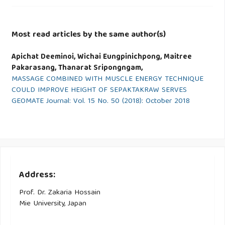
Most read articles by the same author(s)
Apichat Deeminoi, Wichai Eungpinichpong, Maitree
Pakarasang, Thanarat Sripongngam,
MASSAGE COMBINED WITH MUSCLE ENERGY TECHNIQUE
COULD IMPROVE HEIGHT OF SEPAKTAKRAW SERVES
GEOMATE Journal: Vol. 15 No. 50 (2018): October 2018
Address:
Prof. Dr. Zakaria Hossain
Mie University, Japan