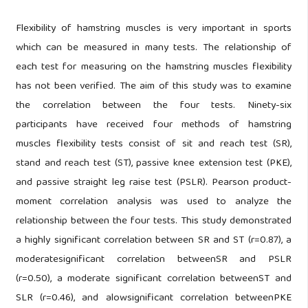
Flexibility of hamstring muscles is very important in sports
which can be measured in many tests. The relationship of
each test for measuring on the hamstring muscles flexibility
has not been verified. The aim of this study was to examine
the correlation between the four tests. Ninety-six
participants have received four methods of hamstring
muscles flexibility tests consist of sit and reach test (SR),
stand and reach test (ST), passive knee extension test (PKE),
and passive straight leg raise test (PSLR). Pearson product-
moment correlation analysis was used to analyze the
relationship between the four tests. This study demonstrated
a highly significant correlation between SR and ST (r=0.87), a
moderatesignificant correlation betweenSR and PSLR
(r=0.50), a moderate significant correlation betweenST and
SLR (r=0.46), and alowsignificant correlation betweenPKE