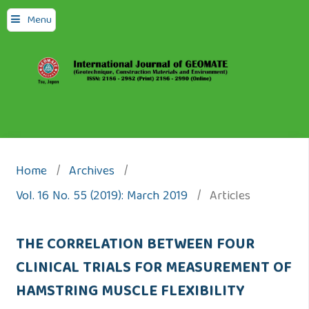
Menu
Home
/
Archives
/
Vol. 16 No. 55 (2019): March 2019
/
Articles
THE CORRELATION BETWEEN FOUR
CLINICAL TRIALS FOR MEASUREMENT OF
HAMSTRING MUSCLE FLEXIBILITY