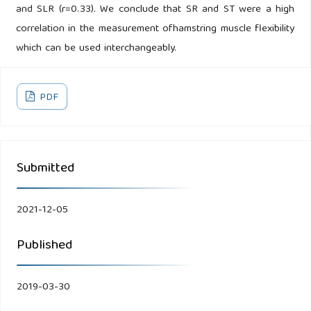
and SLR (r=0.33). We conclude that SR and ST were a high
correlation in the measurement ofhamstring muscle flexibility
which can be used interchangeably.
PDF
Submitted
2021-12-05
Published
2019-03-30