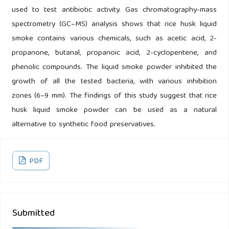
used to test antibiotic activity. Gas chromatography-mass
spectrometry (GC–MS) analysis shows that rice husk liquid
smoke contains various chemicals, such as acetic acid, 2-
propanone, butanal, propanoic acid, 2-cyclopentene, and
phenolic compounds. The liquid smoke powder inhibited the
growth of all the tested bacteria, with various inhibition
zones (6–9 mm). The findings of this study suggest that rice
husk liquid smoke powder can be used as a natural
alternative to synthetic food preservatives.
PDF
Submitted