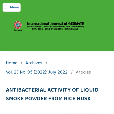
Menu
Home
/
Archives
/
Vol. 23 No. 95 (2022): July 2022
/
Articles
ANTIBACTERIAL ACTIVITY OF LIQUID
SMOKE POWDER FROM RICE HUSK