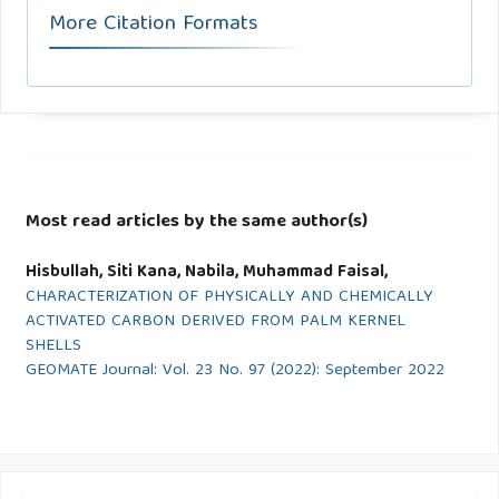
More Citation Formats
Most read articles by the same author(s)
Hisbullah, Siti Kana, Nabila, Muhammad Faisal,
CHARACTERIZATION OF PHYSICALLY AND CHEMICALLY
ACTIVATED CARBON DERIVED FROM PALM KERNEL
SHELLS
GEOMATE Journal: Vol. 23 No. 97 (2022): September 2022