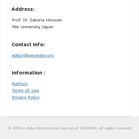
Address:
Prof. Dr. Zakaria Hossain
Mie University, Japan
Contact Info:
editor@geomate.org
Information :
Authors
Terms of Use
Privacy Policy
© 2011-to date International Journal of GEOMATE, All rights reserved.