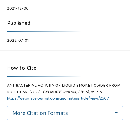
2021-12-06
Published
2022-07-01
How to Cite
ANTIBACTERIAL ACTIVITY OF LIQUID SMOKE POWDER FROM
RICE HUSK. (2022).
GEOMATE Journal
,
23
(95), 89-96.
https://geomatejournal.com/geomate/article/view/2507
More Citation Formats