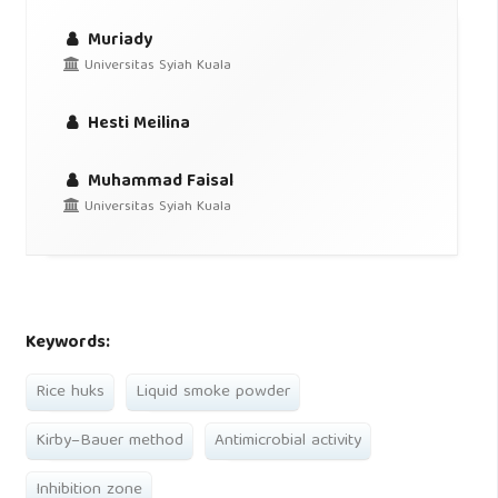
Muriady
Universitas Syiah Kuala
Hesti Meilina
Muhammad Faisal
Universitas Syiah Kuala
Keywords:
Rice huks
Liquid smoke powder
Kirby–Bauer method
Antimicrobial activity
Inhibition zone