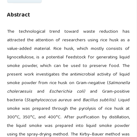
Abstract
The technological trend toward waste reduction has
attracted the attention of researchers using rice husk as a
value-added material. Rice husk, which mostly consists of
lignocellulose, is a potential feedstock for generating liquid
smoke powder, which can be used to preserve food. The
present work investigates the antimicrobial activity of liquid
smoke powder from rice husk on Gram-negative (
Salmonella
choleraesuis
and
Escherichia coli)
and Gram-positive
bacteria (
Staphylococcus aureus
and
Bacillus subtilis)
. Liquid
smoke was prepared through the pyrolysis of rice husk at
300°C, 350°C, and 400°C. After purification by distillation,
the liquid smoke was prepared into liquid smoke powder
using the spray-drying method. The Kirby–Bauer method was