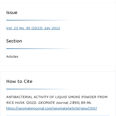
Issue
Vol. 23 No. 95 (2022): July 2022
Section
Articles
How to Cite
ANTIBACTERIAL ACTIVITY OF LIQUID SMOKE POWDER FROM
RICE HUSK. (2022).
GEOMATE Journal
,
23
(95), 89-96.
https://geomatejournal.com/geomate/article/view/2507