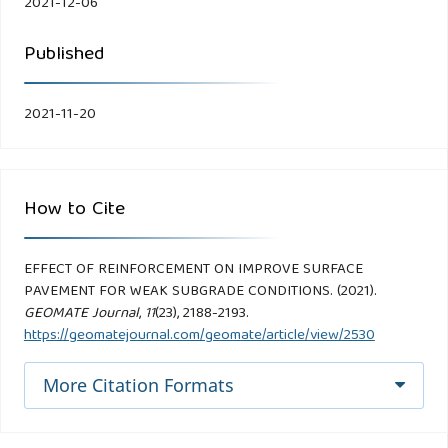
2021-12-06
Published
2021-11-20
How to Cite
EFFECT OF REINFORCEMENT ON IMPROVE SURFACE
PAVEMENT FOR WEAK SUBGRADE CONDITIONS. (2021).
GEOMATE Journal
,
11
(23), 2188-2193.
https://geomatejournal.com/geomate/article/view/2530
More Citation Formats