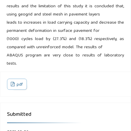
results and the limitation of this study it is concluded that,
using geogrid and steel mesh in pavement layers
leads to increases in load carrying capacity and decrease the
permanent deformation in surface pavement for
(1000) cycles load by (27.3%) and (18.3%) respectively, as
compared with unreinforced model. The results of
ABAQUS program are very close to results of laboratory
tests.
pdf
Submitted