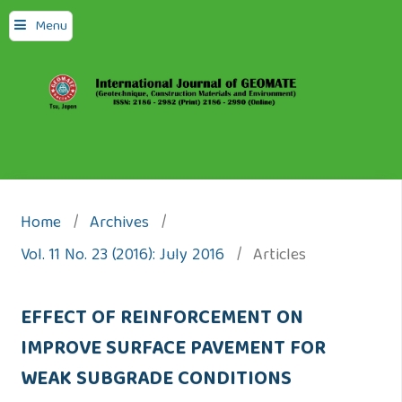
Menu
Home
/
Archives
/
Vol. 11 No. 23 (2016): July 2016
/
Articles
EFFECT OF REINFORCEMENT ON
IMPROVE SURFACE PAVEMENT FOR
WEAK SUBGRADE CONDITIONS