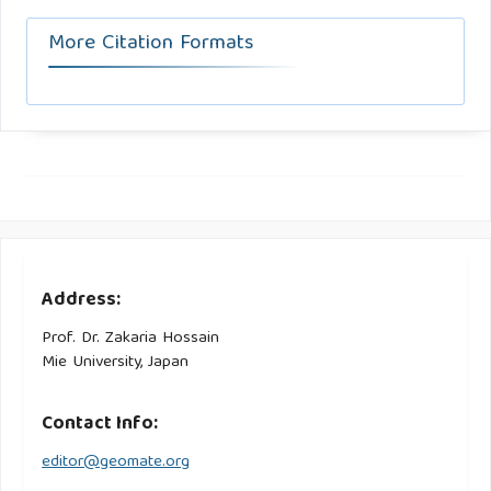
More Citation Formats
Address:
Prof. Dr. Zakaria Hossain
Mie University, Japan
Contact Info:
editor@geomate.org