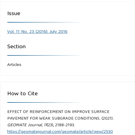
Issue
Vol. 11 No. 23 (2016): July 2016
Section
Articles
How to Cite
EFFECT OF REINFORCEMENT ON IMPROVE SURFACE
PAVEMENT FOR WEAK SUBGRADE CONDITIONS. (2021).
GEOMATE Journal
,
11
(23), 2188-2193.
https://geomatejournal.com/geomate/article/view/2530