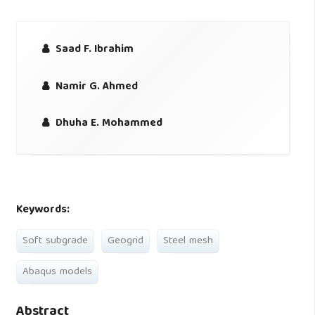
Saad F. Ibrahim
Namir G. Ahmed
Dhuha E. Mohammed
Keywords:
Soft subgrade
Geogrid
Steel mesh
Abaqus models
Abstract