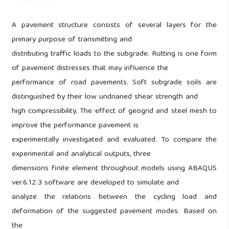
A pavement structure consists of several layers for the
primary purpose of transmitting and
distributing traffic loads to the subgrade. Rutting is one form
of pavement distresses that may influence the
performance of road pavements. Soft subgrade soils are
distinguished by their low undrianed shear strength and
high compressibility. The effect of geogrid and steel mesh to
improve the performance pavement is
experimentally investigated and evaluated. To compare the
experimental and analytical outputs, three
dimensions finite element throughout models using ABAQUS
ver.6.12.3 software are developed to simulate and
analyze the relations between the cycling load and
deformation of the suggested pavement modes. Based on
the