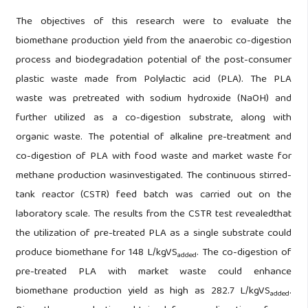
The objectives of this research were to evaluate the
biomethane production yield from the anaerobic co-digestion
process and biodegradation potential of the post-consumer
plastic waste made from Polylactic acid (PLA). The PLA
waste was pretreated with sodium hydroxide (NaOH) and
further utilized as a co-digestion substrate, along with
organic waste. The potential of alkaline pre-treatment and
co-digestion of PLA with food waste and market waste for
methane production wasinvestigated. The continuous stirred-
tank reactor (CSTR) feed batch was carried out on the
laboratory scale. The results from the CSTR test revealedthat
the utilization of pre-treated PLA as a single substrate could
produce biomethane for 148 L/kgVS
. The co-digestion of
added
pre-treated PLA with market waste could enhance
biomethane production yield as high as 282.7 L/kgVS
.
added