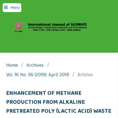
Menu
Home
/
Archives
/
Vol. 16 No. 56 (2019): April 2019
/
Articles
ENHANCEMENT OF METHANE
PRODUCTION FROM ALKALINE
PRETREATED POLY (LACTIC ACID) WASTE