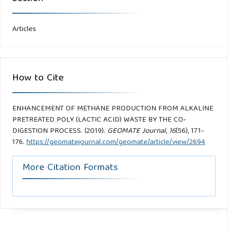
Articles
How to Cite
ENHANCEMENT OF METHANE PRODUCTION FROM ALKALINE
PRETREATED POLY (LACTIC ACID) WASTE BY THE CO-
DIGESTION PROCESS. (2019).
GEOMATE Journal
,
16
(56), 171-
176.
https://geomatejournal.com/geomate/article/view/2694
More Citation Formats