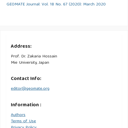
GEOMATE Journal: Vol. 18 No. 67 (2020): March 2020
Address:
Prof. Dr. Zakaria Hossain
Mie University, Japan
Contact Info:
editor@geomate.org
Information :
Authors
Terms of Use
Privacy Policy