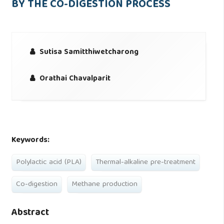
BY THE CO-DIGESTION PROCESS
Sutisa Samitthiwetcharong
Orathai Chavalparit
Keywords:
Polylactic acid (PLA)
Thermal-alkaline pre-treatment
Co-digestion
Methane production
Abstract