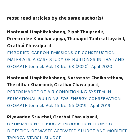
Most read articles by the same author(s)
Nantamol Limphitakphong, Pipat Thaipradit,
Premrudee Kanchanapiya, Thanapol Tantisattayakul,
Orathai Chavalparit,
EMBODIED CARBON EMISSIONS OF CONSTRUCTION
MATERIALS: A CASE STUDY OF BUILDINGS IN THAILAND
GEOMATE Journal: Vol. 18 No. 68 (2020): April 2020
Nantamol Limphitakphong, Nuttasate Chaikatetham,
Therdthai Khaimook, Orathai Chavalparit,
PERFORMANCE OF AIR CONDITIONING SYSTEM IN
EDUCATIONAL BUILDING FOR ENERGY CONSERVATION
GEOMATE Journal: Vol. 16 No. 56 (2019): April 2019
Piyavadee Srivichai, Orathai Chavalparit,
OPTIMIZATION OF BIOGAS PRODUCTION FROM CO-
DIGESTION OF WASTE ACTIVATED SLUDGE AND MODIFIED
TAPIOCA STARCH SLUDGE