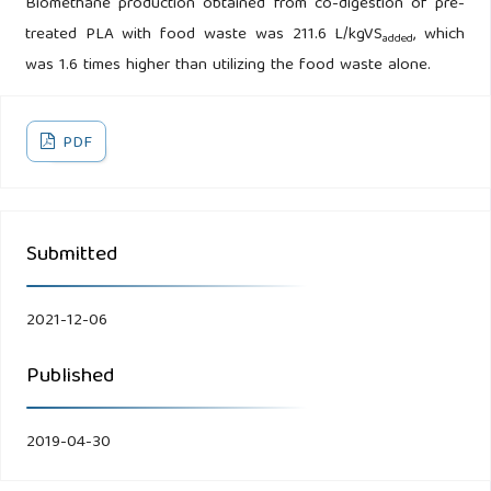
Biomethane production obtained from co-digestion of pre-
treated PLA with food waste was 211.6 L/kgVS
, which
added
was 1.6 times higher than utilizing the food waste alone.
PDF
Submitted
2021-12-06
Published
2019-04-30