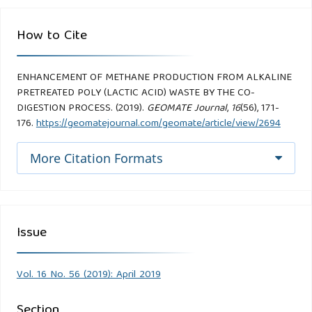
How to Cite
ENHANCEMENT OF METHANE PRODUCTION FROM ALKALINE
PRETREATED POLY (LACTIC ACID) WASTE BY THE CO-
DIGESTION PROCESS. (2019).
GEOMATE Journal
,
16
(56), 171-
176.
https://geomatejournal.com/geomate/article/view/2694
More Citation Formats
Issue
Vol. 16 No. 56 (2019): April 2019
Section