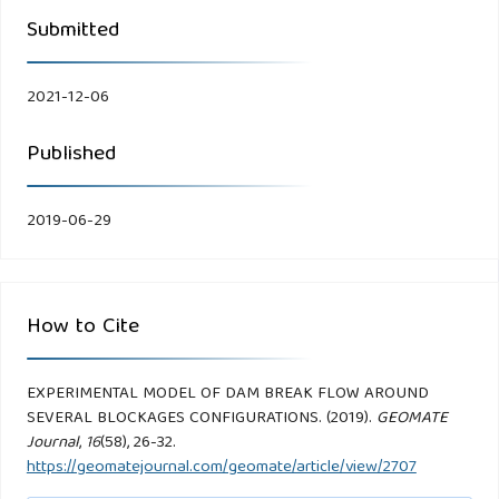
Submitted
2021-12-06
Published
2019-06-29
How to Cite
EXPERIMENTAL MODEL OF DAM BREAK FLOW AROUND
SEVERAL BLOCKAGES CONFIGURATIONS. (2019).
GEOMATE
Journal
,
16
(58), 26-32.
https://geomatejournal.com/geomate/article/view/2707