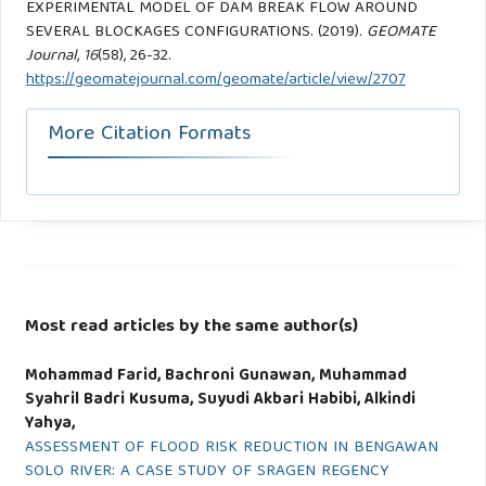
EXPERIMENTAL MODEL OF DAM BREAK FLOW AROUND
SEVERAL BLOCKAGES CONFIGURATIONS. (2019).
GEOMATE
Journal
,
16
(58), 26-32.
https://geomatejournal.com/geomate/article/view/2707
More Citation Formats
Most read articles by the same author(s)
Mohammad Farid, Bachroni Gunawan, Muhammad
Syahril Badri Kusuma, Suyudi Akbari Habibi, Alkindi
Yahya,
ASSESSMENT OF FLOOD RISK REDUCTION IN BENGAWAN
SOLO RIVER: A CASE STUDY OF SRAGEN REGENCY