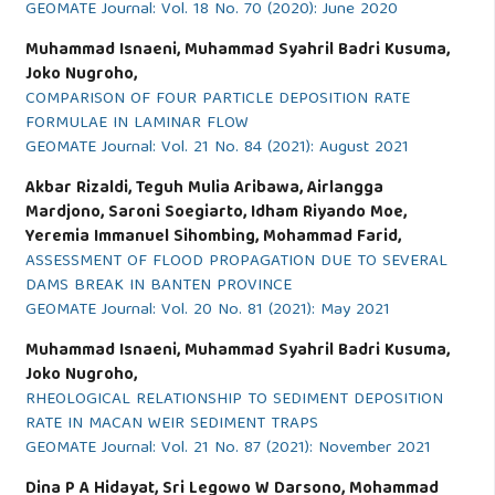
GEOMATE Journal: Vol. 18 No. 70 (2020): June 2020
Muhammad Isnaeni, Muhammad Syahril Badri Kusuma,
Joko Nugroho,
COMPARISON OF FOUR PARTICLE DEPOSITION RATE
FORMULAE IN LAMINAR FLOW
GEOMATE Journal: Vol. 21 No. 84 (2021): August 2021
Akbar Rizaldi, Teguh Mulia Aribawa, Airlangga
Mardjono, Saroni Soegiarto, Idham Riyando Moe,
Yeremia Immanuel Sihombing, Mohammad Farid,
ASSESSMENT OF FLOOD PROPAGATION DUE TO SEVERAL
DAMS BREAK IN BANTEN PROVINCE
GEOMATE Journal: Vol. 20 No. 81 (2021): May 2021
Muhammad Isnaeni, Muhammad Syahril Badri Kusuma,
Joko Nugroho,
RHEOLOGICAL RELATIONSHIP TO SEDIMENT DEPOSITION
RATE IN MACAN WEIR SEDIMENT TRAPS
GEOMATE Journal: Vol. 21 No. 87 (2021): November 2021
Dina P A Hidayat, Sri Legowo W Darsono, Mohammad