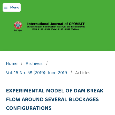
Menu
Home
/
Archives
/
Vol. 16 No. 58 (2019): June 2019
/
Articles
EXPERIMENTAL MODEL OF DAM BREAK
FLOW AROUND SEVERAL BLOCKAGES
CONFIGURATIONS