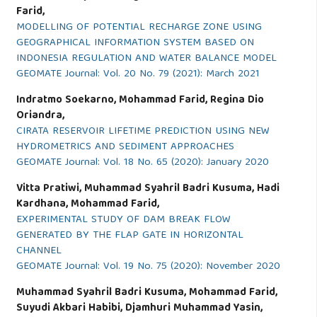
Farid,
MODELLING OF POTENTIAL RECHARGE ZONE USING
GEOGRAPHICAL INFORMATION SYSTEM BASED ON
INDONESIA REGULATION AND WATER BALANCE MODEL
GEOMATE Journal: Vol. 20 No. 79 (2021): March 2021
Indratmo Soekarno, Mohammad Farid, Regina Dio
Oriandra,
CIRATA RESERVOIR LIFETIME PREDICTION USING NEW
HYDROMETRICS AND SEDIMENT APPROACHES
GEOMATE Journal: Vol. 18 No. 65 (2020): January 2020
Vitta Pratiwi, Muhammad Syahril Badri Kusuma, Hadi
Kardhana, Mohammad Farid,
EXPERIMENTAL STUDY OF DAM BREAK FLOW
GENERATED BY THE FLAP GATE IN HORIZONTAL
CHANNEL
GEOMATE Journal: Vol. 19 No. 75 (2020): November 2020
Muhammad Syahril Badri Kusuma, Mohammad Farid,
Suyudi Akbari Habibi, Djamhuri Muhammad Yasin,