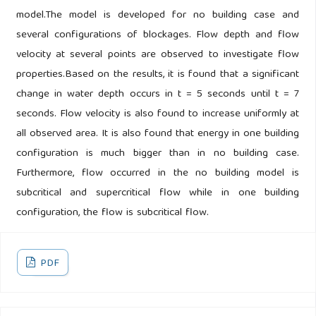
model.The model is developed for no building case and
several configurations of blockages. Flow depth and flow
velocity at several points are observed to investigate flow
properties.Based on the results, it is found that a significant
change in water depth occurs in t = 5 seconds until t = 7
seconds. Flow velocity is also found to increase uniformly at
all observed area. It is also found that energy in one building
configuration is much bigger than in no building case.
Furthermore, flow occurred in the no building model is
subcritical and supercritical flow while in one building
configuration, the flow is subcritical flow.
PDF