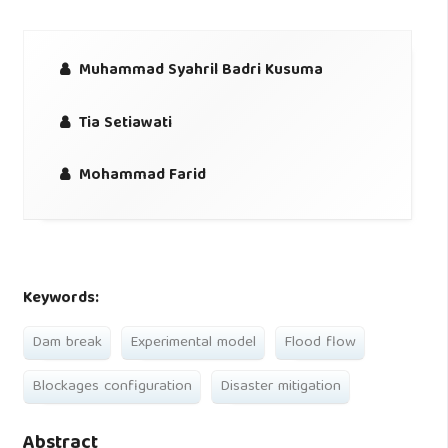
Muhammad Syahril Badri Kusuma
Tia Setiawati
Mohammad Farid
Keywords:
Dam break
Experimental model
Flood flow
Blockages configuration
Disaster mitigation
Abstract