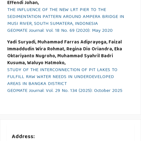
Effendi Johan,
THE INFLUENCE OF THE NEW LRT PIER TO THE
SEDIMENTATION PATTERN AROUND AMPERA BRIDGE IN
MUSI RIVER, SOUTH SUMATERA, INDONESIA
GEOMATE Journal: Vol. 18 No. 69 (2020): May 2020
Yadi Suryadi, Muhammad Farras Adiprayoga, Faizal
Immaddudin Wira Rohmat, Regina Dio Oriandra, Eka
Oktariyanto Nugroho, Muhammad Syahril Badri
Kusuma, Waluyo Hatmoko,
STUDY OF THE INTERCONNECTION OF PIT LAKES TO
FULFILL RAW WATER NEEDS IN UNDERDEVELOPED
AREAS IN BANGKA DISTRICT
GEOMATE Journal: Vol. 29 No. 134 (2025): October 2025
Address: