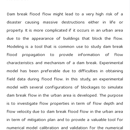
Dam break flood flow might lead to a very high risk of a
disaster causing massive destructions either in life or
property. It is more complicated if it occurs in an urban area
due to the appearance of buildings that block the flow.
Modeling is a tool that is common use to study dam break
flood propagation to provide information of flow
characteristics and mechanism of a dam break. Experimental
model has been preferable due to difficulties in obtaining
field data during flood flow. In this study, an experimental
model with several configurations of blockages to simulate
dam break flow in the urban area is developed. The purpose
is to investigate flow properties in term of flow depth and
flow velocity due to dam break flood flow in the urban area
in term of mitigation plan and to provide a valuable tool for
numerical model calibration and validation for the numerical