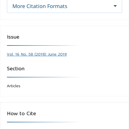
More Citation Formats
Issue
Vol. 16 No. 58 (2019): June 2019
Section
Articles
How to Cite