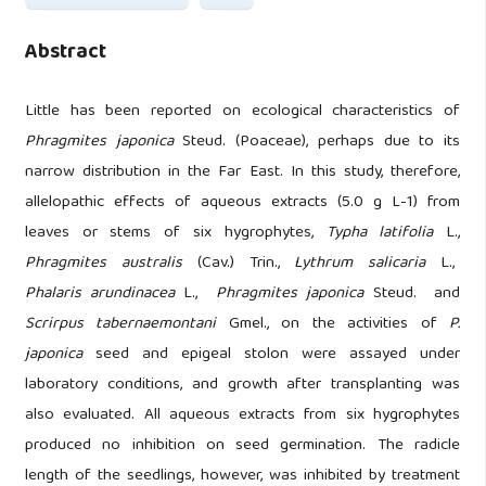
Abstract
Little has been reported on ecological characteristics of
Phragmites japonica
Steud. (Poaceae), perhaps due to its
narrow distribution in the Far East. In this study, therefore,
allelopathic effects of aqueous extracts (5.0 g L-1) from
leaves or stems of six hygrophytes,
Typha latifolia
L.,
Phragmites australis
(Cav.) Trin.,
Lythrum salicaria
L.,
Phalaris arundinacea
L.,
Phragmites japonica
Steud. and
Scrirpus tabernaemontani
Gmel., on the activities of
P.
japonica
seed and epigeal stolon were assayed under
laboratory conditions, and growth after transplanting was
also evaluated. All aqueous extracts from six hygrophytes
produced no inhibition on seed germination. The radicle
length of the seedlings, however, was inhibited by treatment