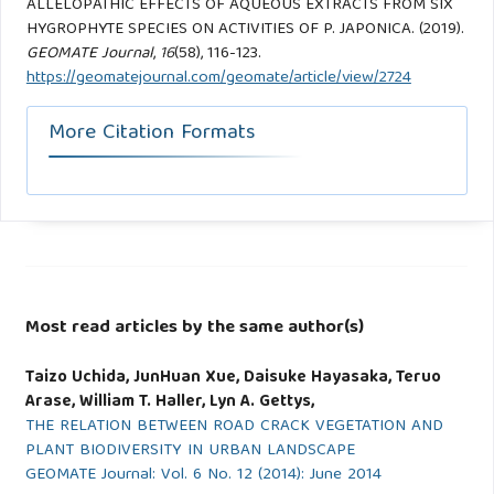
ALLELOPATHIC EFFECTS OF AQUEOUS EXTRACTS FROM SIX
HYGROPHYTE SPECIES ON ACTIVITIES OF P. JAPONICA. (2019).
GEOMATE Journal
,
16
(58), 116-123.
https://geomatejournal.com/geomate/article/view/2724
More Citation Formats
Most read articles by the same author(s)
Taizo Uchida, JunHuan Xue, Daisuke Hayasaka, Teruo
Arase, William T. Haller, Lyn A. Gettys,
THE RELATION BETWEEN ROAD CRACK VEGETATION AND
PLANT BIODIVERSITY IN URBAN LANDSCAPE
GEOMATE Journal: Vol. 6 No. 12 (2014): June 2014