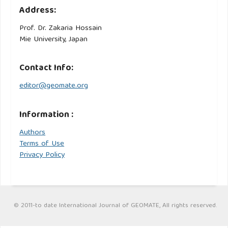
Address:
Prof. Dr. Zakaria Hossain
Mie University, Japan
Contact Info:
editor@geomate.org
Information :
Authors
Terms of Use
Privacy Policy
© 2011-to date International Journal of GEOMATE, All rights reserved.