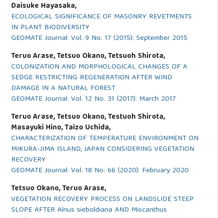
Daisuke Hayasaka,
ECOLOGICAL SIGNIFICANCE OF MASONRY REVETMENTS
IN PLANT BIODIVERSITY
GEOMATE Journal: Vol. 9 No. 17 (2015): September 2015
Teruo Arase, Tetsuo Okano, Tetsuoh Shirota,
COLONIZATION AND MORPHOLOGICAL CHANGES OF A
SEDGE RESTRICTING REGENERATION AFTER WIND
DAMAGE IN A NATURAL FOREST
GEOMATE Journal: Vol. 12 No. 31 (2017): March 2017
Teruo Arase, Tetsuo Okano, Testuoh Shirota,
Masayuki Hino, Taizo Uchida,
CHARACTERIZATION OF TEMPERATURE ENVIRONMENT ON
MIKURA-JIMA ISLAND, JAPAN CONSIDERING VEGETATION
RECOVERY
GEOMATE Journal: Vol. 18 No. 66 (2020): February 2020
Tetsuo Okano, Teruo Arase,
VEGETATION RECOVERY PROCESS ON LANDSLIDE STEEP
SLOPE AFTER Alnus sieboldiana AND Miscanthus