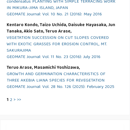
condensatus PLANTING WITH SIMPLE TERRACING WORK
IN MIKURA-JIMA ISLAND, JAPAN
GEOMATE Journal: Vol. 10 No. 21 (2016): May 2016
Kentaro Kondo, Taizo Uchida, Daisuke Hayasaka, Jun
Tanaka, Akio Sato, Teruo Arase,
VEGETATION SUCCESSION ON CUT SLOPES COVERED
WITH EXOTIC GRASSES FOR EROSION CONTROL, MT.
SAKURAJIMA
GEOMATE Journal: Vol. 11 No. 23 (2016): July 2016
Teruo Arase, Masamichi Yoshizawa,
GROWTH AND GERMINATION CHARACTERISTICS OF
THREE AKEBIA LIANA SPECIES FOR REVEGETATION
GEOMATE Journal: Vol. 28 No. 126 (2025): February 2025
1
2
>
>>