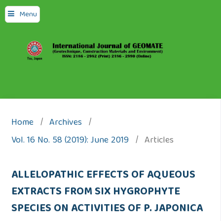
Menu
Home
/
Archives
/
Vol. 16 No. 58 (2019): June 2019
/
Articles
ALLELOPATHIC EFFECTS OF AQUEOUS
EXTRACTS FROM SIX HYGROPHYTE
SPECIES ON ACTIVITIES OF P. JAPONICA