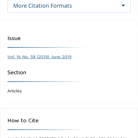
More Citation Formats
Issue
Vol. 16 No. 58 (2019): June 2019
Section
Articles
How to Cite