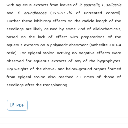
with aqueous extracts from leaves of
P. australis
,
L. salicaria
and
P. arundinacea
(35.5-57.2% of untreated control).
Further, these inhibitory effects on the radicle length of the
seedlings are likely caused by some kind of allelochemicals,
based on the lack of effect with preparations of the
aqueous extracts on a polymeric absorbent (Amberlite XAD-4
resin). For epigeal stolon activity, no negative effects were
observed for aqueous extracts of any of the hygrophytes.
Dry weights of the above- and below-ground organs formed
from epigeal stolon also reached 7.3 times of those of
seedlings after the transplanting.
PDF