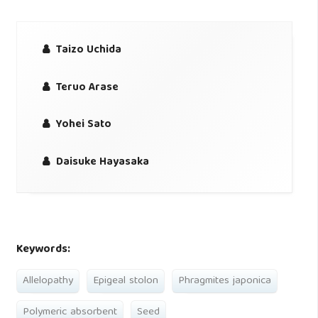
Taizo Uchida
Teruo Arase
Yohei Sato
Daisuke Hayasaka
Keywords:
Allelopathy
Epigeal stolon
Phragmites japonica
Polymeric absorbent
Seed