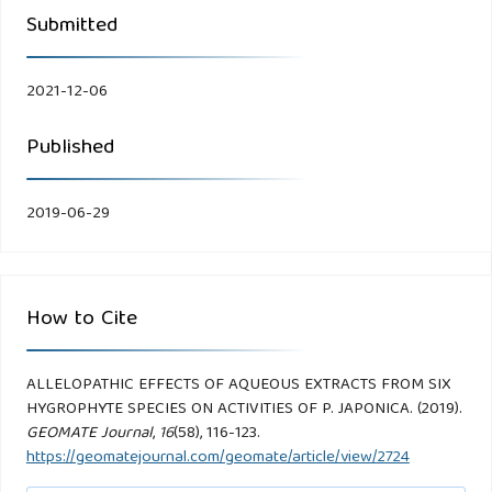
Submitted
2021-12-06
Published
2019-06-29
How to Cite
ALLELOPATHIC EFFECTS OF AQUEOUS EXTRACTS FROM SIX
HYGROPHYTE SPECIES ON ACTIVITIES OF P. JAPONICA. (2019).
GEOMATE Journal
,
16
(58), 116-123.
https://geomatejournal.com/geomate/article/view/2724