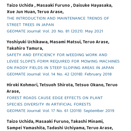
Taizo Uchida , Masaaki Furuno , Daisuke Hayasaka,
Xue Jun Huan, Teruo Arase,
THE INTRODUCTION AND MAINTENANCE TRENDS OF
STREET TREES IN JAPAN
GEOMATE Journal: Vol. 20 No. 81 (2021): May 2021
Yoshiyuki Uchikawa, Masami Matsui, Teruo Arase,
Takahiro Tamura,
SAFETY AND EFFICIENCY FOR WEEDING WORK AND
LEVEE SLOPE’S FORM REQUIRED FOR MOWING MACHINES
ON PADDY FIELDS IN STEEP SLOPING AREAS IN JAPAN
GEOMATE Journal: Vol. 14 No. 42 (2018): February 2018
Hiroki Kohmori, Tetsuoh Shirota, Tetsuo Okano, Teruo
Arase,
FOREST ROADS CAUSE EDGE EFFECTS ON PLANT
SPECIES DIVERSITY IN ARTIFICIAL FORESTS
GEOMATE Journal: Vol. 17 No. 61 (2019): September 2019
Taizo Uchida, Masaaki Furuno, Takashi Minami,
Sampei Yamashita, Tadashi Uchiyama, Teruo Arase,