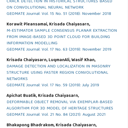
CRACK DETECTION IN HISTORICAL STRUCTURES BASED
ON CONVOLUTIONAL NEURAL NETWORK
GEOMATE Journal: Vol. 15 No. 51 (2018): November 2018
Korawit Pleansamai, Krisada Chaiyasarn,
M-ESTIMATOR SAMPLE CONSENSUS PLANAR EXTRACTION
FROM IMAGE-BASED 3D POINT CLOUD FOR BUILDING
INFORMATION MODELLING
GEOMATE Journal: Vol. 17 No. 63 (2019): November 2019
Krisada Chaiyasarn, LuqmanAli, Wasif Khan,
DAMAGE DETECTION AND LOCALIZATION IN MASONRY
STRUCTURE USING FASTER REGION CONVOLUTIONAL
NETWORKS
GEOMATE Journal: Vol. 17 No. 59 (2019): July 2019
Apichat Buatik, Krisada Chaiyasarn,
DEFORMABLE OBJECT REMOVAL VIA EXEMPLAR-BASED
ALGORITHM FOR 3D MODEL OF HERITAGE STRUCTURES
GEOMATE Journal: Vol. 21 No. 84 (2021): August 2021
Bhakapong Bhadrakom, Krisada Chaiyasarn,