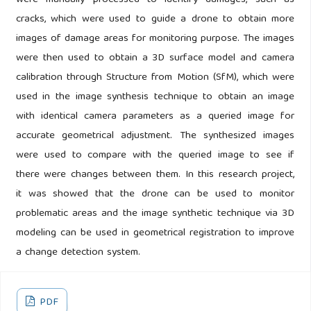
were manually processed to identify damages, such as
cracks, which were used to guide a drone to obtain more
images of damage areas for monitoring purpose. The images
were then used to obtain a 3D surface model and camera
calibration through Structure from Motion (SfM), which were
used in the image synthesis technique to obtain an image
with identical camera parameters as a queried image for
accurate geometrical adjustment. The synthesized images
were used to compare with the queried image to see if
there were changes between them. In this research project,
it was showed that the drone can be used to monitor
problematic areas and the image synthetic technique via 3D
modeling can be used in geometrical registration to improve
a change detection system.
PDF