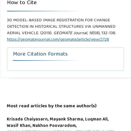
How to Cite
3D MODEL-BASED IMAGE REGISTRATION FOR CHANGE
DETECTION IN HISTORICAL STRUCTURES VIA UNMANNED
AERIAL VEHICLE. (2019).
GEOMATE Journal
,
16
(58), 132-138.
https://geomatejournal.com/geomate/article/view/2728
More Citation Formats
Most read articles by the same author(s)
Krisada Chaiyasarn, Mayank Sharma, Luqman Ali,
Wasif Khan, Nakhon Poovarodom,