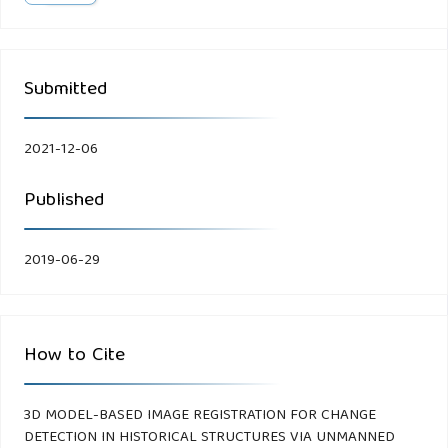
Submitted
2021-12-06
Published
2019-06-29
How to Cite
3D MODEL-BASED IMAGE REGISTRATION FOR CHANGE
DETECTION IN HISTORICAL STRUCTURES VIA UNMANNED