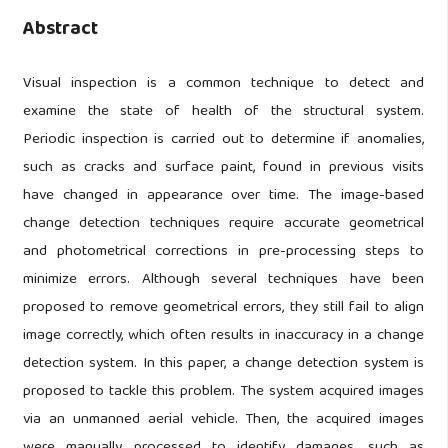
Abstract
Visual inspection is a common technique to detect and
examine the state of health of the structural system.
Periodic inspection is carried out to determine if anomalies,
such as cracks and surface paint, found in previous visits
have changed in appearance over time. The image-based
change detection techniques require accurate geometrical
and photometrical corrections in pre-processing steps to
minimize errors. Although several techniques have been
proposed to remove geometrical errors, they still fail to align
image correctly, which often results in inaccuracy in a change
detection system. In this paper, a change detection system is
proposed to tackle this problem. The system acquired images
via an unmanned aerial vehicle. Then, the acquired images