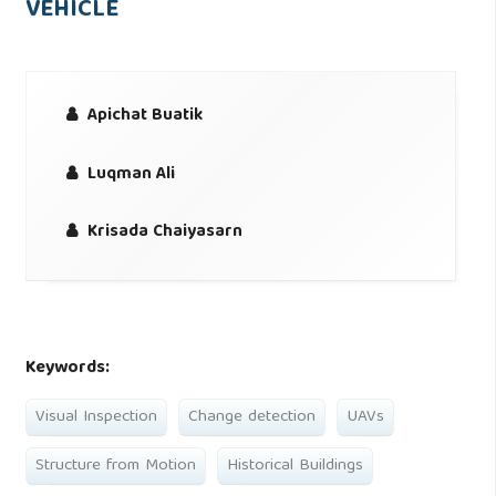
VEHICLE
Apichat Buatik
Luqman Ali
Krisada Chaiyasarn
Keywords:
Visual Inspection
Change detection
UAVs
Structure from Motion
Historical Buildings