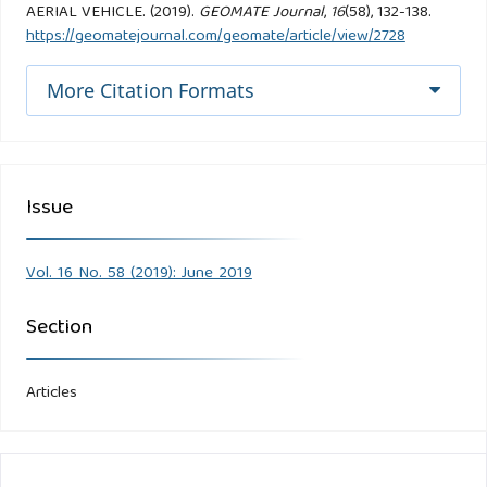
AERIAL VEHICLE. (2019).
GEOMATE Journal
,
16
(58), 132-138.
https://geomatejournal.com/geomate/article/view/2728
More Citation Formats
Issue
Vol. 16 No. 58 (2019): June 2019
Section
Articles