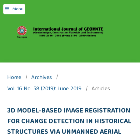
Menu
Home
/
Archives
/
Vol. 16 No. 58 (2019): June 2019
/
Articles
3D MODEL-BASED IMAGE REGISTRATION
FOR CHANGE DETECTION IN HISTORICAL
STRUCTURES VIA UNMANNED AERIAL