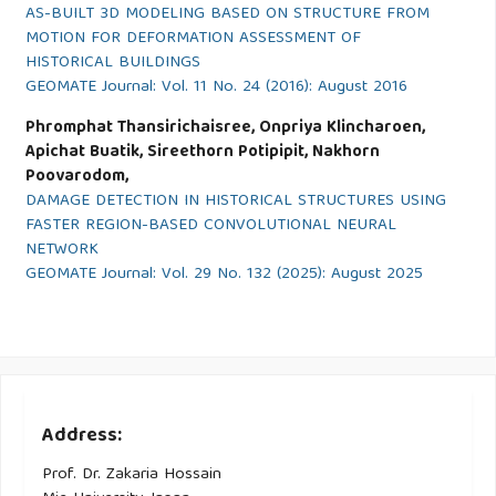
AS-BUILT 3D MODELING BASED ON STRUCTURE FROM
MOTION FOR DEFORMATION ASSESSMENT OF
HISTORICAL BUILDINGS
GEOMATE Journal: Vol. 11 No. 24 (2016): August 2016
Phromphat Thansirichaisree, Onpriya Klincharoen,
Apichat Buatik, Sireethorn Potipipit, Nakhorn
Poovarodom,
DAMAGE DETECTION IN HISTORICAL STRUCTURES USING
FASTER REGION-BASED CONVOLUTIONAL NEURAL
NETWORK
GEOMATE Journal: Vol. 29 No. 132 (2025): August 2025
Address:
Prof. Dr. Zakaria Hossain