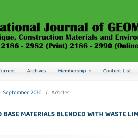
Current
Archives
Membership
Content List
6): September 2016
/
Articles
D BASE MATERIALS BLENDED WITH WASTE LI