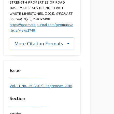
STRENGTH PROPERTIES OF ROAD
BASE MATERIALS BLENDED WITH
WASTE LIMESTONES. (2021).
GEOMATE
Journal
,
11
(25), 2493-2498.
https://geomatejournal.com/geomate/a
rticle/view/2749
More Citation Formats
Issue
Vol. 11 No. 25 (2016): September 2016
Section