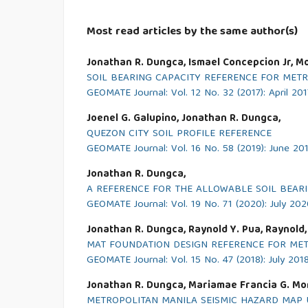
Most read articles by the same author(s)
Jonathan R. Dungca, Ismael Concepcion Jr, Mo
SOIL BEARING CAPACITY REFERENCE FOR METR
GEOMATE Journal: Vol. 12 No. 32 (2017): April 201
Joenel G. Galupino, Jonathan R. Dungca,
QUEZON CITY SOIL PROFILE REFERENCE
GEOMATE Journal: Vol. 16 No. 58 (2019): June 20
Jonathan R. Dungca,
A REFERENCE FOR THE ALLOWABLE SOIL BEARIN
GEOMATE Journal: Vol. 19 No. 71 (2020): July 20
Jonathan R. Dungca, Raynold Y. Pua, Raynold,
MAT FOUNDATION DESIGN REFERENCE FOR METR
GEOMATE Journal: Vol. 15 No. 47 (2018): July 201
Jonathan R. Dungca, Mariamae Francia G. Mo
METROPOLITAN MANILA SEISMIC HAZARD MAP 