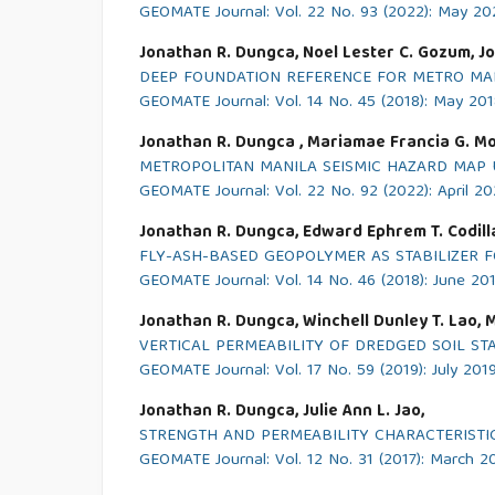
GEOMATE Journal: Vol. 22 No. 93 (2022): May 20
Jonathan R. Dungca, Noel Lester C. Gozum, Jon
DEEP FOUNDATION REFERENCE FOR METRO MANI
GEOMATE Journal: Vol. 14 No. 45 (2018): May 20
Jonathan R. Dungca , Mariamae Francia G. Mo
METROPOLITAN MANILA SEISMIC HAZARD MAP 
GEOMATE Journal: Vol. 22 No. 92 (2022): April 2
Jonathan R. Dungca, Edward Ephrem T. Codilla 
FLY-ASH-BASED GEOPOLYMER AS STABILIZER 
GEOMATE Journal: Vol. 14 No. 46 (2018): June 20
Jonathan R. Dungca, Winchell Dunley T. Lao, M
VERTICAL PERMEABILITY OF DREDGED SOIL S
GEOMATE Journal: Vol. 17 No. 59 (2019): July 201
Jonathan R. Dungca, Julie Ann L. Jao,
STRENGTH AND PERMEABILITY CHARACTERISTI
GEOMATE Journal: Vol. 12 No. 31 (2017): March 2