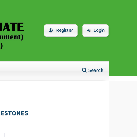
Register
Login
Search
MESTONES