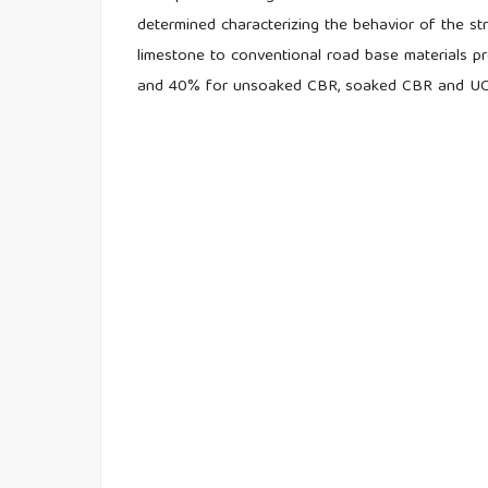
determined characterizing the behavior of the st
limestone to conventional road base materials p
and 40% for unsoaked CBR, soaked CBR and UCS,