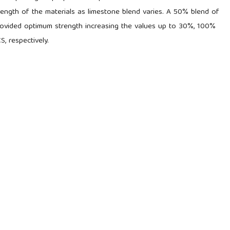
rength of the materials as limestone blend varies. A 50% blend of
rovided optimum strength increasing the values up to 30%, 100%
 respectively.