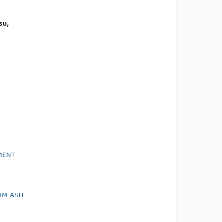
su,
MENT
OM ASH