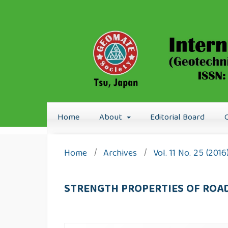
Home
About
Editorial Board
Home
/
Archives
/
Vol. 11 No. 25 (201
STRENGTH PROPERTIES OF ROA