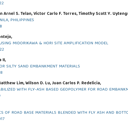
22
 Arnel S. Telan, Victor Carlo F. Torres, Timothy Scott Y. Uyteng
LA, PHILIPPINES
18
ntejo,
USING MIDORIKAWA & HORI SITE AMPLIFICATION MODEL
022
II,
FOR SILTY SAND EMBANKMENT MATERIALS
18
atthew Lim, Wilson D. Lu, Juan Carlos P. Redelicia,
TABILIZED WITH FLY-ASH BASED GEOPOLYMER FOR ROAD EMBANK
9
CS OF ROAD BASE MATERIALS BLENDED WITH FLY ASH AND BOTT
017