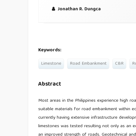
Jonathan R. Dungca
Keywords:
Limestone
Road Embankment
CBR
R
Abstract
Most areas in the Philippines experience high roa
suitable materials for road embankment within ec
currently having extensive infrastructure develop
limestones was tested resulting not only as an ec
an improved strength of roads. Geotechnical and