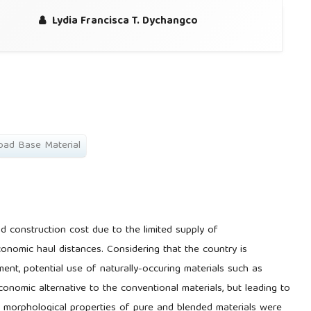
Lydia Francisca T. Dychangco
oad Base Material
d construction cost due to the limited supply of
onomic haul distances. Considering that the country is
ment, potential use of naturally-occuring materials such as
onomic alternative to the conventional materials, but leading to
 morphological properties of pure and blended materials were