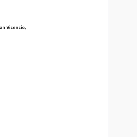
an Vicencio,