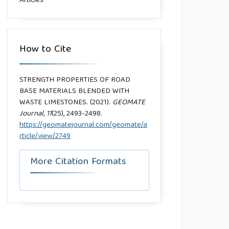
Articles
How to Cite
STRENGTH PROPERTIES OF ROAD
BASE MATERIALS BLENDED WITH
WASTE LIMESTONES. (2021).
GEOMATE
Journal
,
11
(25), 2493-2498.
https://geomatejournal.com/geomate/a
rticle/view/2749
More Citation Formats