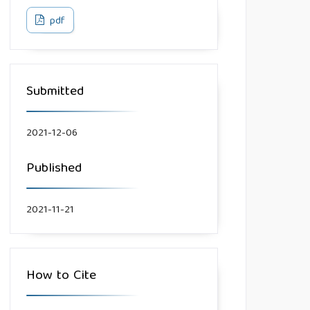
pdf
Submitted
2021-12-06
Published
2021-11-21
How to Cite