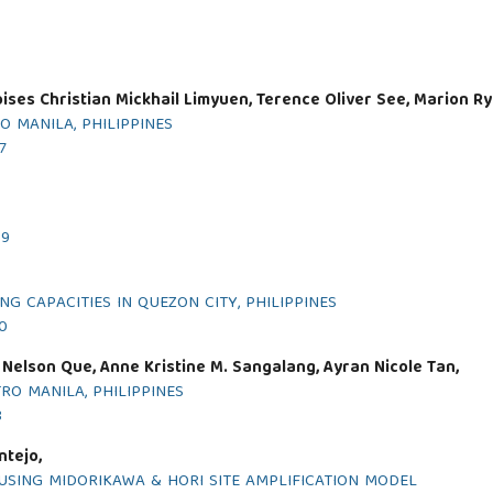
ises Christian Mickhail Limyuen, Terence Oliver See, Marion Ry
O MANILA, PHILIPPINES
7
19
G CAPACITIES IN QUEZON CITY, PHILIPPINES
20
 Nelson Que, Anne Kristine M. Sangalang, Ayran Nicole Tan,
O MANILA, PHILIPPINES
8
ntejo,
USING MIDORIKAWA & HORI SITE AMPLIFICATION MODEL