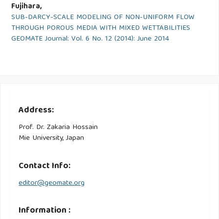
Fujihara,
SUB-DARCY-SCALE MODELING OF NON-UNIFORM FLOW
THROUGH POROUS MEDIA WITH MIXED WETTABILITIES
GEOMATE Journal: Vol. 6 No. 12 (2014): June 2014
Address:
Prof. Dr. Zakaria Hossain
Mie University, Japan
Contact Info:
editor@geomate.org
Information :