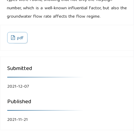
types were found, showing that not only the Rayleigh
number, which is a well-known influential factor, but also the
groundwater flow rate affects the flow regime.
pdf
Submitted
2021-12-07
Published
2021-11-21