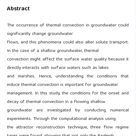
Abstract
The occurrence of thermal convection in groundwater could
significantly change groundwater
flows, and this phenomena could also alter solute transport.
In the case of a shallow groundwater, thermal
convection might affect the surface water quality because it
directly interacts with surface waters such as lakes
and marshes. Hence, understanding the conditions that
induce thermal convection is important for groundwater
management. In this study, the conditions for the onset and
decay of thermal convection in a flowing shallow
groundwater are investigated by conducting numerical
experiments. Through the computational analysis using
the attractor reconstruction technique, three flow regime