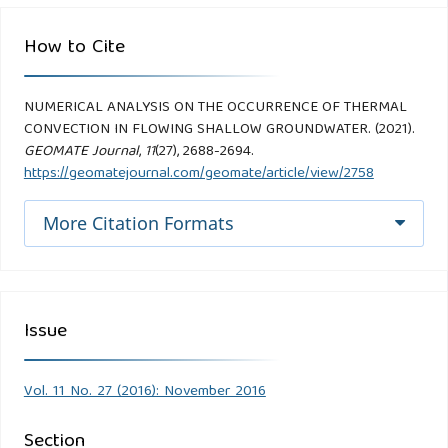
How to Cite
NUMERICAL ANALYSIS ON THE OCCURRENCE OF THERMAL
CONVECTION IN FLOWING SHALLOW GROUNDWATER. (2021).
GEOMATE Journal
,
11
(27), 2688-2694.
https://geomatejournal.com/geomate/article/view/2758
More Citation Formats
Issue
Vol. 11 No. 27 (2016): November 2016
Section