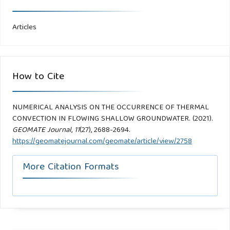
Articles
How to Cite
NUMERICAL ANALYSIS ON THE OCCURRENCE OF THERMAL
CONVECTION IN FLOWING SHALLOW GROUNDWATER. (2021).
GEOMATE Journal
,
11
(27), 2688-2694.
https://geomatejournal.com/geomate/article/view/2758
More Citation Formats