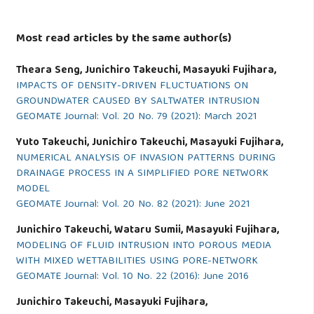
Most read articles by the same author(s)
Theara Seng, Junichiro Takeuchi, Masayuki Fujihara,
IMPACTS OF DENSITY-DRIVEN FLUCTUATIONS ON
GROUNDWATER CAUSED BY SALTWATER INTRUSION
GEOMATE Journal: Vol. 20 No. 79 (2021): March 2021
Yuto Takeuchi, Junichiro Takeuchi, Masayuki Fujihara,
NUMERICAL ANALYSIS OF INVASION PATTERNS DURING
DRAINAGE PROCESS IN A SIMPLIFIED PORE NETWORK
MODEL
GEOMATE Journal: Vol. 20 No. 82 (2021): June 2021
Junichiro Takeuchi, Wataru Sumii, Masayuki Fujihara,
MODELING OF FLUID INTRUSION INTO POROUS MEDIA
WITH MIXED WETTABILITIES USING PORE-NETWORK
GEOMATE Journal: Vol. 10 No. 22 (2016): June 2016
Junichiro Takeuchi, Masayuki Fujihara,