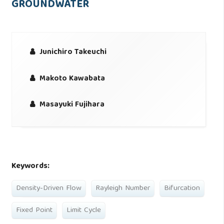
GROUNDWATER
Junichiro Takeuchi
Makoto Kawabata
Masayuki Fujihara
Keywords:
Density-Driven Flow
Rayleigh Number
Bifurcation
Fixed Point
Limit Cycle