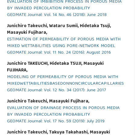
EVALUATION OF IMBIBITION PROCESS IN POROUS MEDIA
BY INVADED PERCOLATION PROBABILITY
GEOMATE Journal: Vol. 14 No. 46 (2018): June 2018
Junichiro Takeuchi, Wataru Sumii, Hidetaka Tsuji,
Masayuki Fujihara,
ESTIMATION OF PERMEABILITY OF POROUS MEDIA WITH
MIXED WETTABILITIES USING PORE-NETWORK MODEL
GEOMATE Journal: Vol. 11 No. 24 (2016): August 2016
Junichiro TAKEUCHI, Hidetaka TSUJI, Masayuki
FUJIHARA,
MODELING OF PERMEABILITY OF POROUS MEDIA WITH
MIXEDWETTABILITIESBASEDONNONCIRCULARCAPILLARIES
GEOMATE Journal: Vol. 12 No. 34 (2017): June 2017
Junichiro Takeuchi, Masayuki Fujihara,
EVALUATION OF DRAINAGE PROCESS IN POROUS MEDIA
BY INVADED PERCOLATION PROBABILITY
GEOMATE Journal: Vol. 17 No. 59 (2019): July 2019
Junichiro Takeuchi, Takuya Takahashi, Masayuki