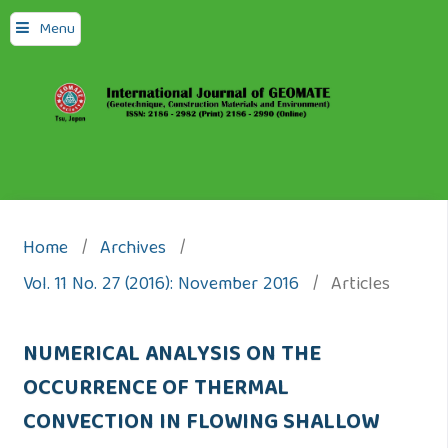
Menu
Home
/
Archives
/
Vol. 11 No. 27 (2016): November 2016
/
Articles
NUMERICAL ANALYSIS ON THE
OCCURRENCE OF THERMAL
CONVECTION IN FLOWING SHALLOW