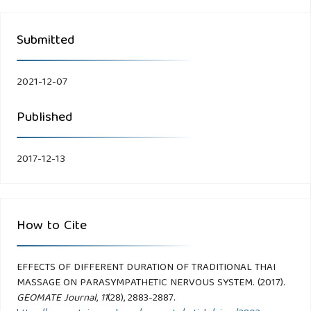
Submitted
2021-12-07
Published
2017-12-13
How to Cite
EFFECTS OF DIFFERENT DURATION OF TRADITIONAL THAI
MASSAGE ON PARASYMPATHETIC NERVOUS SYSTEM. (2017).
GEOMATE Journal
,
11
(28), 2883-2887.