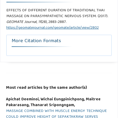
EFFECTS OF DIFFERENT DURATION OF TRADITIONAL THAI
MASSAGE ON PARASYMPATHETIC NERVOUS SYSTEM. (2017).
GEOMATE Journal
,
11
(28), 2883-2887.
https://geomatejournal.com/geomate/article/view/2802
More Citation Formats
Most read articles by the same author(s)
Apichat Deeminoi, Wichai Eungpinichpong, Maitree
Pakarasang, Thanarat Sripongngam,
MASSAGE COMBINED WITH MUSCLE ENERGY TECHNIQUE
COULD IMPROVE HEIGHT OF SEPAKTAKRAW SERVES