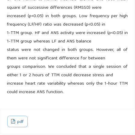
square of successive differences (RMSSD) were
increased (p<0.05) in both groups. Low frequency per high
frequency (LF/HF) ratio was decreased (p<0.05) in
1-TTM group. HF and ANS activity were increased (p<0.05) in
1-TTM group whereas LF and ANS balance
status were not changed in both groups. However, all of
them were not significant difference for between
groups comparison. We concluded that a single session of
either 1 or 2 hours of TTM could decrease stress and
increase heart rate variability whereas only the 1-hour TTM
could increase ANS function.
pdf