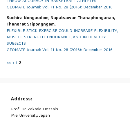
THROW ACCURACY IN BASKETBALL ATHLETES
GEOMATE Journal: Vol. 11 No. 28 (2016): December 2016
Suchira Nongaudom, Napatsawan Thanaphonganan,
Thanarat Sripongngam,
FLEXIBLE STICK EXERCISE COULD INCREASE FLEXIBILITY,
MUSCLE STRENGTH, ENDURANCE, AND IN HEALTHY
SUBJECTS
GEOMATE Journal: Vol. 11 No. 28 (2016): December 2016
<<
<
1
2
Address:
Prof. Dr. Zakaria Hossain
Mie University, Japan