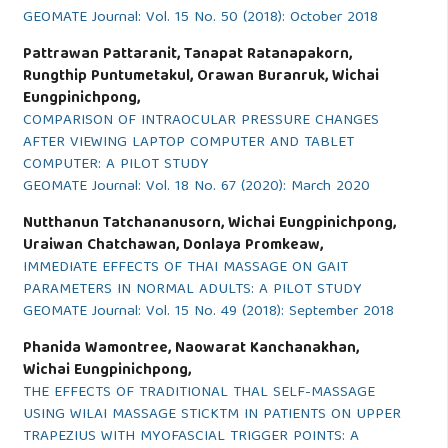
GEOMATE Journal: Vol. 15 No. 50 (2018): October 2018
Pattrawan Pattaranit, Tanapat Ratanapakorn,
Rungthip Puntumetakul, Orawan Buranruk, Wichai
Eungpinichpong,
COMPARISON OF INTRAOCULAR PRESSURE CHANGES
AFTER VIEWING LAPTOP COMPUTER AND TABLET
COMPUTER: A PILOT STUDY
GEOMATE Journal: Vol. 18 No. 67 (2020): March 2020
Nutthanun Tatchananusorn, Wichai Eungpinichpong,
Uraiwan Chatchawan, Donlaya Promkeaw,
IMMEDIATE EFFECTS OF THAI MASSAGE ON GAIT
PARAMETERS IN NORMAL ADULTS: A PILOT STUDY
GEOMATE Journal: Vol. 15 No. 49 (2018): September 2018
Phanida Wamontree, Naowarat Kanchanakhan,
Wichai Eungpinichpong,
THE EFFECTS OF TRADITIONAL THAL SELF-MASSAGE
USING WILAI MASSAGE STICKTM IN PATIENTS ON UPPER
TRAPEZIUS WITH MYOFASCIAL TRIGGER POINTS: A