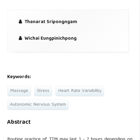
Thanarat Sripongngam
Wichai Eungpinichpong
Keywords:
Massage
Stress
Heart Rate Variability
Autonomic Nervous System
Abstract
Routine practice of TTM may last 1 - 2 hours depending on