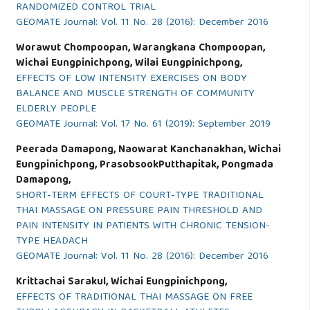
RANDOMIZED CONTROL TRIAL
GEOMATE Journal: Vol. 11 No. 28 (2016): December 2016
Worawut Chompoopan, Warangkana Chompoopan,
Wichai Eungpinichpong, Wilai Eungpinichpong,
EFFECTS OF LOW INTENSITY EXERCISES ON BODY
BALANCE AND MUSCLE STRENGTH OF COMMUNITY
ELDERLY PEOPLE
GEOMATE Journal: Vol. 17 No. 61 (2019): September 2019
Peerada Damapong, Naowarat Kanchanakhan, Wichai
Eungpinichpong, PrasobsookPutthapitak, Pongmada
Damapong,
SHORT-TERM EFFECTS OF COURT-TYPE TRADITIONAL
THAI MASSAGE ON PRESSURE PAIN THRESHOLD AND
PAIN INTENSITY IN PATIENTS WITH CHRONIC TENSION-
TYPE HEADACH
GEOMATE Journal: Vol. 11 No. 28 (2016): December 2016
Krittachai Sarakul, Wichai Eungpinichpong,
EFFECTS OF TRADITIONAL THAI MASSAGE ON FREE