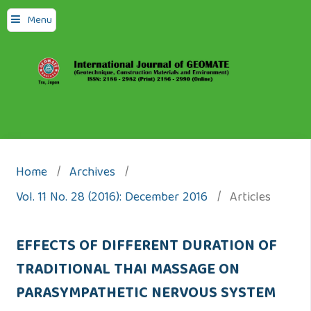
Menu
Home
/
Archives
/
Vol. 11 No. 28 (2016): December 2016
/
Articles
EFFECTS OF DIFFERENT DURATION OF
TRADITIONAL THAI MASSAGE ON
PARASYMPATHETIC NERVOUS SYSTEM