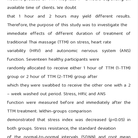
available time of clients. We doubt
that 1 hour and 2 hours may yield different results.
Therefore, the purpose of this study was to investigate the
immediate effects of different duration of treatment of
traditional Thai massage (TTM) on stress, heart rate
variability (HRV) and autonomic nervous system (ANS)
function. Seventeen healthy participants were
randomly allocated to receive either 1 hour of TTM (1-TTM)
group or 2 hour of TTM (2-TTM) group after
which they were swabbed to receive the other one with a 2
– week washed out period. Stress, HRV, and ANS
function were measured before and immediately after the
TTM treatment. Within-groups comparison
demonstrated that stress index was decreased (p<0.05) in
both groups. Stress resistance, the standard deviation
of the normal-to-normal intervals (SDNN) and root mean