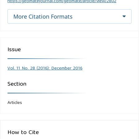
https://geomatejournal.com/geomate/article/view/2802
More Citation Formats
Issue
Vol. 11 No. 28 (2016): December 2016
Section
Articles
How to Cite