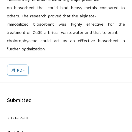
indicated by various functional groups presence
on biosorbent that could bind heavy metals compared to
others. The research proved that the alginate-
immobilized biosorbent was highly effective for the
treatment of Cu(II)-artificial wastewater and that tolerant
cholorophyceae could act as an effective biosorbent in
further optimization.
PDF
Submitted
2021-12-10