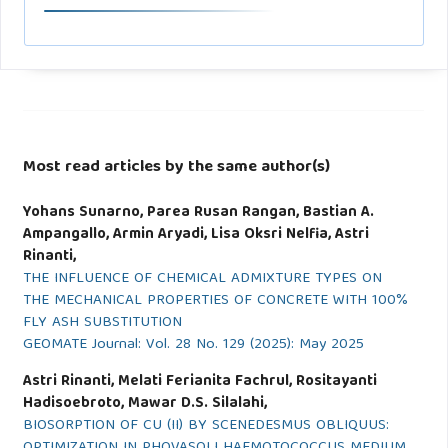
Most read articles by the same author(s)
Yohans Sunarno, Parea Rusan Rangan, Bastian A.
Ampangallo, Armin Aryadi, Lisa Oksri Nelfia, Astri
Rinanti,
THE INFLUENCE OF CHEMICAL ADMIXTURE TYPES ON
THE MECHANICAL PROPERTIES OF CONCRETE WITH 100%
FLY ASH SUBSTITUTION
GEOMATE Journal: Vol. 28 No. 129 (2025): May 2025
Astri Rinanti, Melati Ferianita Fachrul, Rositayanti
Hadisoebroto, Mawar D.S. Silalahi,
BIOSORPTION OF CU (II) BY SCENEDESMUS OBLIQUUS:
OPTIMIZATION IN PHOVASOLI HAEMOTOCOCCUS MEDIUM