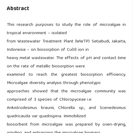
Abstract
This research purposes to study the role of microalgae in
tropical environment – isolated
from Wastewater Treatment Plant (WWTP) Setiabudi, Jakarta,
Indonesia – on biosorption of Cu(II) ion in
heavy metal wastewater. The effects of pH and contact time
on the rate of metallic biosorption were
examined to reach the greatest biosorption efficiency.
Microalgae diversity analysis through phenotypic
approaches showed that the microalgae community was
comprised of 3 species of Chloropyceae i.e
Ankistrodesmus braunii, Chlorella sp., and Scenedesmus
quadricauda var quadrispina. Immobilized
biosorbent from microalgae was prepared by oven-drying,