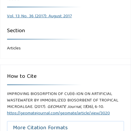
Vol. 13 No. 36 (2017): August 2017
Section
Articles
How to Cite
IMPROVING BIOSORPTION OF CU(II)-ION ON ARTIFICIAL
WASTEWATER BY IMMOBILIZED BIOSORBENT OF TROPICAL
MICROALGAE. (2017).
GEOMATE Journal
,
13
(36), 6-10.
https://geomatejournal.com/geomate/article/view/3020
More Citation Formats