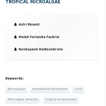
TROPICAL MICROALGAE
Astri Rinanti
Melati Ferianita Fachrul
Rositayanti Hadisoebroto
Keywords:
Biosorption
Immobilized biosorbent
Cu(II)
Microalgae diversity
Tropical environment