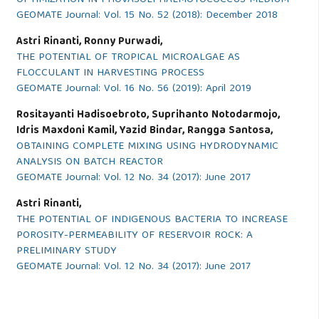
GEOMATE Journal: Vol. 15 No. 52 (2018): December 2018
Astri Rinanti, Ronny Purwadi,
THE POTENTIAL OF TROPICAL MICROALGAE AS
FLOCCULANT IN HARVESTING PROCESS
GEOMATE Journal: Vol. 16 No. 56 (2019): April 2019
Rositayanti Hadisoebroto, Suprihanto Notodarmojo,
Idris Maxdoni Kamil, Yazid Bindar, Rangga Santosa,
OBTAINING COMPLETE MIXING USING HYDRODYNAMIC
ANALYSIS ON BATCH REACTOR
GEOMATE Journal: Vol. 12 No. 34 (2017): June 2017
Astri Rinanti,
THE POTENTIAL OF INDIGENOUS BACTERIA TO INCREASE
POROSITY-PERMEABILITY OF RESERVOIR ROCK: A
PRELIMINARY STUDY
GEOMATE Journal: Vol. 12 No. 34 (2017): June 2017