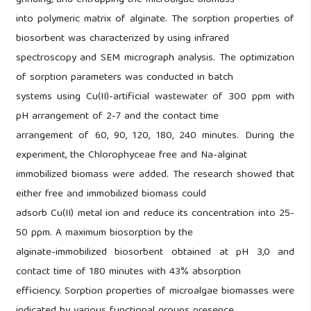
grinding, and entrapping the microalgae biomass
into polymeric matrix of alginate. The sorption properties of
biosorbent was characterized by using infrared
spectroscopy and SEM micrograph analysis. The optimization
of sorption parameters was conducted in batch
systems using Cu(II)-artificial wastewater of 300 ppm with
pH arrangement of 2-7 and the contact time
arrangement of 60, 90, 120, 180, 240 minutes. During the
experiment, the Chlorophyceae free and Na-alginat
immobilized biomass were added. The research showed that
either free and immobilized biomass could
adsorb Cu(II) metal ion and reduce its concentration into 25-
50 ppm. A maximum biosorption by the
alginate-immobilized biosorbent obtained at pH 3,0 and
contact time of 180 minutes with 43% absorption
efficiency. Sorption properties of microalgae biomasses were