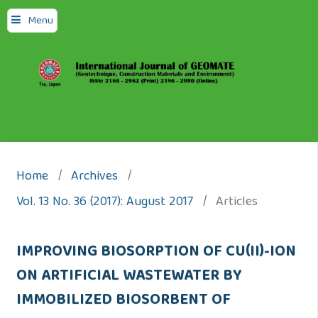
Menu
Home
/
Archives
/
Vol. 13 No. 36 (2017): August 2017
/
Articles
IMPROVING BIOSORPTION OF CU(II)-ION
ON ARTIFICIAL WASTEWATER BY
IMMOBILIZED BIOSORBENT OF