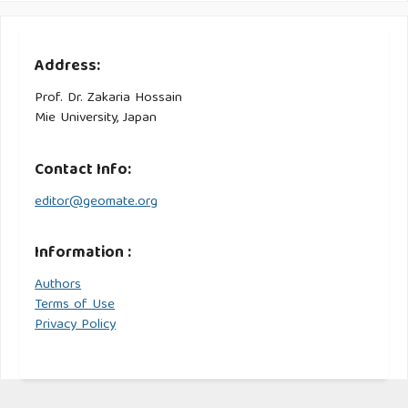
Address:
Prof. Dr. Zakaria Hossain
Mie University, Japan
Contact Info:
editor@geomate.org
Information :
Authors
Terms of Use
Privacy Policy