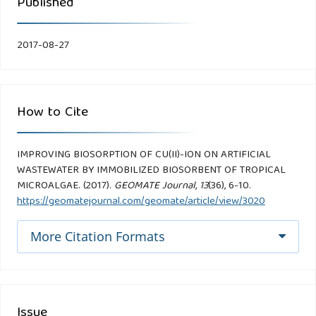
Published
2017-08-27
How to Cite
IMPROVING BIOSORPTION OF CU(II)-ION ON ARTIFICIAL
WASTEWATER BY IMMOBILIZED BIOSORBENT OF TROPICAL
MICROALGAE. (2017).
GEOMATE Journal
,
13
(36), 6-10.
https://geomatejournal.com/geomate/article/view/3020
More Citation Formats
Issue