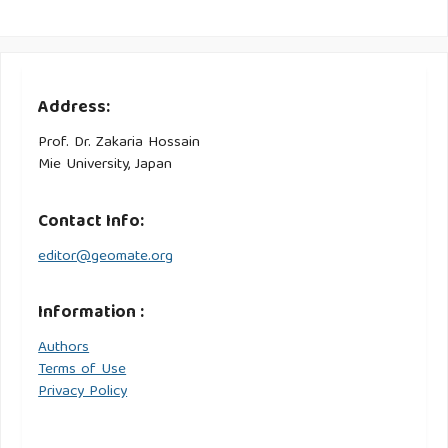
Address:
Prof. Dr. Zakaria Hossain
Mie University, Japan
Contact Info:
editor@geomate.org
Information :
Authors
Terms of Use
Privacy Policy