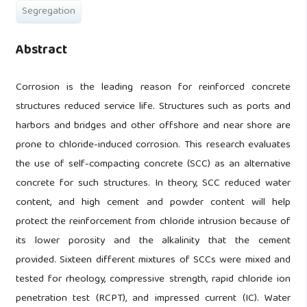
Segregation
Abstract
Corrosion is the leading reason for reinforced concrete
structures reduced service life. Structures such as ports and
harbors and bridges and other offshore and near shore are
prone to chloride-induced corrosion. This research evaluates
the use of self-compacting concrete (SCC) as an alternative
concrete for such structures. In theory, SCC reduced water
content, and high cement and powder content will help
protect the reinforcement from chloride intrusion because of
its lower porosity and the alkalinity that the cement
provided. Sixteen different mixtures of SCCs were mixed and
tested for rheology, compressive strength, rapid chloride ion
penetration test (RCPT), and impressed current (IC). Water