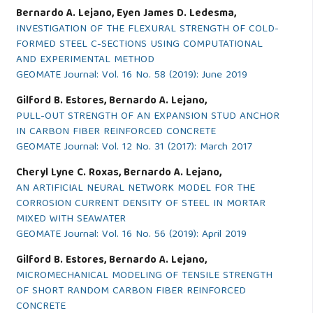
Bernardo A. Lejano, Eyen James D. Ledesma,
INVESTIGATION OF THE FLEXURAL STRENGTH OF COLD-
FORMED STEEL C-SECTIONS USING COMPUTATIONAL
AND EXPERIMENTAL METHOD
GEOMATE Journal: Vol. 16 No. 58 (2019): June 2019
Gilford B. Estores, Bernardo A. Lejano,
PULL-OUT STRENGTH OF AN EXPANSION STUD ANCHOR
IN CARBON FIBER REINFORCED CONCRETE
GEOMATE Journal: Vol. 12 No. 31 (2017): March 2017
Cheryl Lyne C. Roxas, Bernardo A. Lejano,
AN ARTIFICIAL NEURAL NETWORK MODEL FOR THE
CORROSION CURRENT DENSITY OF STEEL IN MORTAR
MIXED WITH SEAWATER
GEOMATE Journal: Vol. 16 No. 56 (2019): April 2019
Gilford B. Estores, Bernardo A. Lejano,
MICROMECHANICAL MODELING OF TENSILE STRENGTH
OF SHORT RANDOM CARBON FIBER REINFORCED
CONCRETE