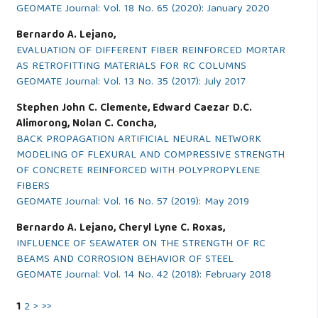
GEOMATE Journal: Vol. 18 No. 65 (2020): January 2020
Bernardo A. Lejano,
EVALUATION OF DIFFERENT FIBER REINFORCED MORTAR
AS RETROFITTING MATERIALS FOR RC COLUMNS
GEOMATE Journal: Vol. 13 No. 35 (2017): July 2017
Stephen John C. Clemente, Edward Caezar D.C.
Alimorong, Nolan C. Concha,
BACK PROPAGATION ARTIFICIAL NEURAL NETWORK
MODELING OF FLEXURAL AND COMPRESSIVE STRENGTH
OF CONCRETE REINFORCED WITH POLYPROPYLENE
FIBERS
GEOMATE Journal: Vol. 16 No. 57 (2019): May 2019
Bernardo A. Lejano, Cheryl Lyne C. Roxas,
INFLUENCE OF SEAWATER ON THE STRENGTH OF RC
BEAMS AND CORROSION BEHAVIOR OF STEEL
GEOMATE Journal: Vol. 14 No. 42 (2018): February 2018
1
2
>
>>