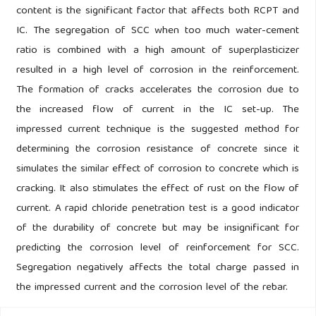
content is the significant factor that affects both RCPT and
IC. The segregation of SCC when too much water-cement
ratio is combined with a high amount of superplasticizer
resulted in a high level of corrosion in the reinforcement.
The formation of cracks accelerates the corrosion due to
the increased flow of current in the IC set-up. The
impressed current technique is the suggested method for
determining the corrosion resistance of concrete since it
simulates the similar effect of corrosion to concrete which is
cracking. It also stimulates the effect of rust on the flow of
current. A rapid chloride penetration test is a good indicator
of the durability of concrete but may be insignificant for
predicting the corrosion level of reinforcement for SCC.
Segregation negatively affects the total charge passed in
the impressed current and the corrosion level of the rebar.