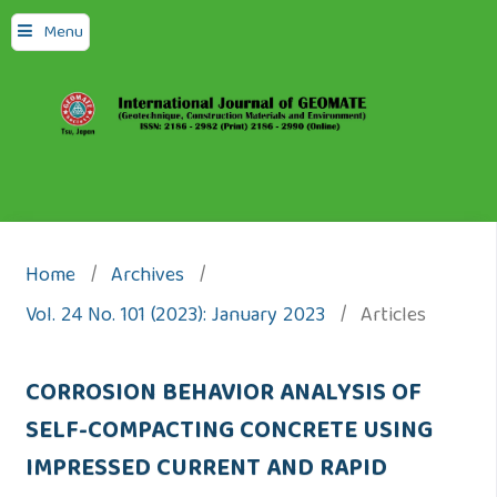
Menu
Home
/
Archives
/
Vol. 24 No. 101 (2023): January 2023
/
Articles
CORROSION BEHAVIOR ANALYSIS OF
SELF-COMPACTING CONCRETE USING
IMPRESSED CURRENT AND RAPID