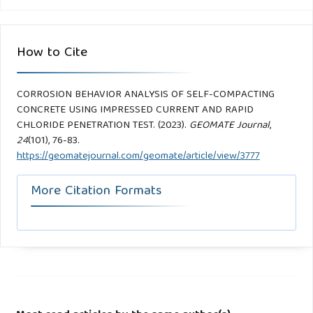
How to Cite
CORROSION BEHAVIOR ANALYSIS OF SELF-COMPACTING
CONCRETE USING IMPRESSED CURRENT AND RAPID
CHLORIDE PENETRATION TEST. (2023).
GEOMATE Journal
,
24
(101), 76-83.
https://geomatejournal.com/geomate/article/view/3777
More Citation Formats