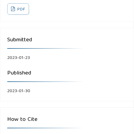
PDF
Submitted
2023-01-23
Published
2023-01-30
How to Cite