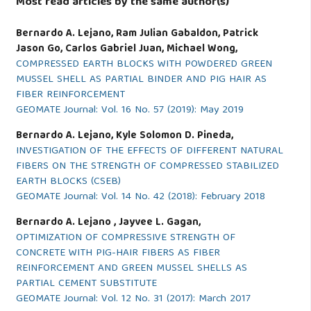
Most read articles by the same author(s)
Bernardo A. Lejano, Ram Julian Gabaldon, Patrick
Jason Go, Carlos Gabriel Juan, Michael Wong,
COMPRESSED EARTH BLOCKS WITH POWDERED GREEN
MUSSEL SHELL AS PARTIAL BINDER AND PIG HAIR AS
FIBER REINFORCEMENT
GEOMATE Journal: Vol. 16 No. 57 (2019): May 2019
Bernardo A. Lejano, Kyle Solomon D. Pineda,
INVESTIGATION OF THE EFFECTS OF DIFFERENT NATURAL
FIBERS ON THE STRENGTH OF COMPRESSED STABILIZED
EARTH BLOCKS (CSEB)
GEOMATE Journal: Vol. 14 No. 42 (2018): February 2018
Bernardo A. Lejano , Jayvee L. Gagan,
OPTIMIZATION OF COMPRESSIVE STRENGTH OF
CONCRETE WITH PIG-HAIR FIBERS AS FIBER
REINFORCEMENT AND GREEN MUSSEL SHELLS AS
PARTIAL CEMENT SUBSTITUTE
GEOMATE Journal: Vol. 12 No. 31 (2017): March 2017