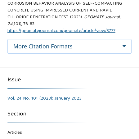
CORROSION BEHAVIOR ANALYSIS OF SELF-COMPACTING
CONCRETE USING IMPRESSED CURRENT AND RAPID
CHLORIDE PENETRATION TEST. (2023).
GEOMATE Journal
,
24
(101), 76-83.
https://geomatejournal.com/geomate/article/view/3777
More Citation Formats
Issue
Vol. 24 No. 101 (2023): January 2023
Section
Articles