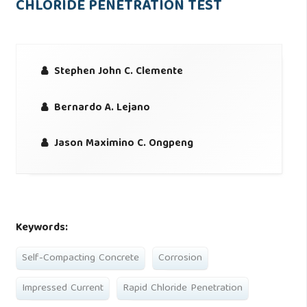
CHLORIDE PENETRATION TEST
Stephen John C. Clemente
Bernardo A. Lejano
Jason Maximino C. Ongpeng
Keywords:
Self-Compacting Concrete
Corrosion
Impressed Current
Rapid Chloride Penetration