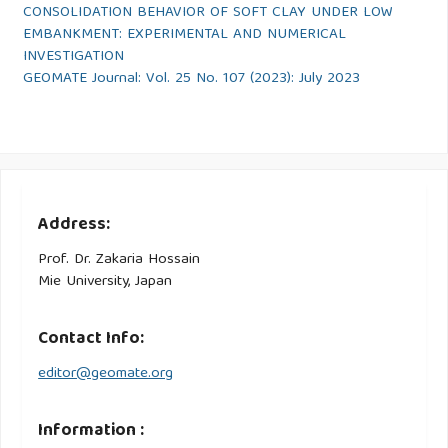
CONSOLIDATION BEHAVIOR OF SOFT CLAY UNDER LOW
EMBANKMENT: EXPERIMENTAL AND NUMERICAL
INVESTIGATION
GEOMATE Journal: Vol. 25 No. 107 (2023): July 2023
Address:
Prof. Dr. Zakaria Hossain
Mie University, Japan
Contact Info:
editor@geomate.org
Information :