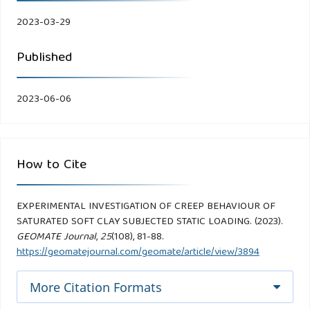
2023-03-29
Published
2023-06-06
How to Cite
EXPERIMENTAL INVESTIGATION OF CREEP BEHAVIOUR OF
SATURATED SOFT CLAY SUBJECTED STATIC LOADING. (2023).
GEOMATE Journal
,
25
(108), 81-88.
https://geomatejournal.com/geomate/article/view/3894
More Citation Formats