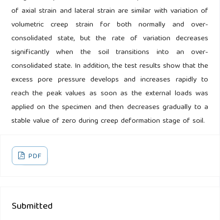
of axial strain and lateral strain are similar with variation of
volumetric creep strain for both normally and over-
consolidated state, but the rate of variation decreases
significantly when the soil transitions into an over-
consolidated state. In addition, the test results show that the
excess pore pressure develops and increases rapidly to
reach the peak values as soon as the external loads was
applied on the specimen and then decreases gradually to a
stable value of zero during creep deformation stage of soil.
PDF
Submitted