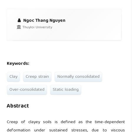
Ngoc Thang Nguyen
Thuyloi University
Keywords:
Clay
Creep strain
Normally consolidated
Over-consolidated
Static loading
Abstract
Creep of clayey soils is defined as the time-dependent
deformation under sustained stresses, due to viscous