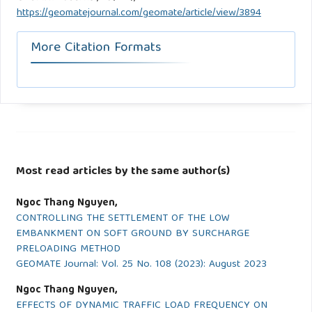
https://geomatejournal.com/geomate/article/view/3894
More Citation Formats
Most read articles by the same author(s)
Ngoc Thang Nguyen,
CONTROLLING THE SETTLEMENT OF THE LOW
EMBANKMENT ON SOFT GROUND BY SURCHARGE
PRELOADING METHOD
GEOMATE Journal: Vol. 25 No. 108 (2023): August 2023
Ngoc Thang Nguyen,
EFFECTS OF DYNAMIC TRAFFIC LOAD FREQUENCY ON