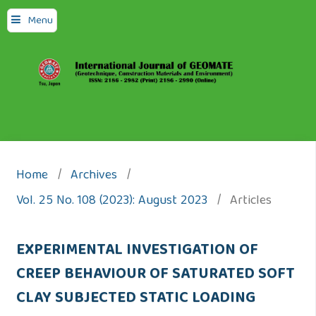
Menu
Home
/
Archives
/
Vol. 25 No. 108 (2023): August 2023
/
Articles
EXPERIMENTAL INVESTIGATION OF
CREEP BEHAVIOUR OF SATURATED SOFT
CLAY SUBJECTED STATIC LOADING