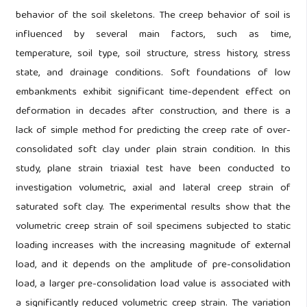
behavior of the soil skeletons. The creep behavior of soil is
influenced by several main factors, such as time,
temperature, soil type, soil structure, stress history, stress
state, and drainage conditions. Soft foundations of low
embankments exhibit significant time-dependent effect on
deformation in decades after construction, and there is a
lack of simple method for predicting the creep rate of over-
consolidated soft clay under plain strain condition. In this
study, plane strain triaxial test have been conducted to
investigation volumetric, axial and lateral creep strain of
saturated soft clay. The experimental results show that the
volumetric creep strain of soil specimens subjected to static
loading increases with the increasing magnitude of external
load, and it depends on the amplitude of pre-consolidation
load, a larger pre-consolidation load value is associated with
a significantly reduced volumetric creep strain. The variation