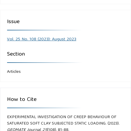
Issue
Vol. 25 No. 108 (2023): August 2023
Section
Articles
How to Cite
EXPERIMENTAL INVESTIGATION OF CREEP BEHAVIOUR OF
SATURATED SOFT CLAY SUBJECTED STATIC LOADING. (2023).
GEOMATE Journal
,
25
(108), 81-88.