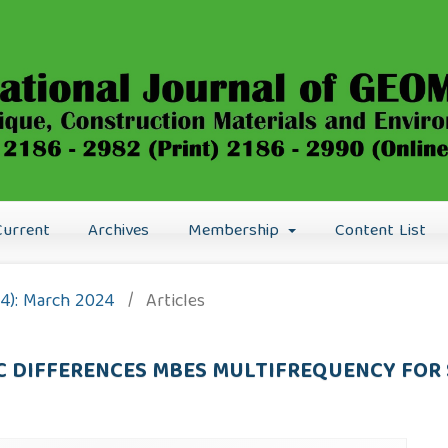
Current
Archives
Membership
Content List
24): March 2024
/
Articles
 DIFFERENCES MBES MULTIFREQUENCY FOR