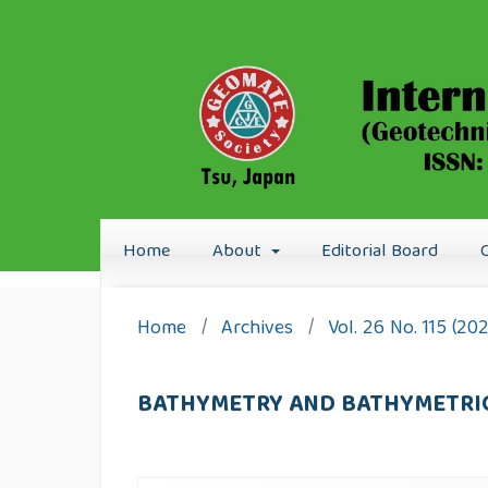
Home
About
Editorial Board
Home
/
Archives
/
Vol. 26 No. 115 (20
BATHYMETRY AND BATHYMETRIC