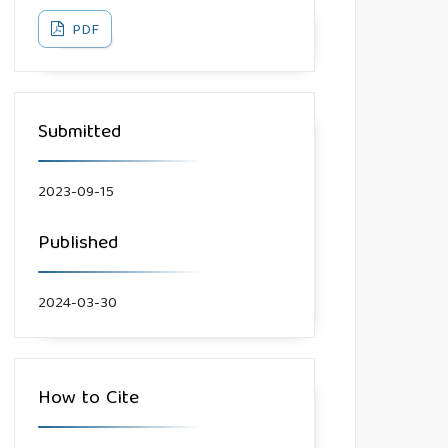
PDF
Submitted
2023-09-15
Published
2024-03-30
How to Cite