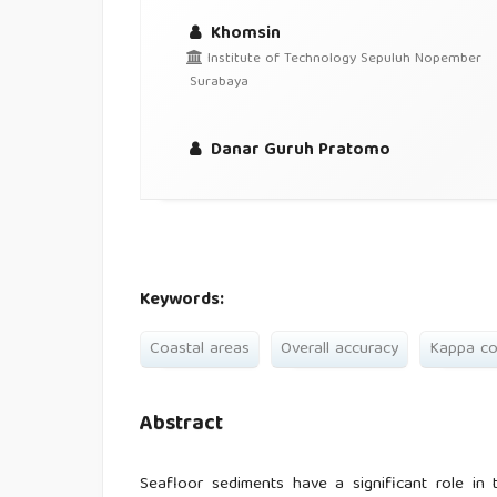
Khomsin
Institute of Technology Sepuluh Nopember
Surabaya
Danar Guruh Pratomo
Keywords:
Coastal areas
Overall accuracy
Kappa co
Abstract
Seafloor sediments have a significant role in 