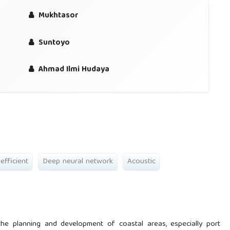
Mukhtasor
Suntoyo
Ahmad Ilmi Hudaya
efficient
Deep neural network
Acoustic
the planning and development of coastal areas, especially port