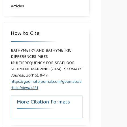
Articles
How to Cite
BATHYMETRY AND BATHYMETRIC
DIFFERENCES MBES
MULTIFREQUENCY FOR SEAFLOOR
SEDIMENT MAPPING. (2024).
GEOMATE
Journal
,
26
(115), 9-17.
https://geomatejournal.com/geomate/a
rticle/view/4131
More Citation Formats