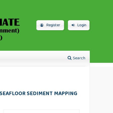
Register
Login
Search
 SEAFLOOR SEDIMENT MAPPING