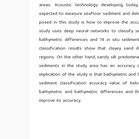
areas. Acoustic technology developing today,
expected to measure seafloor sediment and detec
posed in this study is how to improve the accu
study uses deep neural networks to classify s
bathymetric differences and 74 in situ sediment 
classification results show that clayey sand 
regions. On the other hand, sandy silt predomina
sediments in the study area has an accuracy o
implication of the study is that bathymetric an
sediment classification accuracy value of bel
bathymetric and bathymetric differences and 
improve its accuracy.