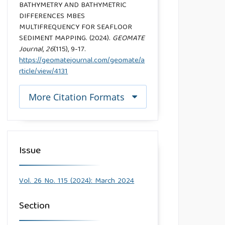
BATHYMETRY AND BATHYMETRIC
DIFFERENCES MBES
MULTIFREQUENCY FOR SEAFLOOR
SEDIMENT MAPPING. (2024).
GEOMATE
Journal
,
26
(115), 9-17.
https://geomatejournal.com/geomate/a
rticle/view/4131
More Citation Formats
Issue
Vol. 26 No. 115 (2024): March 2024
Section