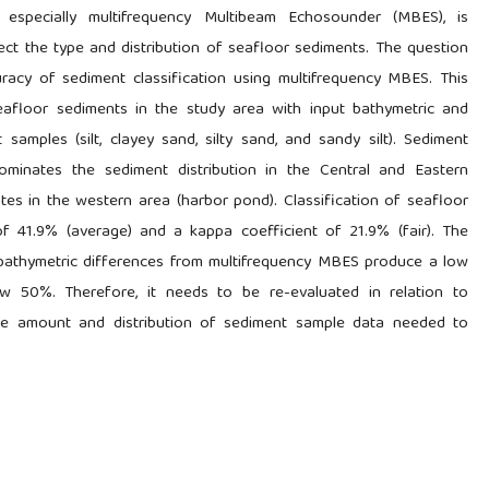
 especially multifrequency Multibeam Echosounder (MBES), is
t the type and distribution of seafloor sediments. The question
racy of sediment classification using multifrequency MBES. This
eafloor sediments in the study area with input bathymetric and
samples (silt, clayey sand, silty sand, and sandy silt). Sediment
dominates the sediment distribution in the Central and Eastern
tes in the western area (harbor pond). Classification of seafloor
f 41.9% (average) and a kappa coefficient of 21.9% (fair). The
d bathymetric differences from multifrequency MBES produce a low
ow 50%. Therefore, it needs to be re-evaluated in relation to
the amount and distribution of sediment sample data needed to