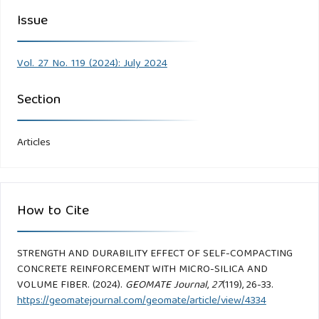
Issue
Vol. 27 No. 119 (2024): July 2024
Section
Articles
How to Cite
STRENGTH AND DURABILITY EFFECT OF SELF-COMPACTING
CONCRETE REINFORCEMENT WITH MICRO-SILICA AND
VOLUME FIBER. (2024).
GEOMATE Journal
,
27
(119), 26-33.
https://geomatejournal.com/geomate/article/view/4334