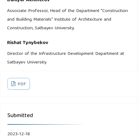
Daniyar Akhmetov
Associate Professor, Head of the Department "Construction
and Building Materials" Institute of Architecture and
Construction, Satbayev University.
Rishat Tynybekov
Director of the Infrastructure Development Department at
Satbayev University.
PDF
Submitted
2023-12-18