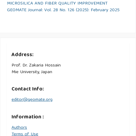
MICROSILICA AND FIBER QUALITY IMPROVEMENT
GEOMATE Journal: Vol. 28 No. 126 (2025): February 2025
Address:
Prof. Dr. Zakaria Hossain
Mie University, Japan
Contact Info:
editor@geomate.org
Information :
Authors
Terms of Use