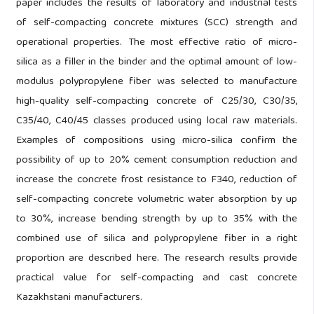
paper includes the results of laboratory and industrial tests
of self-compacting concrete mixtures (SCC) strength and
operational properties. The most effective ratio of micro-
silica as a filler in the binder and the optimal amount of low-
modulus polypropylene fiber was selected to manufacture
high-quality self-compacting concrete of C25/30, C30/35,
C35/40, C40/45 classes produced using local raw materials.
Examples of compositions using micro-silica confirm the
possibility of up to 20% cement consumption reduction and
increase the concrete frost resistance to F340, reduction of
self-compacting concrete volumetric water absorption by up
to 30%, increase bending strength by up to 35% with the
combined use of silica and polypropylene fiber in a right
proportion are described here. The research results provide
practical value for self-compacting and cast concrete
Kazakhstani manufacturers.