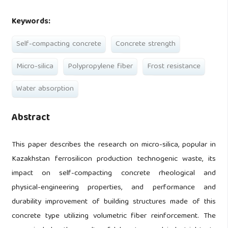
Keywords:
Self-compacting concrete
Concrete strength
Micro-silica
Polypropylene fiber
Frost resistance
Water absorption
Abstract
This paper describes the research on micro-silica, popular in
Kazakhstan ferrosilicon production technogenic waste, its
impact on self-compacting concrete rheological and
physical-engineering properties, and performance and
durability improvement of building structures made of this
concrete type utilizing volumetric fiber reinforcement. The