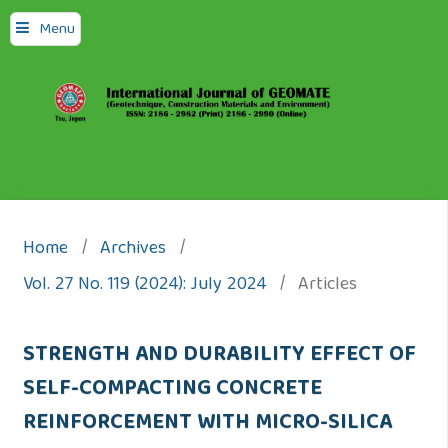
Menu
Home
/
Archives
/
Vol. 27 No. 119 (2024): July 2024
/
Articles
STRENGTH AND DURABILITY EFFECT OF
SELF-COMPACTING CONCRETE
REINFORCEMENT WITH MICRO-SILICA