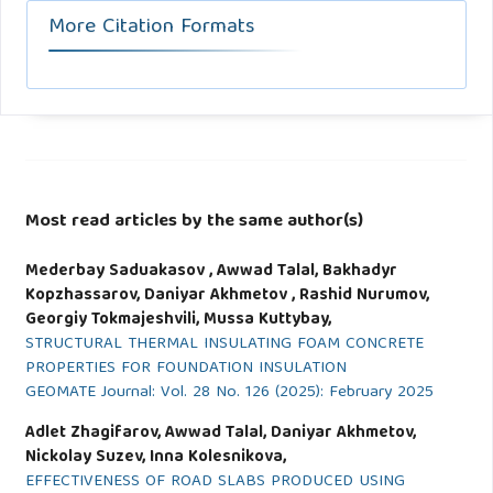
More Citation Formats
Most read articles by the same author(s)
Mederbay Saduakasov , Awwad Talal, Bakhadyr
Kopzhassarov, Daniyar Akhmetov , Rashid Nurumov,
Georgiy Tokmajeshvili, Mussa Kuttybay,
STRUCTURAL THERMAL INSULATING FOAM CONCRETE
PROPERTIES FOR FOUNDATION INSULATION
GEOMATE Journal: Vol. 28 No. 126 (2025): February 2025
Adlet Zhagifarov, Awwad Talal, Daniyar Akhmetov,
Nickolay Suzev, Inna Kolesnikova,
EFFECTIVENESS OF ROAD SLABS PRODUCED USING