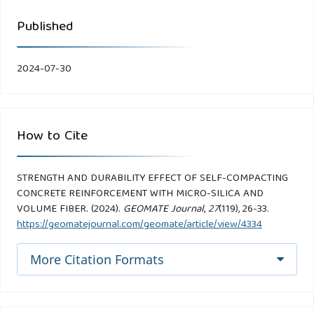
Published
2024-07-30
How to Cite
STRENGTH AND DURABILITY EFFECT OF SELF-COMPACTING
CONCRETE REINFORCEMENT WITH MICRO-SILICA AND
VOLUME FIBER. (2024).
GEOMATE Journal
,
27
(119), 26-33.
https://geomatejournal.com/geomate/article/view/4334
More Citation Formats