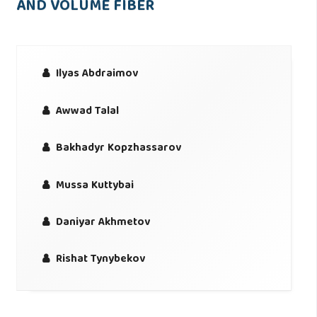
AND VOLUME FIBER
Ilyas Abdraimov
Awwad Talal
Bakhadyr Kopzhassarov
Mussa Kuttybai
Daniyar Akhmetov
Rishat Tynybekov