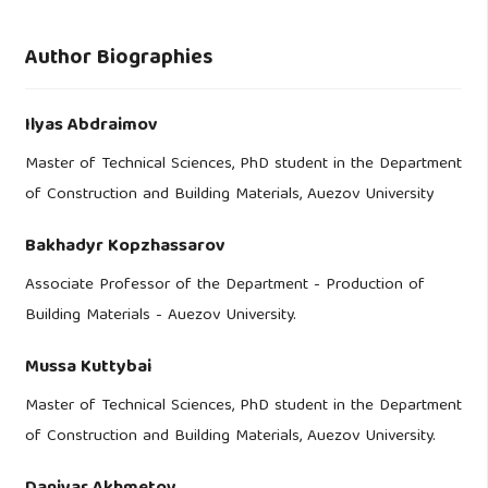
Author Biographies
Ilyas Abdraimov
Master of Technical Sciences, PhD student in the Department
of Construction and Building Materials, Auezov University
Bakhadyr Kopzhassarov
Associate Professor of the Department - Production of
Building Materials - Auezov University.
Mussa Kuttybai
Master of Technical Sciences, PhD student in the Department
of Construction and Building Materials, Auezov University.