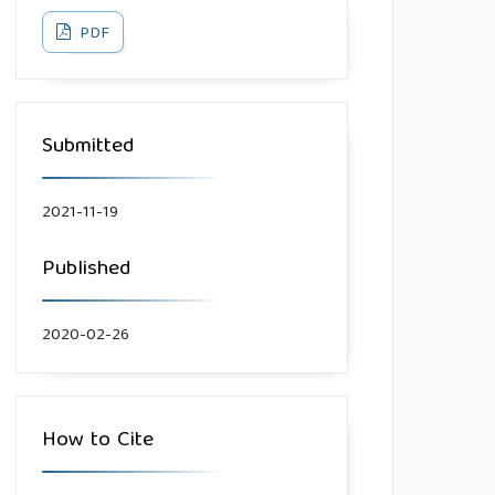
PDF
Submitted
2021-11-19
Published
2020-02-26
How to Cite