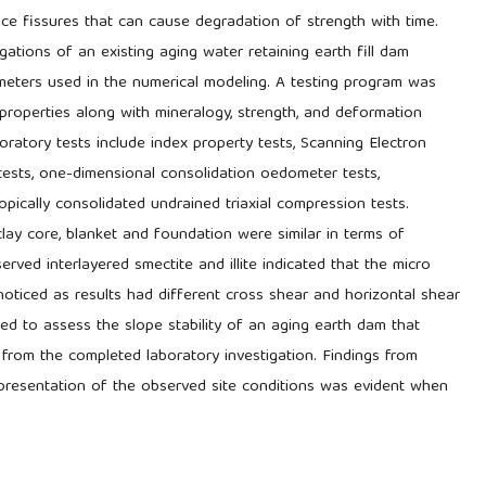
ce fissures that can cause degradation of strength with time.
gations of an existing aging water retaining earth fill dam
ameters used in the numerical modeling. A testing program was
 properties along with mineralogy, strength, and deformation
boratory tests include index property tests, Scanning Electron
tests, one-dimensional consolidation oedometer tests,
opically consolidated undrained triaxial compression tests.
lay core, blanket and foundation were similar in terms of
rved interlayered smectite and illite indicated that the micro
noticed as results had different cross shear and horizontal shear
d to assess the slope stability of an aging earth dam that
from the completed laboratory investigation. Findings from
representation of the observed site conditions was evident when