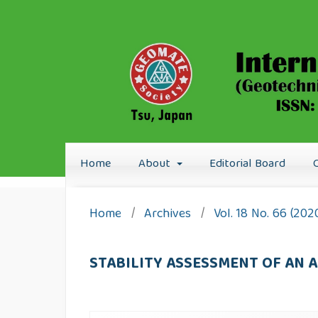
Home
About
Editorial Board
Home
/
Archives
/
Vol. 18 No. 66 (202
STABILITY ASSESSMENT OF AN 