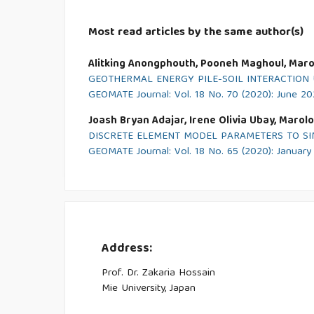
Most read articles by the same author(s)
Alitking Anongphouth, Pooneh Maghoul, Marol
GEOTHERMAL ENERGY PILE-SOIL INTERACTIO
GEOMATE Journal: Vol. 18 No. 70 (2020): June 2
Joash Bryan Adajar, Irene Olivia Ubay, Marolo
DISCRETE ELEMENT MODEL PARAMETERS TO S
GEOMATE Journal: Vol. 18 No. 65 (2020): Januar
Address:
Prof. Dr. Zakaria Hossain
Mie University, Japan