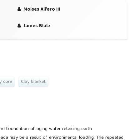
Moises Alfaro III
James Blatz
y core
Clay blanket
and foundation of aging water retaining earth
Canada may be a result of environmental loading. The repeated