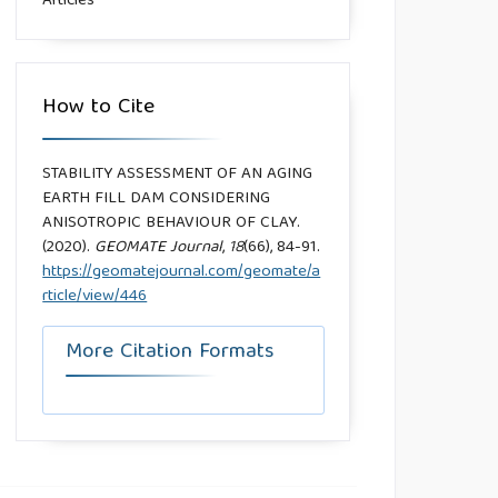
Articles
How to Cite
STABILITY ASSESSMENT OF AN AGING
EARTH FILL DAM CONSIDERING
ANISOTROPIC BEHAVIOUR OF CLAY.
(2020).
GEOMATE Journal
,
18
(66), 84-91.
https://geomatejournal.com/geomate/a
rticle/view/446
More Citation Formats