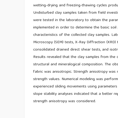
wetting-drying and freezing-thawing cycles produ
Undisturbed clay samples taken from field investi
were tested in the laboratory to obtain the par
implemented in order to determine the basic soil
characteristics of the collected clay samples. La
Microscopy (SEM) tests, X-Ray Diffraction (XRD) 
consolidated drained direct shear tests, and isotr
Results revealed that the clay samples from the c
structural and mineralogical composition. The obse
fabric was anisotropic. Strength anisotropy was 
strength values. Numerical modeling was performe
experienced sliding movements using parameters 
slope stability analyses indicated that a better 
strength anisotropy was considered.