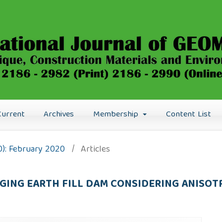
Current
Archives
Membership
Content List
0): February 2020
/
Articles
AGING EARTH FILL DAM CONSIDERING ANISOT