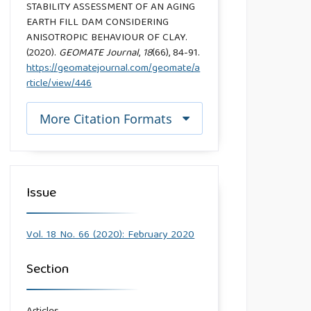
STABILITY ASSESSMENT OF AN AGING
EARTH FILL DAM CONSIDERING
ANISOTROPIC BEHAVIOUR OF CLAY.
(2020).
GEOMATE Journal
,
18
(66), 84-91.
https://geomatejournal.com/geomate/a
rticle/view/446
More Citation Formats
Issue
Vol. 18 No. 66 (2020): February 2020
Section