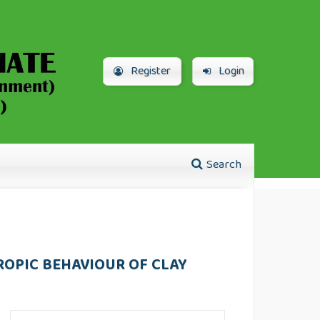
Register
Login
Search
ROPIC BEHAVIOUR OF CLAY