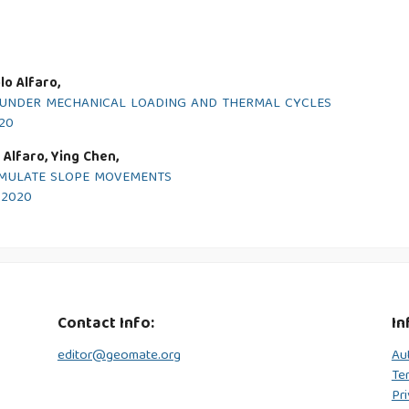
o Alfaro,
N UNDER MECHANICAL LOADING AND THERMAL CYCLES
020
 Alfaro, Ying Chen,
IMULATE SLOPE MOVEMENTS
y 2020
Contact Info:
In
editor@geomate.org
Au
Te
Pri