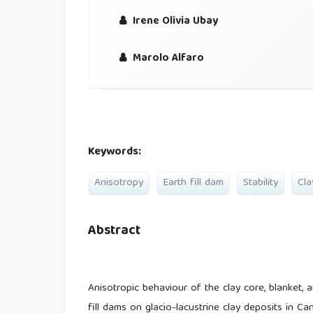
Irene Olivia Ubay
Marolo Alfaro
Keywords:
Anisotropy
Earth fill dam
Stability
Cla
Abstract
Anisotropic behaviour of the clay core, blanket, 
fill dams on glacio-lacustrine clay deposits in 