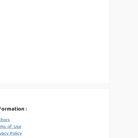
formation :
thors
rms of Use
vacy Policy