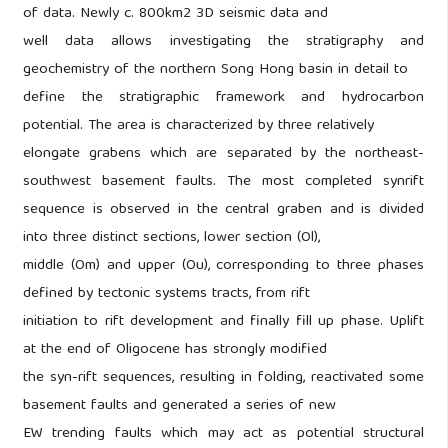
of data. Newly c. 800km2 3D seismic data and
well data allows investigating the stratigraphy and
geochemistry of the northern Song Hong basin in detail to
define the stratigraphic framework and hydrocarbon
potential. The area is characterized by three relatively
elongate grabens which are separated by the northeast-
southwest basement faults. The most completed synrift
sequence is observed in the central graben and is divided
into three distinct sections, lower section (Ol),
middle (Om) and upper (Ou), corresponding to three phases
defined by tectonic systems tracts, from rift
initiation to rift development and finally fill up phase. Uplift
at the end of Oligocene has strongly modified
the syn-rift sequences, resulting in folding, reactivated some
basement faults and generated a series of new
EW trending faults which may act as potential structural