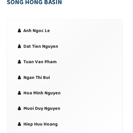
SONG HONG BASIN
Anh Ngoc Le
Dat Tien Nguyen
Tuan Van Pham
Ngan Thi Bui
Hoa Minh Nguyen
Muoi Duy Nguyen
Hiep Huu Hoang