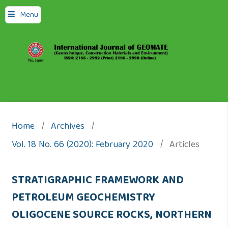
Menu
Home
/
Archives
/
Vol. 18 No. 66 (2020): February 2020
/
Articles
STRATIGRAPHIC FRAMEWORK AND
PETROLEUM GEOCHEMISTRY
OLIGOCENE SOURCE ROCKS, NORTHERN