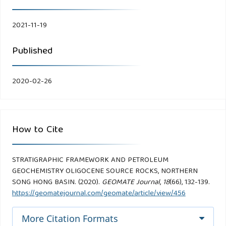
2021-11-19
Published
2020-02-26
How to Cite
STRATIGRAPHIC FRAMEWORK AND PETROLEUM
GEOCHEMISTRY OLIGOCENE SOURCE ROCKS, NORTHERN
SONG HONG BASIN. (2020).
GEOMATE Journal
,
18
(66), 132-139.
https://geomatejournal.com/geomate/article/view/456
More Citation Formats