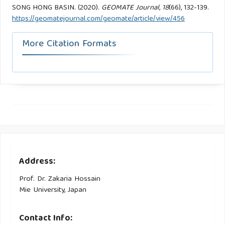
SONG HONG BASIN. (2020).
GEOMATE Journal
,
18
(66), 132-139.
https://geomatejournal.com/geomate/article/view/456
More Citation Formats
Address:
Prof. Dr. Zakaria Hossain
Mie University, Japan
Contact Info: