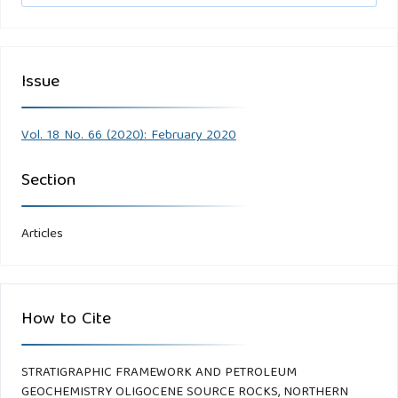
Issue
Vol. 18 No. 66 (2020): February 2020
Section
Articles
How to Cite
STRATIGRAPHIC FRAMEWORK AND PETROLEUM
GEOCHEMISTRY OLIGOCENE SOURCE ROCKS, NORTHERN