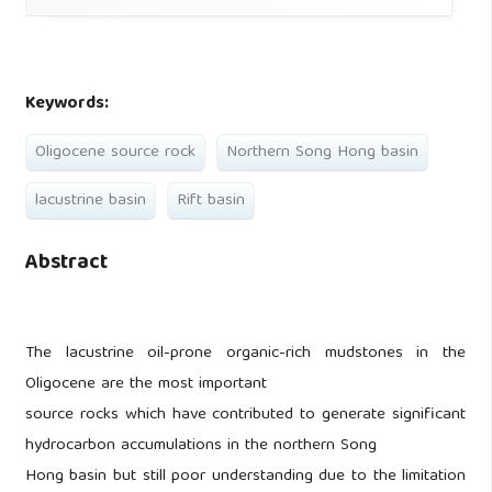
Keywords:
Oligocene source rock
Northern Song Hong basin
lacustrine basin
Rift basin
Abstract
The lacustrine oil-prone organic-rich mudstones in the
Oligocene are the most important
source rocks which have contributed to generate significant
hydrocarbon accumulations in the northern Song
Hong basin but still poor understanding due to the limitation