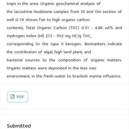
traps in the area. Organic geochemical analysis of
the lacustrine mudstone samples from Ol and Om section of
well D-1X shows fair to high organic carbon
contents, Total Organic Carbon (TOC) 0.51 - 4.86 wt% and
Hydrogen Index (HI) 273 - 552 mg HC/g TOC,
corresponding to the type II kerogen. Biomarkers indicate
the contribution of algal, high land plant, and
bacterial sources to the composition of organic matters.
Organic matters were deposited in the less oxic
environment, in the fresh-water to brackish marine influence.
PDF
Submitted