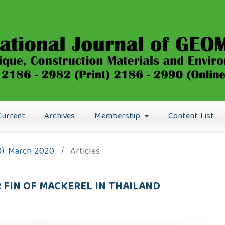
Current
Archives
Membership
Content List
0): March 2020
/
Articles
FIN OF MACKEREL IN THAILAND