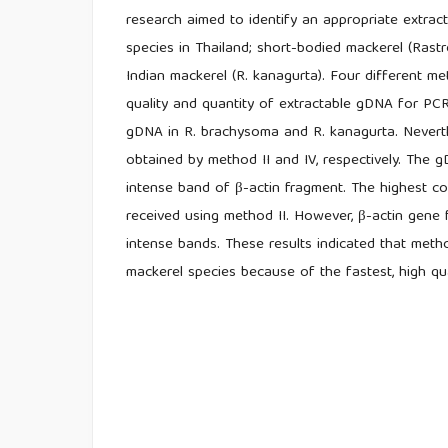
research aimed to identify an appropriate extra
species in Thailand; short-bodied mackerel (Rastr
Indian mackerel (R. kanagurta). Four different 
quality and quantity of extractable gDNA for PC
gDNA in R. brachysoma and R. kanagurta. Neverth
obtained by method II and IV, respectively. The
intense band of β-actin fragment. The highest c
received using method II. However, β-actin gen
intense bands. These results indicated that meth
mackerel species because of the fastest, high qua