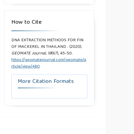
How to Cite
DNA EXTRACTION METHODS FOR FIN
OF MACKEREL IN THAILAND . (2020).
GEOMATE Journal
,
18
(67), 45-50.
https://geomatejournal.com/geomate/a
rticle/view/480
More Citation Formats