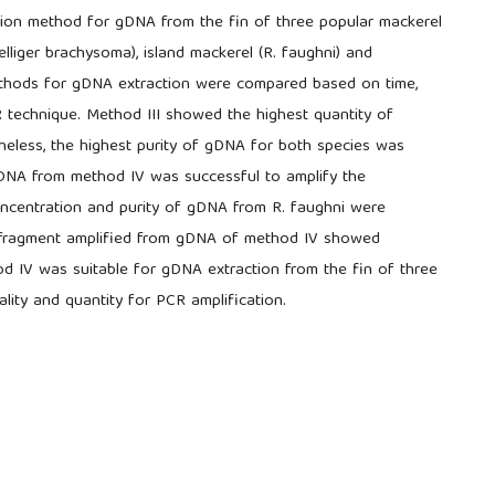
ction method for gDNA from the fin of three popular mackerel
elliger brachysoma), island mackerel (R. faughni) and
methods for gDNA extraction were compared based on time,
R technique. Method III showed the highest quantity of
eless, the highest purity of gDNA for both species was
 gDNA from method IV was successful to amplify the
oncentration and purity of gDNA from R. faughni were
e fragment amplified from gDNA of method IV showed
od IV was suitable for gDNA extraction from the fin of three
lity and quantity for PCR amplification.