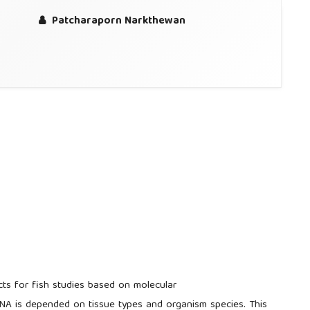
Patcharaporn Narkthewan
cts for fish studies based on molecular
NA is depended on tissue types and organism species. This