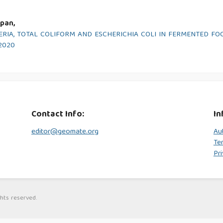
pan,
RIA, TOTAL COLIFORM AND ESCHERICHIA COLI IN FERMENTED FO
 2020
Contact Info:
In
editor@geomate.org
Au
Te
Pri
hts reserved.