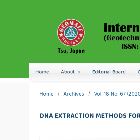
Home
About
Editorial Board
Home
/
Archives
/
Vol. 18 No. 67 (202
DNA EXTRACTION METHODS FOR 