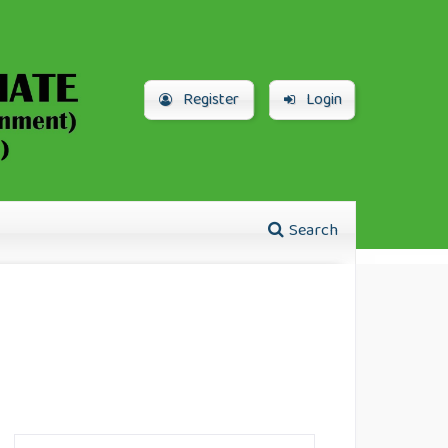
Register
Login
Search