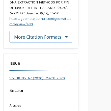
DNA EXTRACTION METHODS FOR FIN
OF MACKEREL IN THAILAND . (2020).
GEOMATE Journal
,
18
(67), 45-50.
https://geomatejournal.com/geomate/a
rticle/view/480
More Citation Formats
Issue
Vol. 18 No. 67 (2020): March 2020
Section
Articles