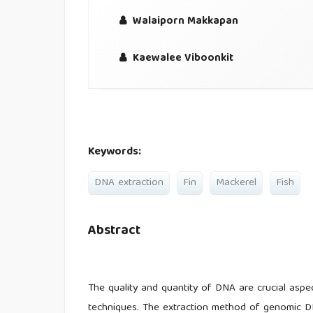
Walaiporn Makkapan
Kaewalee Viboonkit
Keywords:
DNA extraction
Fin
Mackerel
Fish
Abstract
The quality and quantity of DNA are crucial aspe
techniques. The extraction method of genomic D