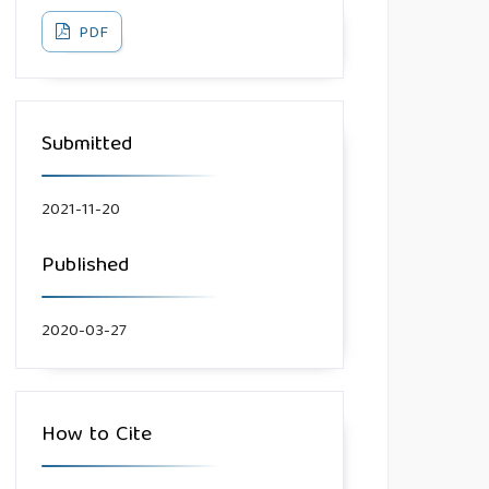
PDF
Submitted
2021-11-20
Published
2020-03-27
How to Cite