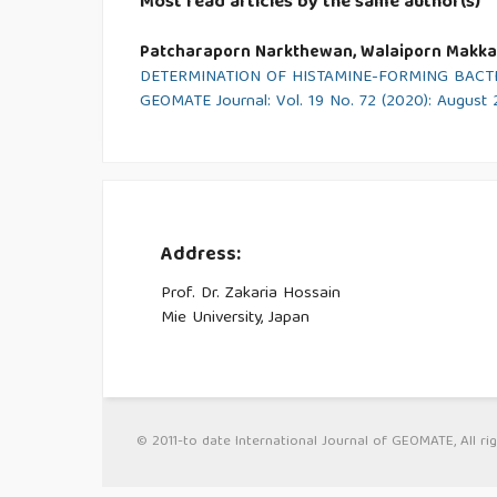
Most read articles by the same author(s)
Patcharaporn Narkthewan, Walaiporn Makka
DETERMINATION OF HISTAMINE-FORMING BACTE
GEOMATE Journal: Vol. 19 No. 72 (2020): August
Address:
Prof. Dr. Zakaria Hossain
Mie University, Japan
© 2011-to date International Journal of GEOMATE, All rig