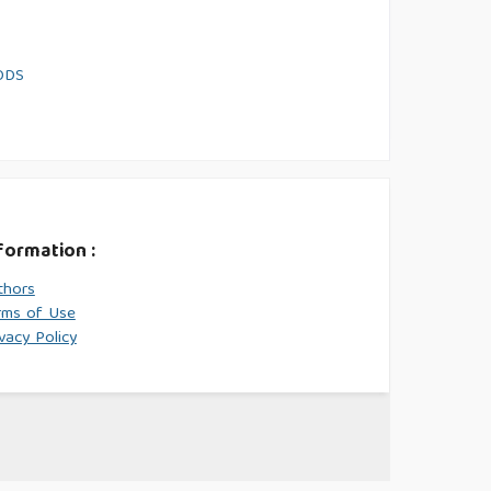
ODS
formation :
thors
rms of Use
vacy Policy