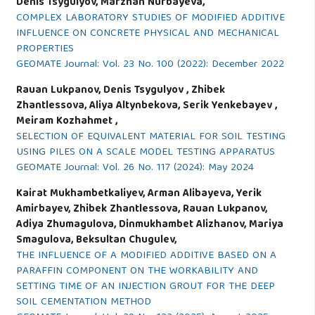
Denis Tsygulyov, Marzhan Nurbayeva,
COMPLEX LABORATORY STUDIES OF MODIFIED ADDITIVE
INFLUENCE ON CONCRETE PHYSICAL AND MECHANICAL
PROPERTIES
GEOMATE Journal: Vol. 23 No. 100 (2022): December 2022
Rauan Lukpanov, Denis Tsygulyov , Zhibek
Zhantlessova, Aliya Altynbekova, Serik Yenkebayev ,
Meiram Kozhahmet ,
SELECTION OF EQUIVALENT MATERIAL FOR SOIL TESTING
USING PILES ON A SCALE MODEL TESTING APPARATUS
GEOMATE Journal: Vol. 26 No. 117 (2024): May 2024
Kairat Mukhambetkaliyev, Arman Alibayeva, Yerik
Amirbayev, Zhibek Zhantlessova, Rauan Lukpanov,
Adiya Zhumagulova, Dinmukhambet Alizhanov, Mariya
Smagulova, Beksultan Chugulev,
THE INFLUENCE OF A MODIFIED ADDITIVE BASED ON A
PARAFFIN COMPONENT ON THE WORKABILITY AND
SETTING TIME OF AN INJECTION GROUT FOR THE DEEP
SOIL CEMENTATION METHOD