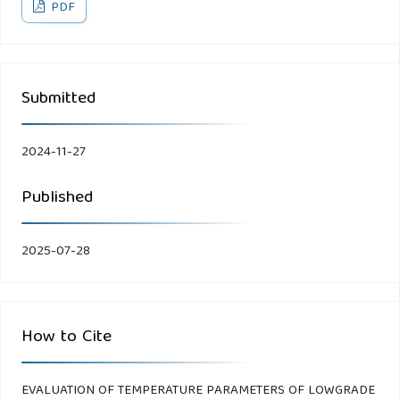
PDF
Submitted
2024-11-27
Published
2025-07-28
How to Cite
EVALUATION OF TEMPERATURE PARAMETERS OF LOWGRADE