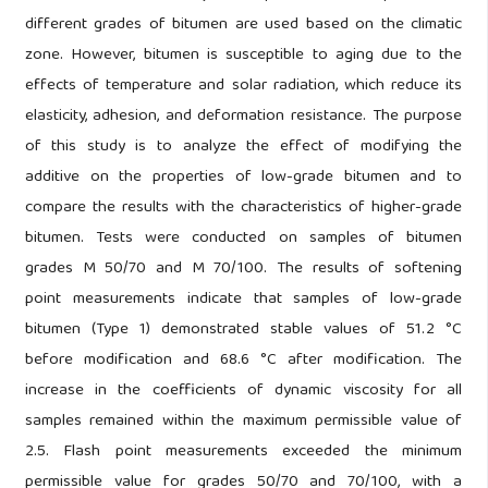
different grades of bitumen are used based on the climatic
zone. However, bitumen is susceptible to aging due to the
effects of temperature and solar radiation, which reduce its
elasticity, adhesion, and deformation resistance. The purpose
of this study is to analyze the effect of modifying the
additive on the properties of low-grade bitumen and to
compare the results with the characteristics of higher-grade
bitumen. Tests were conducted on samples of bitumen
grades M 50/70 and M 70/100. The results of softening
point measurements indicate that samples of low-grade
bitumen (Type 1) demonstrated stable values of 51.2 °C
before modification and 68.6 °C after modification. The
increase in the coefficients of dynamic viscosity for all
samples remained within the maximum permissible value of
2.5. Flash point measurements exceeded the minimum
permissible value for grades 50/70 and 70/100, with a