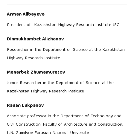
Arman Alibayeva
President of Kazakhstan Highway Research Institute JSC
Dinmukhambet Alizhanov
Researcher in the Department of Science at the Kazakhstan
Highway Research Institute
Manarbek Zhumamuratov
Junior Researcher in the Department of Science at the
Kazakhstan Highway Research Institute
Rauan Lukpanov
Associate professor in the Department of Technology and
Civil Construction, Faculty of Architecture and Construction,
L.N. Gumilyov Eurasian National University