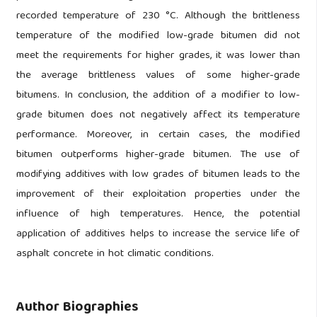
recorded temperature of 230 °C. Although the brittleness
temperature of the modified low-grade bitumen did not
meet the requirements for higher grades, it was lower than
the average brittleness values of some higher-grade
bitumens. In conclusion, the addition of a modifier to low-
grade bitumen does not negatively affect its temperature
performance. Moreover, in certain cases, the modified
bitumen outperforms higher-grade bitumen. The use of
modifying additives with low grades of bitumen leads to the
improvement of their exploitation properties under the
influence of high temperatures. Hence, the potential
application of additives helps to increase the service life of
asphalt concrete in hot climatic conditions.
Author Biographies