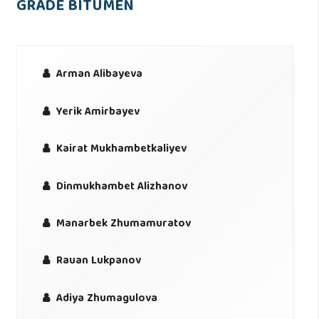
GRADE BITUMEN
Arman Alibayeva
Yerik Amirbayev
Kairat Mukhambetkaliyev
Dinmukhambet Alizhanov
Manarbek Zhumamuratov
Rauan Lukpanov
Adiya Zhumagulova