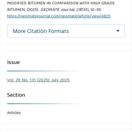
MODIFIED BITUMEN IN COMPARISON WITH HIGH GRADE
BITUMEN. (2025).
GEOMATE Journal
,
29
(131), 32-39.
https://geomatejournal.com/geomate/article/view/4825
More Citation Formats
Issue
Vol. 29 No. 131 (2025): July 2025
Section
Articles