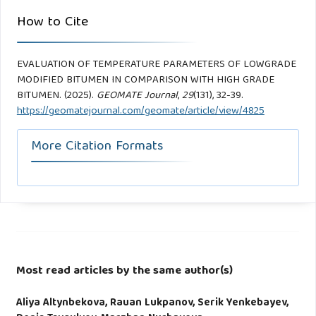
How to Cite
EVALUATION OF TEMPERATURE PARAMETERS OF LOWGRADE
MODIFIED BITUMEN IN COMPARISON WITH HIGH GRADE
BITUMEN. (2025).
GEOMATE Journal
,
29
(131), 32-39.
https://geomatejournal.com/geomate/article/view/4825
More Citation Formats
Most read articles by the same author(s)
Aliya Altynbekova, Rauan Lukpanov, Serik Yenkebayev,