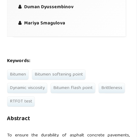
Duman Dyussembinov
Mariya Smagulova
Keywords:
Bitumen
Bitumen softening point
Dynamic viscosity
Bitumen flash point
Brittleness
RTFOT test
Abstract
To ensure the durability of asphalt concrete pavements,