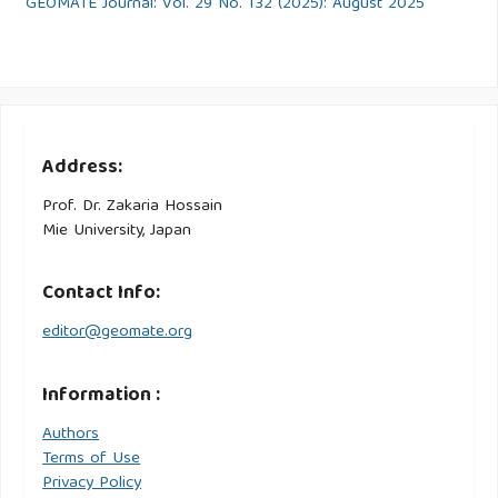
GEOMATE Journal: Vol. 29 No. 132 (2025): August 2025
Address:
Prof. Dr. Zakaria Hossain
Mie University, Japan
Contact Info:
editor@geomate.org
Information :
Authors
Terms of Use
Privacy Policy