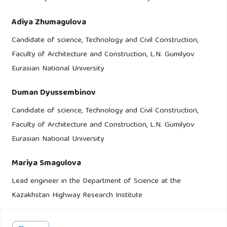
Adiya Zhumagulova
Candidate of science, Technology and Civil Construction,
Faculty of Architecture and Construction, L.N. Gumilyov
Eurasian National University
Duman Dyussembinov
Candidate of science, Technology and Civil Construction,
Faculty of Architecture and Construction, L.N. Gumilyov
Eurasian National University
Mariya Smagulova
Lead engineer in the Department of Science at the
Kazakhstan Highway Research Institute