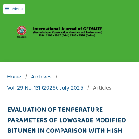
Menu
Home
/
Archives
/
Vol. 29 No. 131 (2025): July 2025
/
Articles
EVALUATION OF TEMPERATURE
PARAMETERS OF LOWGRADE MODIFIED
BITUMEN IN COMPARISON WITH HIGH