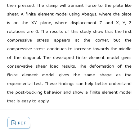
then pressed. The clamp will transmit force to the plate like
shear. A finite element model using Abaqus, where the plate
is on the XY plane, where displacement Z and X, Y, Z
rotations are 0. The results of this study show that the first
compressive stress appears at the corner, but the
compressive stress continues to increase towards the middle
of the diagonal. The developed finite element model gives
conservative shear load results. The deformation of the
finite element model gives the same shape as the
experimental test. These findings can help better understand
the post-buckling behavior and show a finite element model
that is easy to apply.
PDF