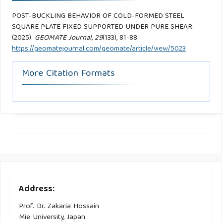
POST-BUCKLING BEHAVIOR OF COLD-FORMED STEEL
SQUARE PLATE FIXED SUPPORTED UNDER PURE SHEAR.
(2025).
GEOMATE Journal
,
29
(133), 81-88.
https://geomatejournal.com/geomate/article/view/5023
More Citation Formats
Address:
Prof. Dr. Zakaria Hossain
Mie University, Japan