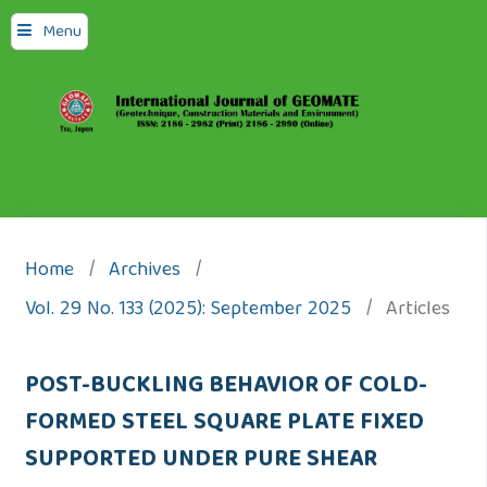
Menu
Home
/
Archives
/
Vol. 29 No. 133 (2025): September 2025
/
Articles
POST-BUCKLING BEHAVIOR OF COLD-
FORMED STEEL SQUARE PLATE FIXED
SUPPORTED UNDER PURE SHEAR