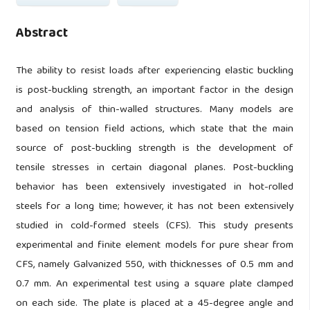
Abstract
The ability to resist loads after experiencing elastic buckling
is post-buckling strength, an important factor in the design
and analysis of thin-walled structures. Many models are
based on tension field actions, which state that the main
source of post-buckling strength is the development of
tensile stresses in certain diagonal planes. Post-buckling
behavior has been extensively investigated in hot-rolled
steels for a long time; however, it has not been extensively
studied in cold-formed steels (CFS). This study presents
experimental and finite element models for pure shear from
CFS, namely Galvanized 550, with thicknesses of 0.5 mm and
0.7 mm. An experimental test using a square plate clamped
on each side. The plate is placed at a 45-degree angle and