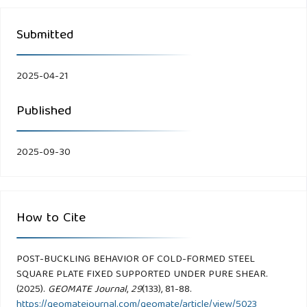
Submitted
2025-04-21
Published
2025-09-30
How to Cite
POST-BUCKLING BEHAVIOR OF COLD-FORMED STEEL
SQUARE PLATE FIXED SUPPORTED UNDER PURE SHEAR.
(2025).
GEOMATE Journal
,
29
(133), 81-88.
https://geomatejournal.com/geomate/article/view/5023