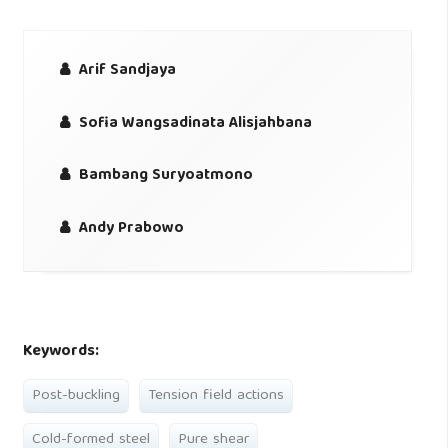
Arif Sandjaya
Sofia Wangsadinata Alisjahbana
Bambang Suryoatmono
Andy Prabowo
Keywords:
Post-buckling
Tension field actions
Cold-formed steel
Pure shear