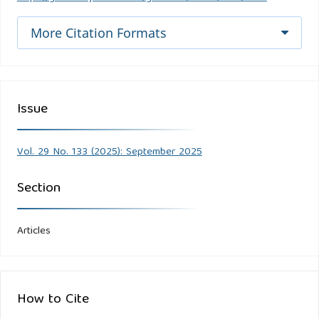
More Citation Formats
Issue
Vol. 29 No. 133 (2025): September 2025
Section
Articles
How to Cite