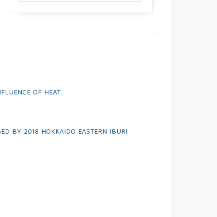
NFLUENCE OF HEAT
ED BY 2018 HOKKAIDO EASTERN IBURI