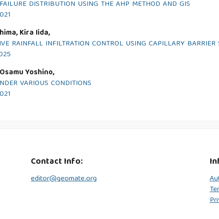
FAILURE DISTRIBUTION USING THE AHP METHOD AND GIS
2021
ima, Kira Iida,
VE RAINFALL INFILTRATION CONTROL USING CAPILLARY BARRIER
2025
, Osamu Yoshino,
UNDER VARIOUS CONDITIONS
2021
Contact Info:
In
editor@geomate.org
Au
Te
Pri