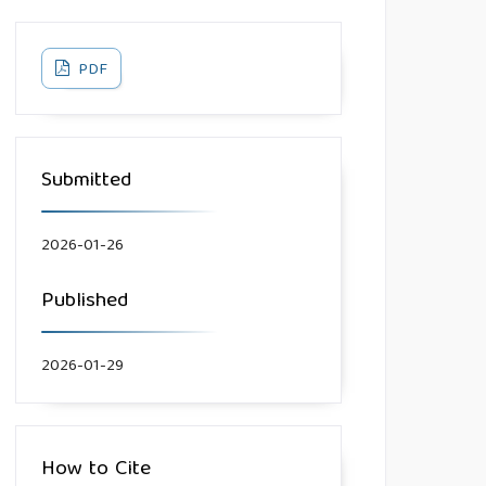
PDF
Submitted
2026-01-26
Published
2026-01-29
How to Cite