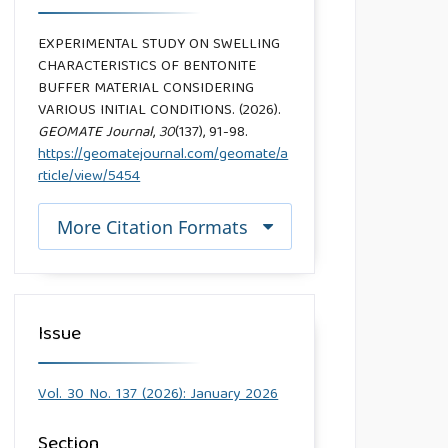
EXPERIMENTAL STUDY ON SWELLING
CHARACTERISTICS OF BENTONITE
BUFFER MATERIAL CONSIDERING
VARIOUS INITIAL CONDITIONS. (2026).
GEOMATE Journal
,
30
(137), 91-98.
https://geomatejournal.com/geomate/a
rticle/view/5454
More Citation Formats
Issue
Vol. 30 No. 137 (2026): January 2026
Section