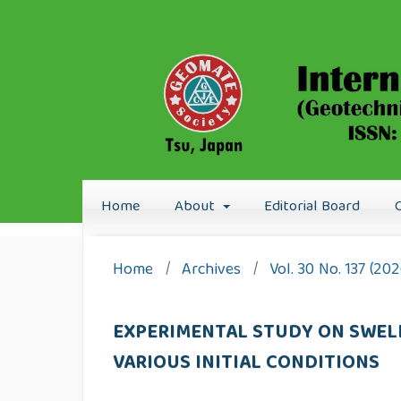
Home
About
Editorial Board
Home
/
Archives
/
Vol. 30 No. 137 (20
EXPERIMENTAL STUDY ON SWELL
VARIOUS INITIAL CONDITIONS