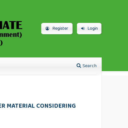
Register
Login
Search
ER MATERIAL CONSIDERING