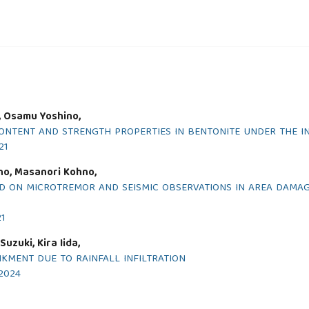
i, Osamu Yoshino,
NTENT AND STRENGTH PROPERTIES IN BENTONITE UNDER THE I
21
no, Masanori Kohno,
D ON MICROTREMOR AND SEISMIC OBSERVATIONS IN AREA DAMAG
21
uzuki, Kira Iida,
NKMENT DUE TO RAINFALL INFILTRATION
 2024