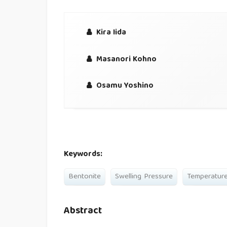
Kira Iida
Masanori Kohno
Osamu Yoshino
Keywords:
Bentonite
Swelling Pressure
Temperatur
Abstract