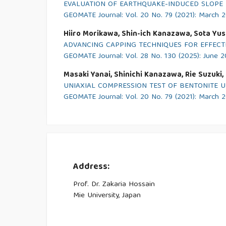
EVALUATION OF EARTHQUAKE-INDUCED SLOPE 
GEOMATE Journal: Vol. 20 No. 79 (2021): March 
Hiiro Morikawa, Shin-ich Kanazawa, Sota Yush
ADVANCING CAPPING TECHNIQUES FOR EFFECTI
GEOMATE Journal: Vol. 28 No. 130 (2025): June 
Masaki Yanai, Shinichi Kanazawa, Rie Suzuki
UNIAXIAL COMPRESSION TEST OF BENTONITE 
GEOMATE Journal: Vol. 20 No. 79 (2021): March 
Address:
Prof. Dr. Zakaria Hossain
Mie University, Japan