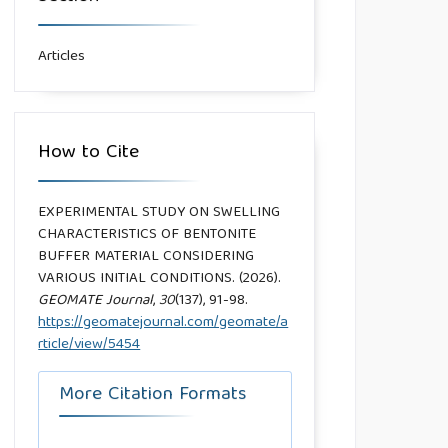
Articles
How to Cite
EXPERIMENTAL STUDY ON SWELLING
CHARACTERISTICS OF BENTONITE
BUFFER MATERIAL CONSIDERING
VARIOUS INITIAL CONDITIONS. (2026).
GEOMATE Journal
,
30
(137), 91-98.
https://geomatejournal.com/geomate/a
rticle/view/5454
More Citation Formats