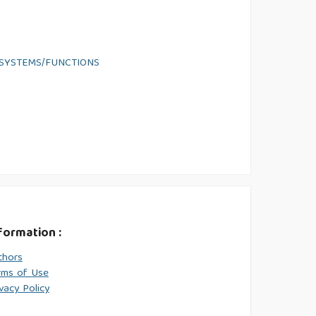
 SYSTEMS/FUNCTIONS
formation :
thors
rms of Use
vacy Policy