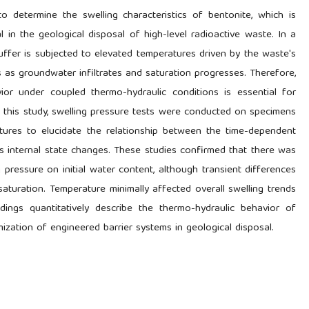
 determine the swelling characteristics of bentonite, which is
 in the geological disposal of high-level radioactive waste. In a
uffer is subjected to elevated temperatures driven by the waste's
s as groundwater infiltrates and saturation progresses. Therefore,
ior under coupled thermo-hydraulic conditions is essential for
In this study, swelling pressure tests were conducted on specimens
atures to elucidate the relationship between the time-dependent
 internal state changes. These studies confirmed that there was
pressure on initial water content, although transient differences
 saturation. Temperature minimally affected overall swelling trends
ndings quantitatively describe the thermo-hydraulic behavior of
ization of engineered barrier systems in geological disposal.