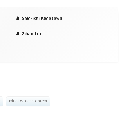
Shin-ichi Kanazawa
Zihao Liu
e
Initial Water Content