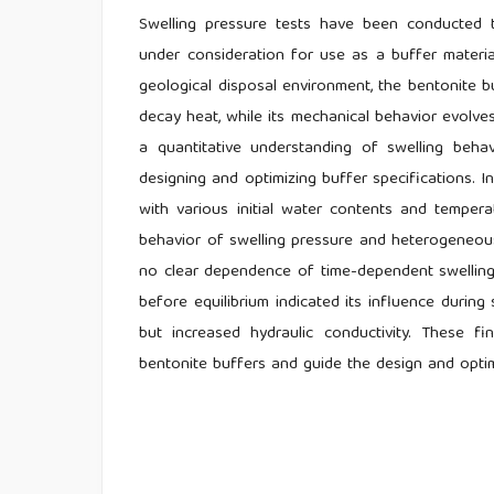
Swelling pressure tests have been conducted to
under consideration for use as a buffer material
geological disposal environment, the bentonite b
decay heat, while its mechanical behavior evolve
a quantitative understanding of swelling behav
designing and optimizing buffer specifications. 
with various initial water contents and temper
behavior of swelling pressure and heterogeneous
no clear dependence of time-dependent swelling 
before equilibrium indicated its influence during
but increased hydraulic conductivity. These fi
bentonite buffers and guide the design and optim