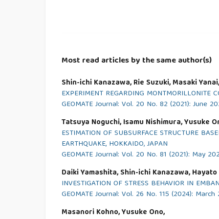
Most read articles by the same author(s)
Shin-ichi Kanazawa, Rie Suzuki, Masaki Yana
EXPERIMENT REGARDING MONTMORILLONITE CO
GEOMATE Journal: Vol. 20 No. 82 (2021): June 20
Tatsuya Noguchi, Isamu Nishimura, Yusuke O
ESTIMATION OF SUBSURFACE STRUCTURE BASE
EARTHQUAKE, HOKKAIDO, JAPAN
GEOMATE Journal: Vol. 20 No. 81 (2021): May 20
Daiki Yamashita, Shin-ichi Kanazawa, Hayato S
INVESTIGATION OF STRESS BEHAVIOR IN EMBA
GEOMATE Journal: Vol. 26 No. 115 (2024): March
Masanori Kohno, Yusuke Ono,