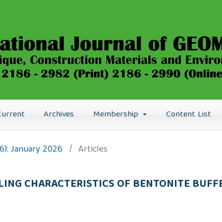
Current
Archives
Membership
Content List
26): January 2026
/
Articles
ING CHARACTERISTICS OF BENTONITE BUFF